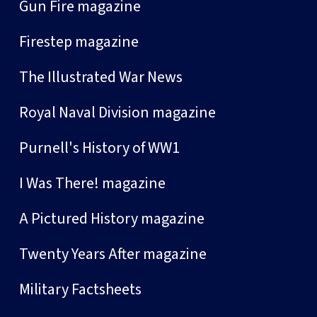
Gun Fire magazine
Firestep magazine
The Illustrated War News
Royal Naval Division magazine
Purnell's History of WW1
I Was There! magazine
A Pictured History magazine
Twenty Years After magazine
Military Factsheets