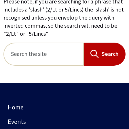
Please note, if you are searching for a phrase that
includes a 'slash' (2/Lt or 5/Lincs) the 'slash' is not
recognised unless you envelop the query with
inverted commas, so the search will need to be
"2/Lt" or "5/Lincs"
Search
Home
Events