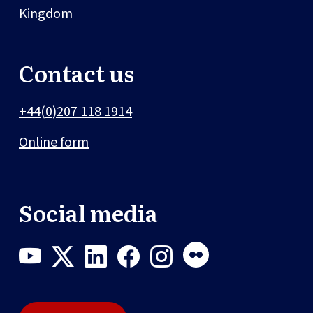
Kingdom
Contact us
+44(0)207 118 1914
Online form
Social media