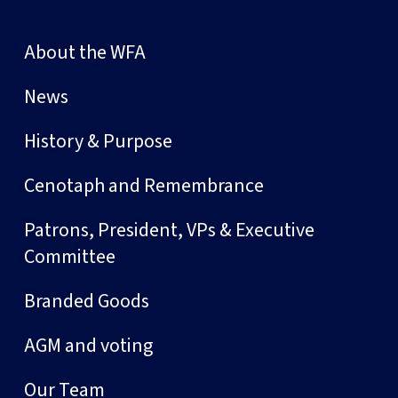
About the WFA
News
History & Purpose
Cenotaph and Remembrance
Patrons, President, VPs & Executive
Committee
Branded Goods
AGM and voting
Our Team