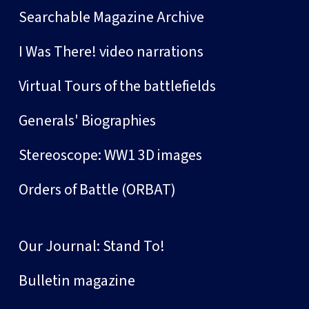
Searchable Magazine Archive
I Was There! video narrations
Virtual Tours of the battlefields
Generals' Biographies
Stereoscope: WW1 3D images
Orders of Battle (ORBAT)
Our Journal: Stand To!
Bulletin magazine