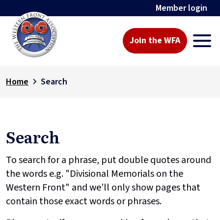
Member login
Join the WFA
Home
Search
Search
To search for a phrase, put double quotes around
the words e.g. "Divisional Memorials on the
Western Front" and we’ll only show pages that
contain those exact words or phrases.