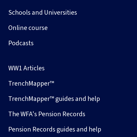
Schools and Universities
Online course
Podcasts
WW1 Articles
TrenchMapper™
TrenchMapper™ guides and help
The WFA's Pension Records
Pension Records guides and help