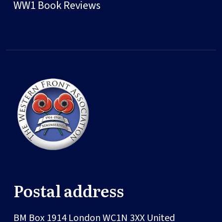
WW1 Book Reviews
Postal address
BM Box 1914
London
WC1N 3XX
United