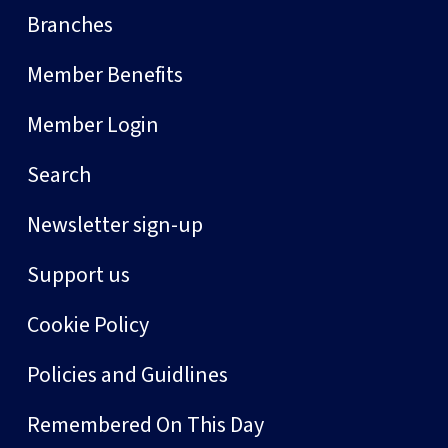
Branches
Member Benefits
Member Login
Search
Newsletter sign-up
Support us
Cookie Policy
Policies and Guidlines
Remembered On This Day