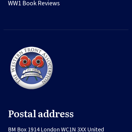
WW1 Book Reviews
Postal address
BM Box 1914
London
WC1N 3XX
United