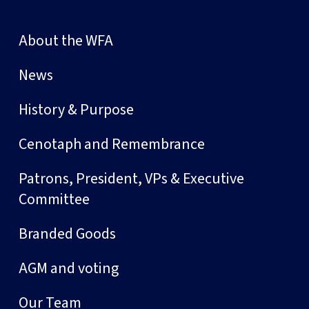
About the WFA
News
History & Purpose
Cenotaph and Remembrance
Patrons, President, VPs & Executive
Committee
Branded Goods
AGM and voting
Our Team