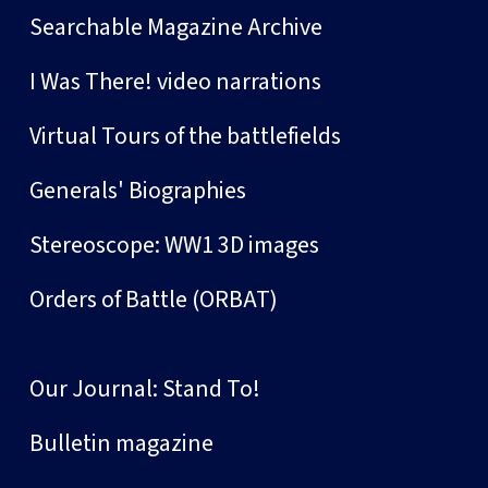
Searchable Magazine Archive
I Was There! video narrations
Virtual Tours of the battlefields
Generals' Biographies
Stereoscope: WW1 3D images
Orders of Battle (ORBAT)
Our Journal: Stand To!
Bulletin magazine