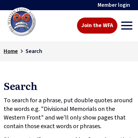
Member login
Join the WFA
Home
Search
Search
To search for a phrase, put double quotes around
the words e.g. "Divisional Memorials on the
Western Front" and we’ll only show pages that
contain those exact words or phrases.