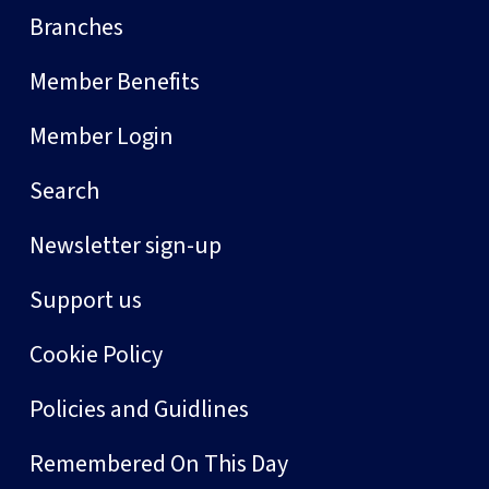
Branches
Member Benefits
Member Login
Search
Newsletter sign-up
Support us
Cookie Policy
Policies and Guidlines
Remembered On This Day