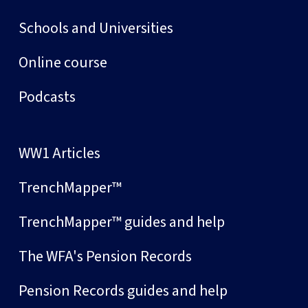
Schools and Universities
Online course
Podcasts
WW1 Articles
TrenchMapper™
TrenchMapper™ guides and help
The WFA's Pension Records
Pension Records guides and help