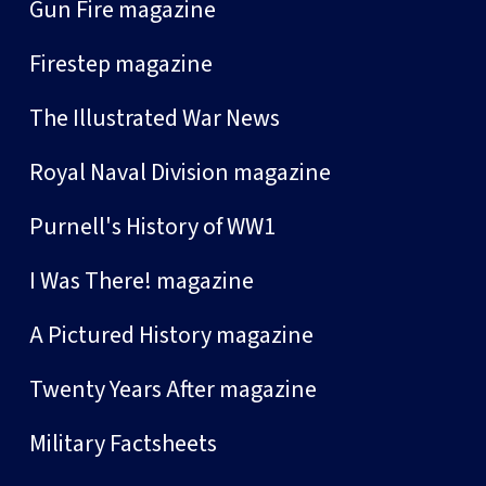
Gun Fire magazine
Firestep magazine
The Illustrated War News
Royal Naval Division magazine
Purnell's History of WW1
I Was There! magazine
A Pictured History magazine
Twenty Years After magazine
Military Factsheets