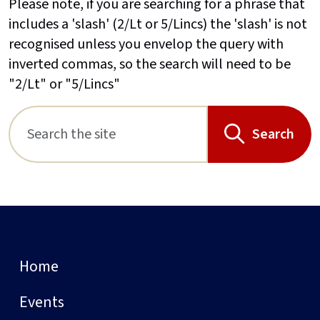
Please note, if you are searching for a phrase that
includes a 'slash' (2/Lt or 5/Lincs) the 'slash' is not
recognised unless you envelop the query with
inverted commas, so the search will need to be
"2/Lt" or "5/Lincs"
Search
Home
Events