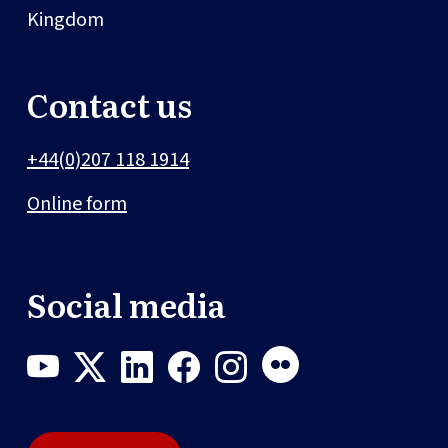
Kingdom
Contact us
+44(0)207 118 1914
Online form
Social media