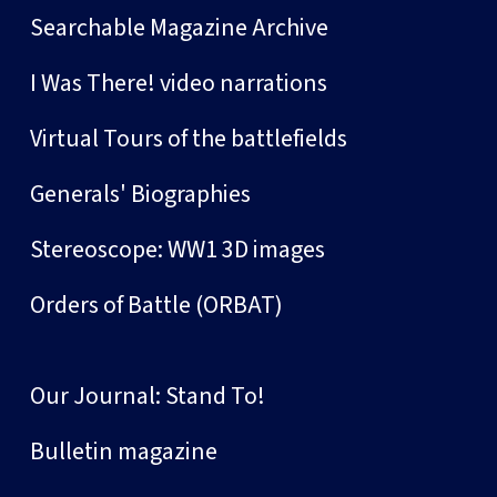
Searchable Magazine Archive
I Was There! video narrations
Virtual Tours of the battlefields
Generals' Biographies
Stereoscope: WW1 3D images
Orders of Battle (ORBAT)
Our Journal: Stand To!
Bulletin magazine