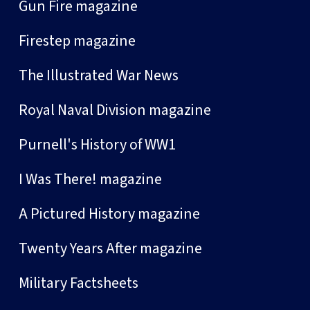
Gun Fire magazine
Firestep magazine
The Illustrated War News
Royal Naval Division magazine
Purnell's History of WW1
I Was There! magazine
A Pictured History magazine
Twenty Years After magazine
Military Factsheets