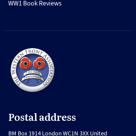
WW1 Book Reviews
Postal address
BM Box 1914
London
WC1N 3XX
United