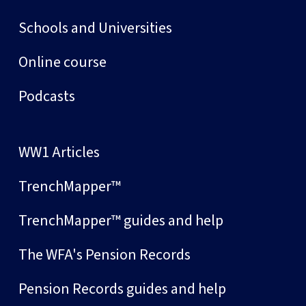
Schools and Universities
Online course
Podcasts
WW1 Articles
TrenchMapper™
TrenchMapper™ guides and help
The WFA's Pension Records
Pension Records guides and help