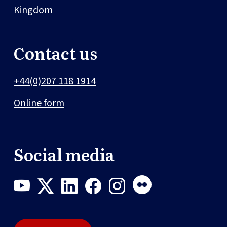
Kingdom
Contact us
+44(0)207 118 1914
Online form
Social media