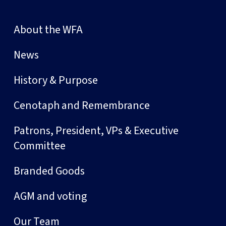
About the WFA
News
History & Purpose
Cenotaph and Remembrance
Patrons, President, VPs & Executive
Committee
Branded Goods
AGM and voting
Our Team