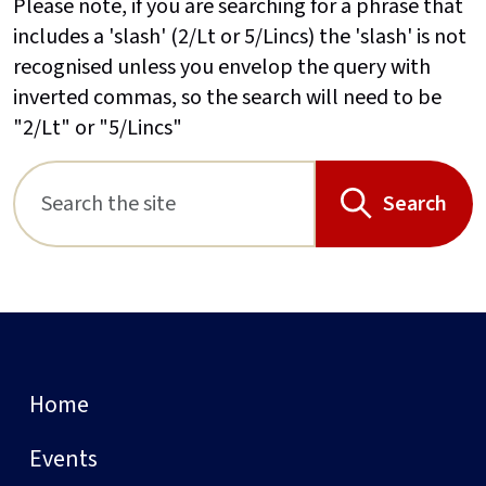
Please note, if you are searching for a phrase that
includes a 'slash' (2/Lt or 5/Lincs) the 'slash' is not
recognised unless you envelop the query with
inverted commas, so the search will need to be
"2/Lt" or "5/Lincs"
Search
Home
Events