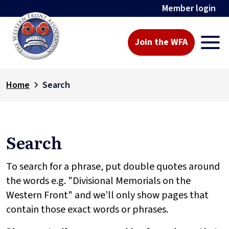
Member login
Join the WFA
Home
Search
Search
To search for a phrase, put double quotes around
the words e.g. "Divisional Memorials on the
Western Front" and we’ll only show pages that
contain those exact words or phrases.