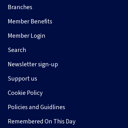
Branches
Member Benefits
Member Login
Search
Newsletter sign-up
Support us
Cookie Policy
Policies and Guidlines
Remembered On This Day