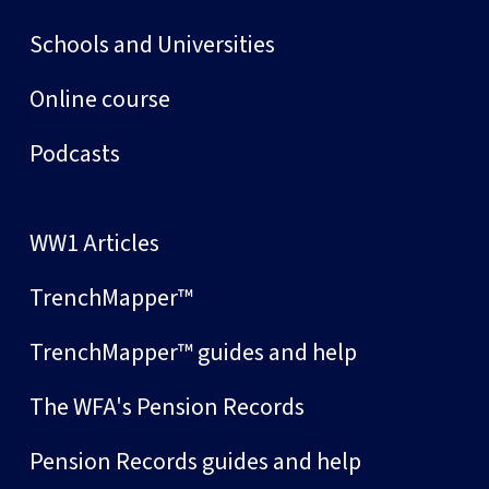
Schools and Universities
Online course
Podcasts
WW1 Articles
TrenchMapper™
TrenchMapper™ guides and help
The WFA's Pension Records
Pension Records guides and help