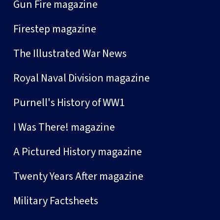
Gun Fire magazine
Firestep magazine
The Illustrated War News
Royal Naval Division magazine
Purnell's History of WW1
I Was There! magazine
A Pictured History magazine
Twenty Years After magazine
Military Factsheets