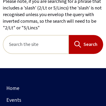
Please note, if you are searching for a phrase that
includes a 'slash' (2/Lt or 5/Lincs) the 'slash' is not
recognised unless you envelop the query with
inverted commas, so the search will need to be
"2/Lt" or "5/Lincs"
Search
Home
Events