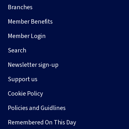
Branches
Member Benefits
Member Login
Search
Newsletter sign-up
Support us
Cookie Policy
Policies and Guidlines
Remembered On This Day