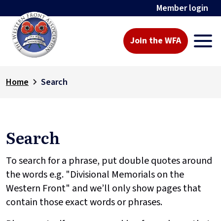
Member login
Join the WFA
Home
Search
Search
To search for a phrase, put double quotes around
the words e.g. "Divisional Memorials on the
Western Front" and we’ll only show pages that
contain those exact words or phrases.