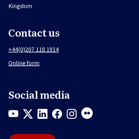
Kingdom
Contact us
+44(0)207 118 1914
Online form
Social media