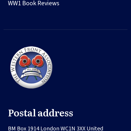
WW1 Book Reviews
Postal address
BM Box 1914
London
WC1N 3XX
United