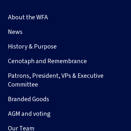
About the WFA
News
History & Purpose
Cenotaph and Remembrance
Patrons, President, VPs & Executive
Committee
Branded Goods
AGM and voting
Our Team