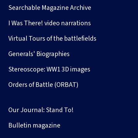
Searchable Magazine Archive
I Was There! video narrations
Virtual Tours of the battlefields
Generals' Biographies
Stereoscope: WW1 3D images
Orders of Battle (ORBAT)
Our Journal: Stand To!
Bulletin magazine