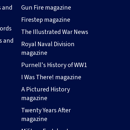
s and
Gun Fire magazine
Firestep magazine
ords
The Illustrated War News
s and
Royal Naval Division
magazine
Purnell's History of WW1
I Was There! magazine
A Pictured History
magazine
Twenty Years After
magazine