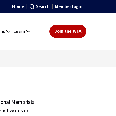
Home
Search
Member login
ons
Learn
Join the WFA
sional Memorials
xact words or