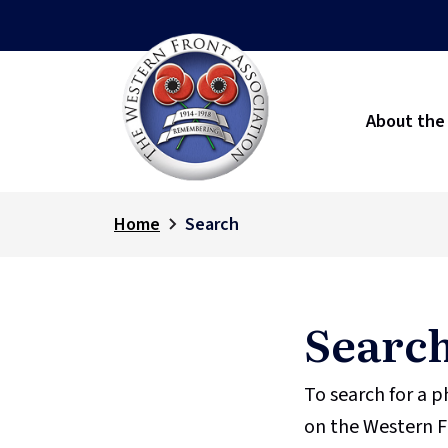
About the
Home
Search
Searc
To search for a 
on the Western F