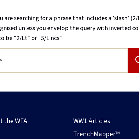
u are searching for a phrase that includes a 'slash' (2/
cognised unless you envelop the query with inverted 
to be "2/Lt" or "5/Lincs"
t the WFA
WW1 Articles
s
TrenchMapper™