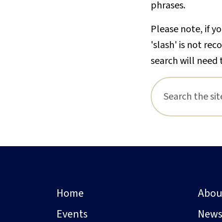
phrases.
Please note, if yo
'slash' is not re
search will need 
Home
Abou
Events
New