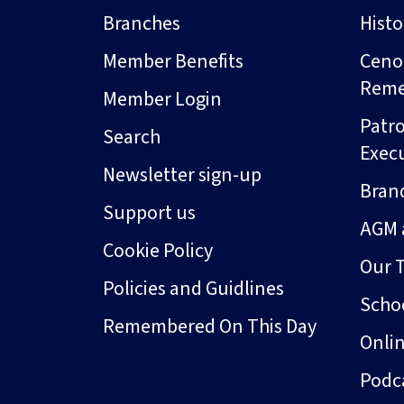
Branches
Hist
Member Benefits
Ceno
Rem
Member Login
Patro
Search
Exec
Newsletter sign-up
Bran
Support us
AGM 
Cookie Policy
Our 
Policies and Guidlines
Schoo
Remembered On This Day
Onli
Podc