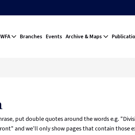
 WFA
Branches
Events
Archive & Maps
Publicati
h
phrase, put double quotes around the words e.g. "Divi
ront" and we’ll only show pages that contain those e