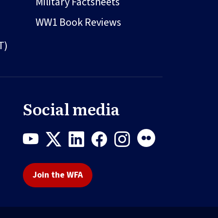
Military Factsheets
WW1 Book Reviews
T)
Social media
Join the WFA