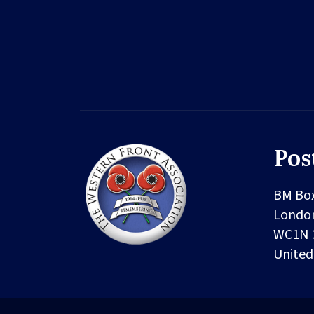
Pos
BM Bo
Londo
WC1N 
Unite