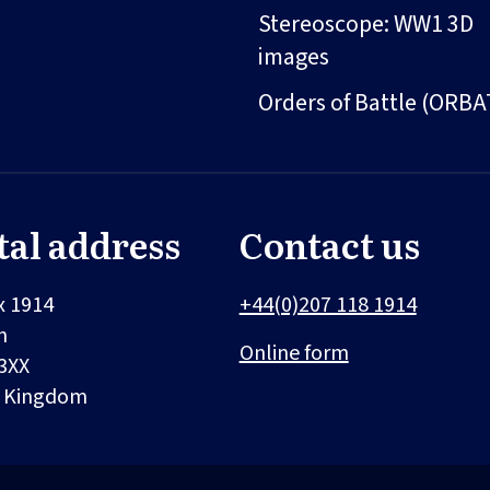
Stereoscope: WW1 3D
images
Orders of Battle (ORBA
tal address
Contact us
x 1914
+44(0)207 118 1914
n
Online form
3XX
d Kingdom