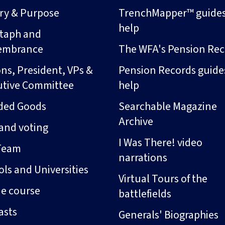
ory & Purpose
TrenchMapper™ guide
help
taph and
embrance
The WFA's Pension Rec
ns, President, VPs &
Pension Records guide
utive Committee
help
ded Goods
Searchable Magazine
Archive
and voting
I Was There! video
Team
narrations
ls and Universities
Virtual Tours of the
ne course
battlefields
asts
Generals' Biographies