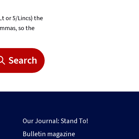
Lt or 5/Lincs) the
commas, so the
Search
Our Journal: Stand To!
Bulletin magazine