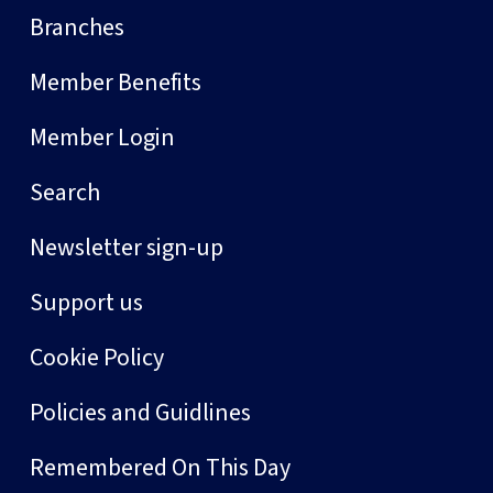
Branches
Member Benefits
Member Login
Search
Newsletter sign-up
Support us
Cookie Policy
Policies and Guidlines
Remembered On This Day