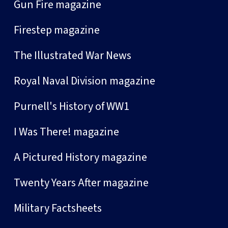
Gun Fire magazine
Firestep magazine
The Illustrated War News
Royal Naval Division magazine
Purnell's History of WW1
I Was There! magazine
A Pictured History magazine
Twenty Years After magazine
Military Factsheets