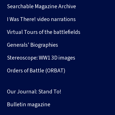
Searchable Magazine Archive
I Was There! video narrations
Virtual Tours of the battlefields
Generals' Biographies
Stereoscope: WW1 3D images
Orders of Battle (ORBAT)
Our Journal: Stand To!
Bulletin magazine