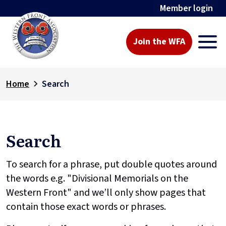
Member login
Join the WFA
Home
Search
Search
To search for a phrase, put double quotes around
the words e.g. "Divisional Memorials on the
Western Front" and we’ll only show pages that
contain those exact words or phrases.