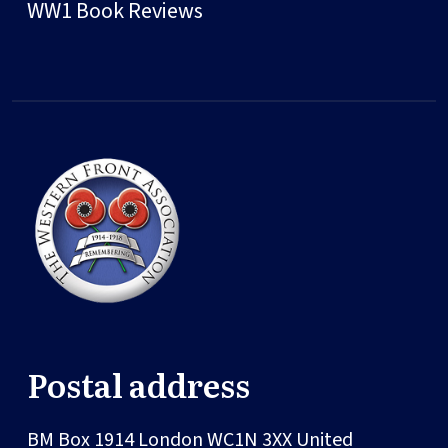
WW1 Book Reviews
Postal address
BM Box 1914
London
WC1N 3XX
United