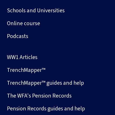
Schools and Universities
Online course
Podcasts
WW1 Articles
TrenchMapper™
TrenchMapper™ guides and help
The WFA's Pension Records
Pension Records guides and help