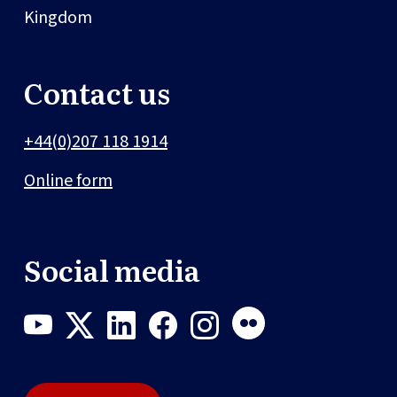
Kingdom
Contact us
+44(0)207 118 1914
Online form
Social media