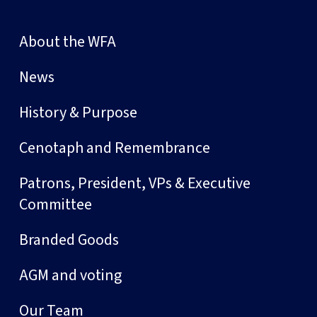
About the WFA
News
History & Purpose
Cenotaph and Remembrance
Patrons, President, VPs & Executive
Committee
Branded Goods
AGM and voting
Our Team