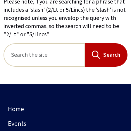
Please note, if you are searching for a phrase that
includes a 'slash' (2/Lt or 5/Lincs) the 'slash' is not
recognised unless you envelop the query with
inverted commas, so the search will need to be
"2/Lt" or "5/Lincs"
Search
Home
Events