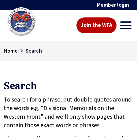
Member login
Join the WFA
Home
Search
Search
To search for a phrase, put double quotes around
the words e.g. "Divisional Memorials on the
Western Front" and we’ll only show pages that
contain those exact words or phrases.