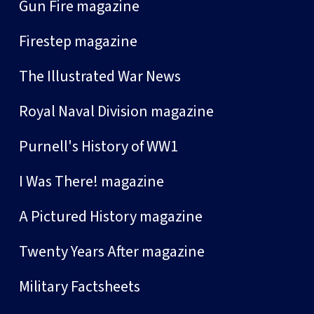
Gun Fire magazine
Firestep magazine
The Illustrated War News
Royal Naval Division magazine
Purnell's History of WW1
I Was There! magazine
A Pictured History magazine
Twenty Years After magazine
Military Factsheets