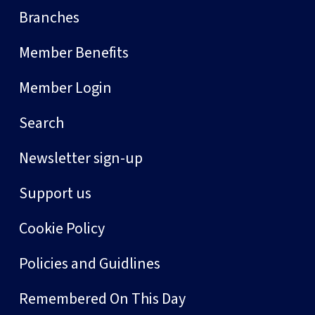
Branches
Member Benefits
Member Login
Search
Newsletter sign-up
Support us
Cookie Policy
Policies and Guidlines
Remembered On This Day