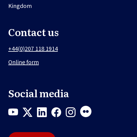
Kingdom
Contact us
+44(0)207 118 1914
Online form
Social media