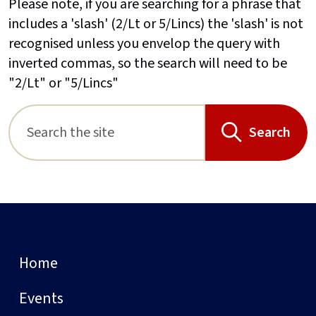
Please note, if you are searching for a phrase that
includes a 'slash' (2/Lt or 5/Lincs) the 'slash' is not
recognised unless you envelop the query with
inverted commas, so the search will need to be
"2/Lt" or "5/Lincs"
Search
Home
Events