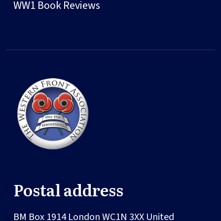
WW1 Book Reviews
Postal address
BM Box 1914
London
WC1N 3XX
United