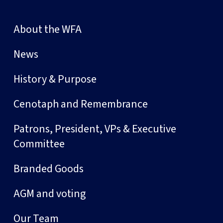
About the WFA
News
History & Purpose
Cenotaph and Remembrance
Patrons, President, VPs & Executive
Committee
Branded Goods
AGM and voting
Our Team