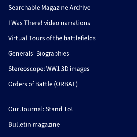
Searchable Magazine Archive
I Was There! video narrations
Virtual Tours of the battlefields
Generals' Biographies
Stereoscope: WW1 3D images
Orders of Battle (ORBAT)
Our Journal: Stand To!
Bulletin magazine