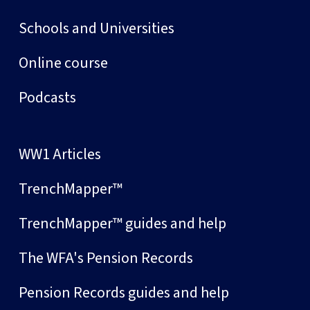
Schools and Universities
Online course
Podcasts
WW1 Articles
TrenchMapper™
TrenchMapper™ guides and help
The WFA's Pension Records
Pension Records guides and help