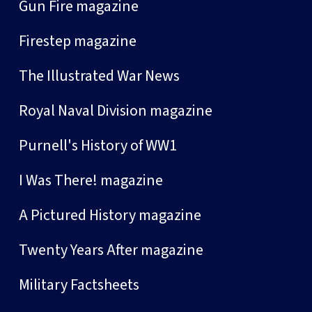
Gun Fire magazine
Firestep magazine
The Illustrated War News
Royal Naval Division magazine
Purnell's History of WW1
I Was There! magazine
A Pictured History magazine
Twenty Years After magazine
Military Factsheets