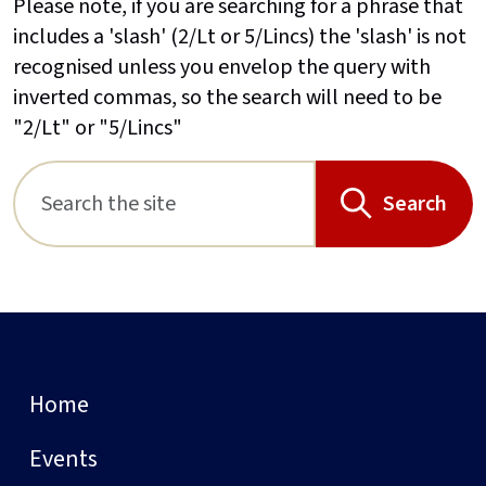
Please note, if you are searching for a phrase that
includes a 'slash' (2/Lt or 5/Lincs) the 'slash' is not
recognised unless you envelop the query with
inverted commas, so the search will need to be
"2/Lt" or "5/Lincs"
Search
Home
Events