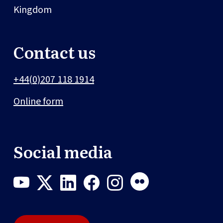
Kingdom
Contact us
+44(0)207 118 1914
Online form
Social media