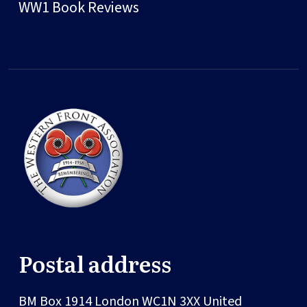
WW1 Book Reviews
Postal address
BM Box 1914
London
WC1N 3XX
United