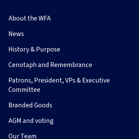
About the WFA
News
History & Purpose
Cenotaph and Remembrance
Patrons, President, VPs & Executive
Committee
Branded Goods
AGM and voting
Our Team