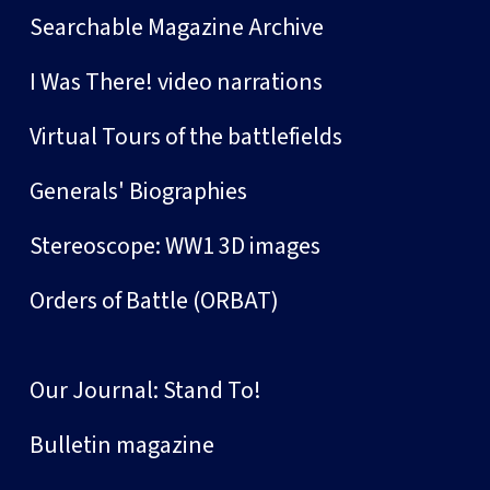
Searchable Magazine Archive
I Was There! video narrations
Virtual Tours of the battlefields
Generals' Biographies
Stereoscope: WW1 3D images
Orders of Battle (ORBAT)
Our Journal: Stand To!
Bulletin magazine