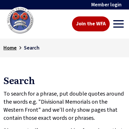
Member login
Join the WFA
Home
Search
Search
To search for a phrase, put double quotes around
the words e.g. "Divisional Memorials on the
Western Front" and we’ll only show pages that
contain those exact words or phrases.