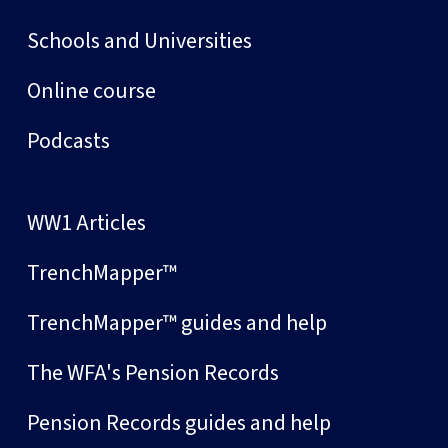
Schools and Universities
Online course
Podcasts
WW1 Articles
TrenchMapper™
TrenchMapper™ guides and help
The WFA's Pension Records
Pension Records guides and help