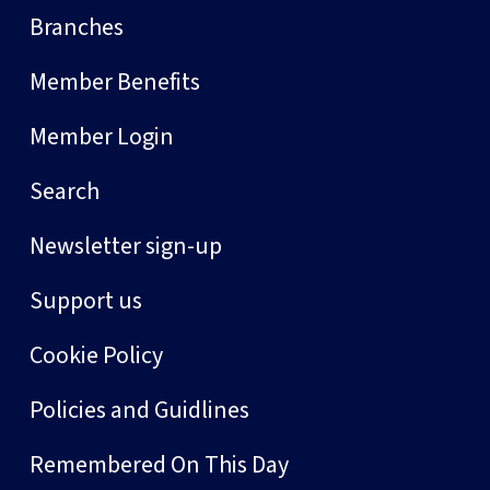
Branches
Member Benefits
Member Login
Search
Newsletter sign-up
Support us
Cookie Policy
Policies and Guidlines
Remembered On This Day