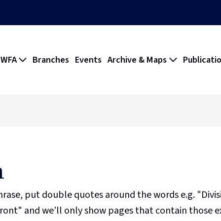
 WFA
Branches
Events
Archive & Maps
Publicati
h
phrase, put double quotes around the words e.g. "Divi
ront" and we’ll only show pages that contain those e