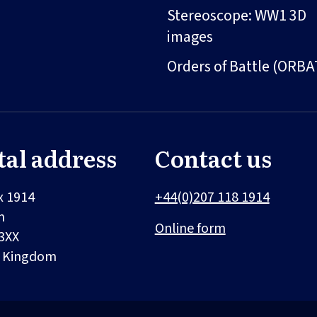
Stereoscope: WW1 3D
images
Orders of Battle (ORBA
tal address
Contact us
x 1914
+44(0)207 118 1914
n
Online form
3XX
d Kingdom