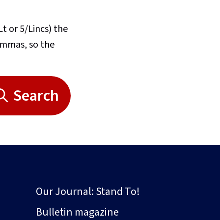
Lt or 5/Lincs) the
commas, so the
Search
Our Journal: Stand To!
Bulletin magazine