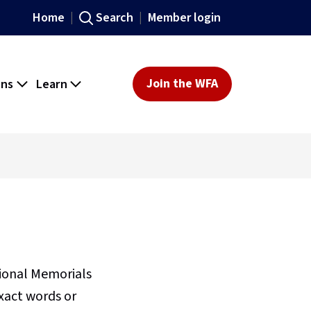
Home
Search
Member login
ons
Learn
Join the WFA
sional Memorials
xact words or