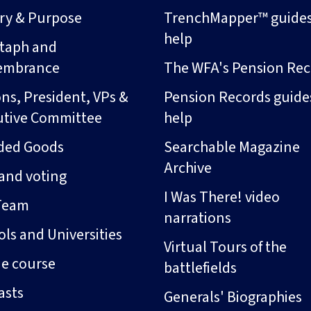
ory & Purpose
TrenchMapper™ guide
help
taph and
embrance
The WFA's Pension Rec
ns, President, VPs &
Pension Records guide
utive Committee
help
ded Goods
Searchable Magazine
Archive
and voting
I Was There! video
Team
narrations
ls and Universities
Virtual Tours of the
ne course
battlefields
asts
Generals' Biographies