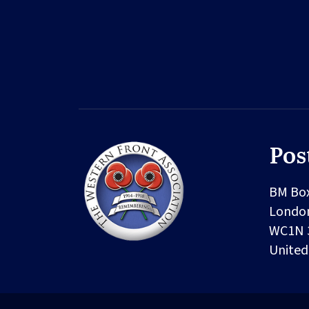
Pos
BM Bo
Londo
WC1N 
Unite