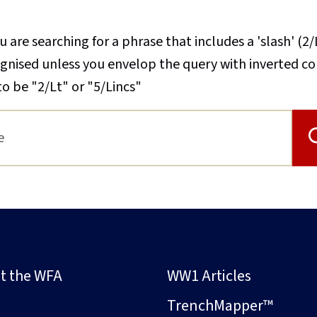
u are searching for a phrase that includes a 'slash' (2/
cognised unless you envelop the query with inverted 
to be "2/Lt" or "5/Lincs"
t the WFA
WW1 Articles
s
TrenchMapper™