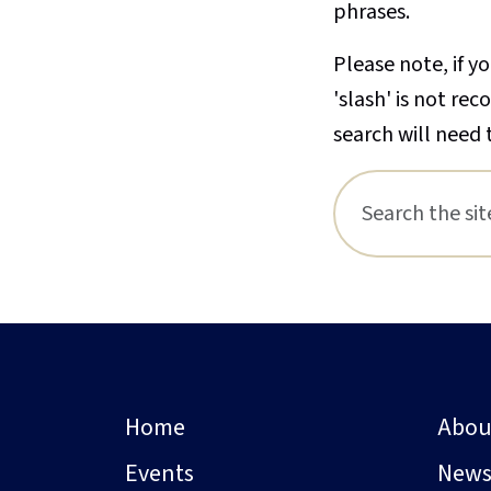
phrases.
Please note, if yo
'slash' is not re
search will need 
Home
Abou
Events
New