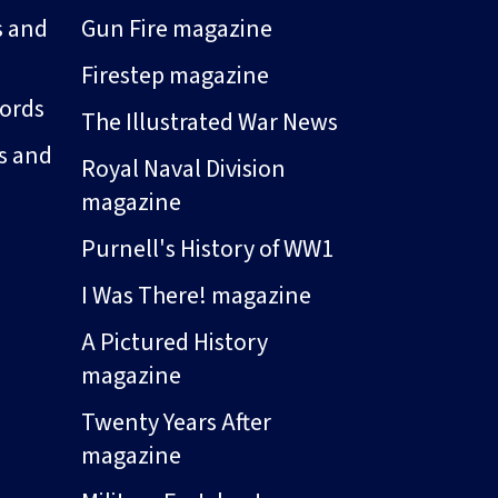
s and
Gun Fire magazine
Firestep magazine
ords
The Illustrated War News
s and
Royal Naval Division
magazine
Purnell's History of WW1
I Was There! magazine
A Pictured History
magazine
Twenty Years After
magazine