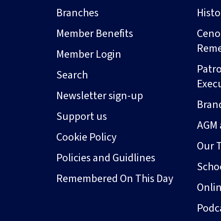
Branches
Hist
Member Benefits
Ceno
Rem
Member Login
Patro
Search
Exec
Newsletter sign-up
Bran
Support us
AGM 
Cookie Policy
Our 
Policies and Guidlines
Schoo
Remembered On This Day
Onli
Podc