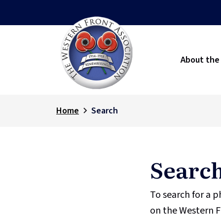
About the
Home
Search
Searc
To search for a 
on the Western F