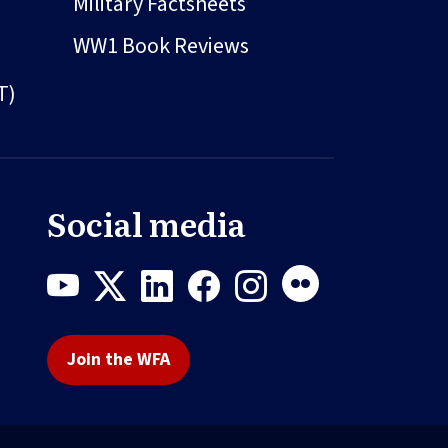
Military Factsheets
WW1 Book Reviews
T)
Social media
Join the WFA