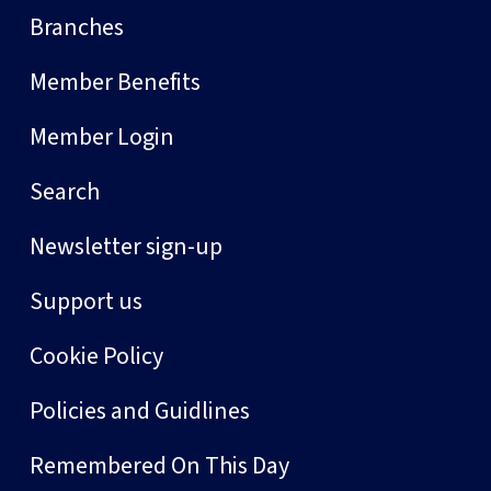
Branches
Member Benefits
Member Login
Search
Newsletter sign-up
Support us
Cookie Policy
Policies and Guidlines
Remembered On This Day