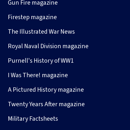
Gun Fire magazine
Firestep magazine
The Illustrated War News
Royal Naval Division magazine
Purnell's History of WW1
I Was There! magazine
A Pictured History magazine
Twenty Years After magazine
Military Factsheets