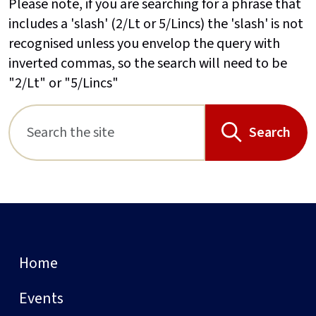
Please note, if you are searching for a phrase that
includes a 'slash' (2/Lt or 5/Lincs) the 'slash' is not
recognised unless you envelop the query with
inverted commas, so the search will need to be
"2/Lt" or "5/Lincs"
Search
Home
Events