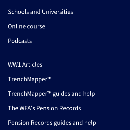
Schools and Universities
Online course
Podcasts
WW1 Articles
TrenchMapper™
TrenchMapper™ guides and help
The WFA's Pension Records
Pension Records guides and help