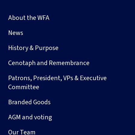
About the WFA
News
History & Purpose
Cenotaph and Remembrance
Patrons, President, VPs & Executive
Committee
Branded Goods
AGM and voting
Our Team