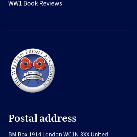
WW1 Book Reviews
Postal address
BM Box 1914
London
WC1N 3XX
United