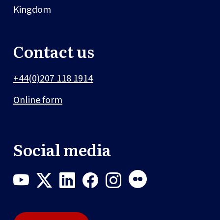
Kingdom
Contact us
+44(0)207 118 1914
Online form
Social media