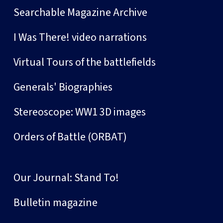
Searchable Magazine Archive
I Was There! video narrations
Virtual Tours of the battlefields
Generals' Biographies
Stereoscope: WW1 3D images
Orders of Battle (ORBAT)
Our Journal: Stand To!
Bulletin magazine