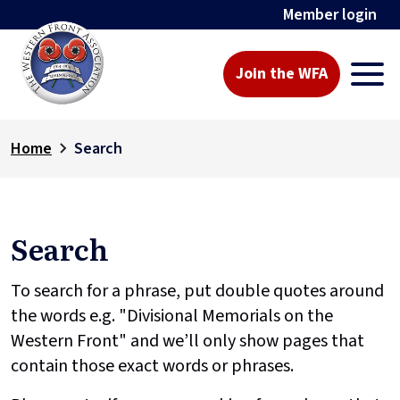
Member login
Join the WFA
Home
Search
Search
To search for a phrase, put double quotes around
the words e.g. "Divisional Memorials on the
Western Front" and we’ll only show pages that
contain those exact words or phrases.