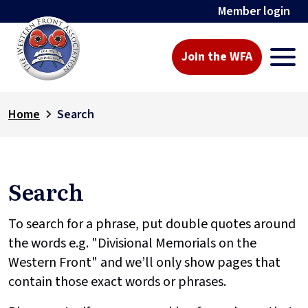
Member login
Join the WFA
Home
Search
Search
To search for a phrase, put double quotes around
the words e.g. "Divisional Memorials on the
Western Front" and we’ll only show pages that
contain those exact words or phrases.