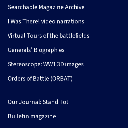
Searchable Magazine Archive
I Was There! video narrations
Virtual Tours of the battlefields
Generals' Biographies
Stereoscope: WW1 3D images
Orders of Battle (ORBAT)
Our Journal: Stand To!
Bulletin magazine