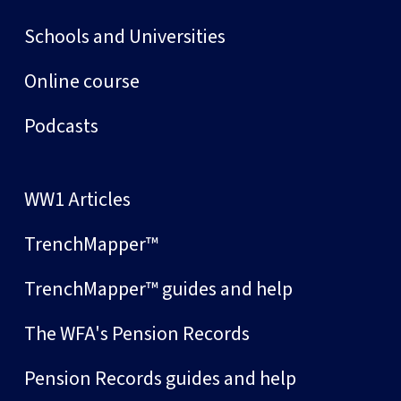
Schools and Universities
Online course
Podcasts
WW1 Articles
TrenchMapper™
TrenchMapper™ guides and help
The WFA's Pension Records
Pension Records guides and help