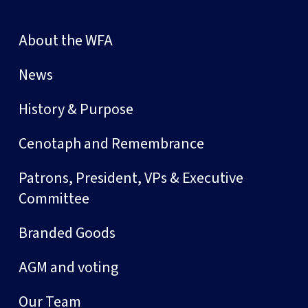
About the WFA
News
History & Purpose
Cenotaph and Remembrance
Patrons, President, VPs & Executive
Committee
Branded Goods
AGM and voting
Our Team