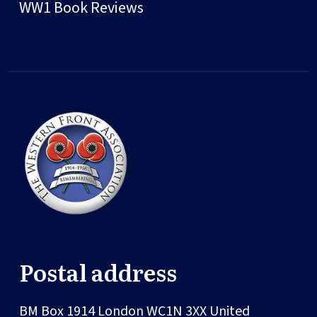
WW1 Book Reviews
Postal address
BM Box 1914
London
WC1N 3XX
United