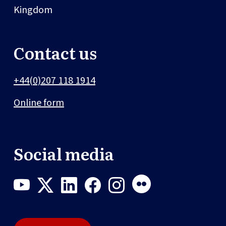
Kingdom
Contact us
+44(0)207 118 1914
Online form
Social media