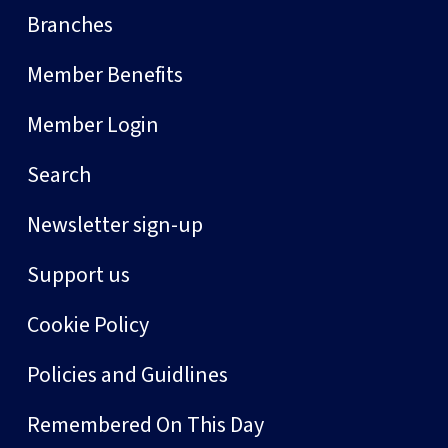
Branches
Member Benefits
Member Login
Search
Newsletter sign-up
Support us
Cookie Policy
Policies and Guidlines
Remembered On This Day