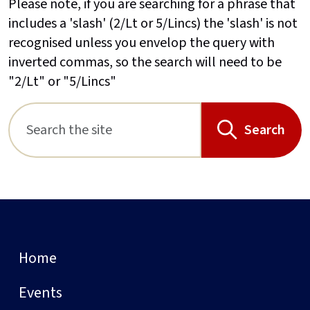
Please note, if you are searching for a phrase that
includes a 'slash' (2/Lt or 5/Lincs) the 'slash' is not
recognised unless you envelop the query with
inverted commas, so the search will need to be
"2/Lt" or "5/Lincs"
Search
Home
Events