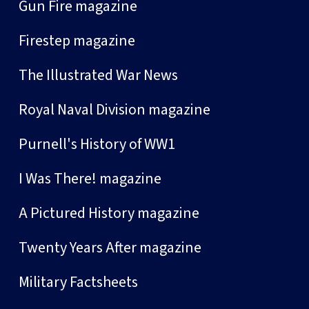
Gun Fire magazine
Firestep magazine
The Illustrated War News
Royal Naval Division magazine
Purnell's History of WW1
I Was There! magazine
A Pictured History magazine
Twenty Years After magazine
Military Factsheets