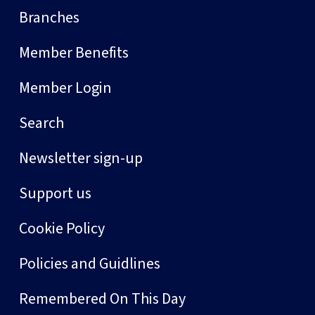
Branches
Member Benefits
Member Login
Search
Newsletter sign-up
Support us
Cookie Policy
Policies and Guidlines
Remembered On This Day