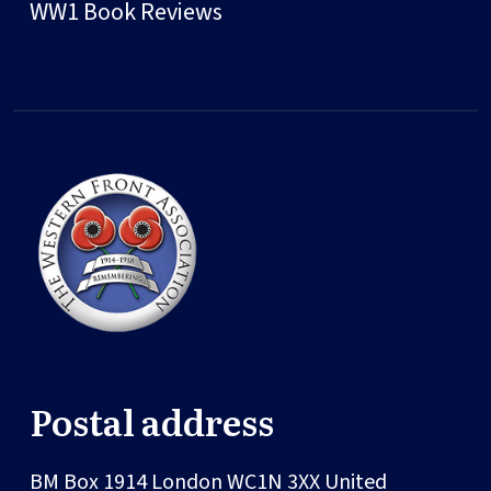
WW1 Book Reviews
Postal address
BM Box 1914
London
WC1N 3XX
United