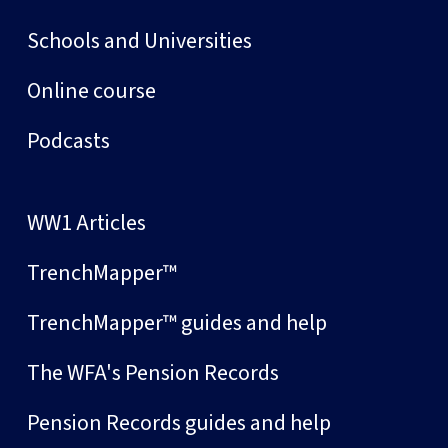
Schools and Universities
Online course
Podcasts
WW1 Articles
TrenchMapper™
TrenchMapper™ guides and help
The WFA's Pension Records
Pension Records guides and help