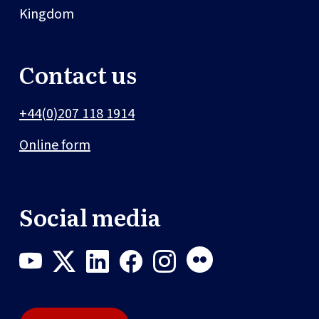
Kingdom
Contact us
+44(0)207 118 1914
Online form
Social media