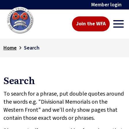
Member login
Join the WFA
Home
Search
Search
To search for a phrase, put double quotes around
the words e.g. "Divisional Memorials on the
Western Front" and we’ll only show pages that
contain those exact words or phrases.