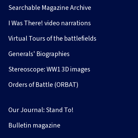
Searchable Magazine Archive
I Was There! video narrations
Virtual Tours of the battlefields
Generals' Biographies
Stereoscope: WW1 3D images
Orders of Battle (ORBAT)
Our Journal: Stand To!
Bulletin magazine