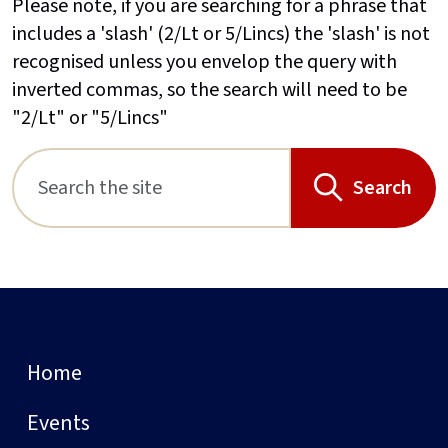
Please note, if you are searching for a phrase that
includes a 'slash' (2/Lt or 5/Lincs) the 'slash' is not
recognised unless you envelop the query with
inverted commas, so the search will need to be
"2/Lt" or "5/Lincs"
Search
Home
Events