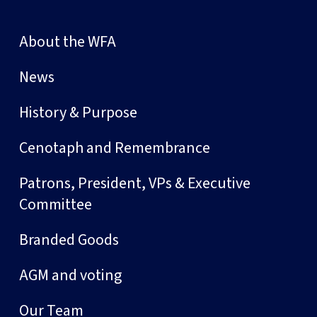
About the WFA
News
History & Purpose
Cenotaph and Remembrance
Patrons, President, VPs & Executive
Committee
Branded Goods
AGM and voting
Our Team