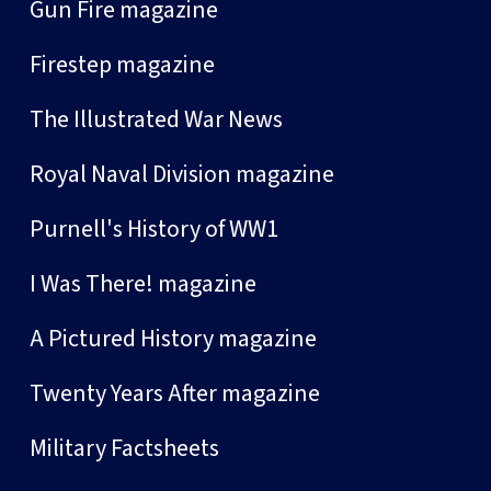
Gun Fire magazine
Firestep magazine
The Illustrated War News
Royal Naval Division magazine
Purnell's History of WW1
I Was There! magazine
A Pictured History magazine
Twenty Years After magazine
Military Factsheets