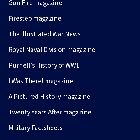
Gun Fire magazine
Firestep magazine
The Illustrated War News
Royal Naval Division magazine
Purnell's History of WW1
I Was There! magazine
A Pictured History magazine
Twenty Years After magazine
Military Factsheets