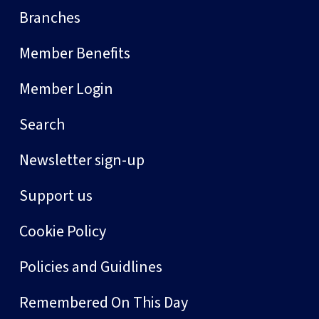
Branches
Member Benefits
Member Login
Search
Newsletter sign-up
Support us
Cookie Policy
Policies and Guidlines
Remembered On This Day