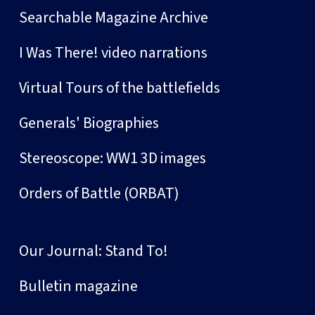
Searchable Magazine Archive
I Was There! video narrations
Virtual Tours of the battlefields
Generals' Biographies
Stereoscope: WW1 3D images
Orders of Battle (ORBAT)
Our Journal: Stand To!
Bulletin magazine