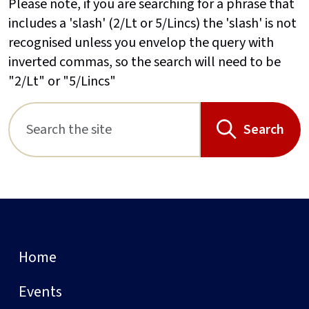
Please note, if you are searching for a phrase that
includes a 'slash' (2/Lt or 5/Lincs) the 'slash' is not
recognised unless you envelop the query with
inverted commas, so the search will need to be
"2/Lt" or "5/Lincs"
Search
Home
Events