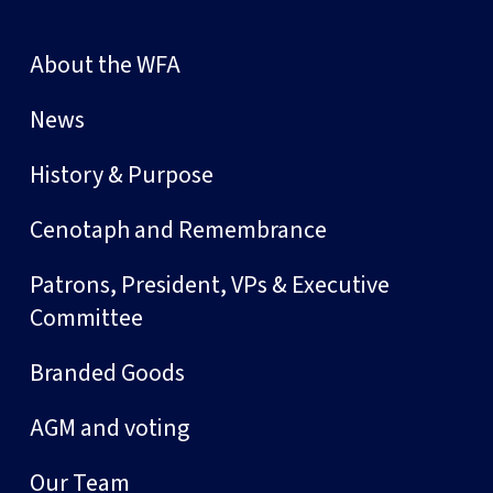
About the WFA
News
History & Purpose
Cenotaph and Remembrance
Patrons, President, VPs & Executive
Committee
Branded Goods
AGM and voting
Our Team