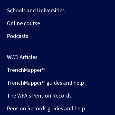
Schools and Universities
Online course
Podcasts
WW1 Articles
TrenchMapper™
TrenchMapper™ guides and help
The WFA's Pension Records
Pension Records guides and help