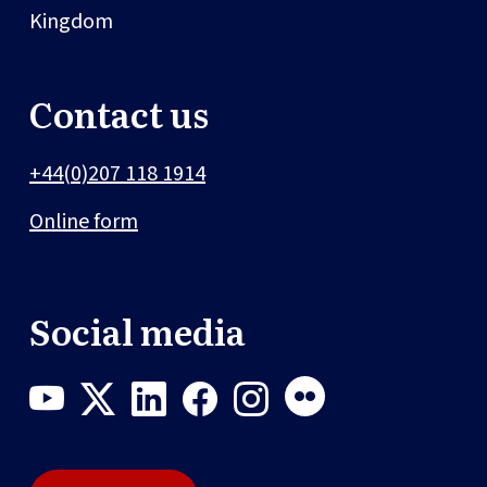
Kingdom
Contact us
+44(0)207 118 1914
Online form
Social media