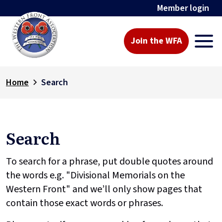
Member login
Join the WFA
Home
Search
Search
To search for a phrase, put double quotes around
the words e.g. "Divisional Memorials on the
Western Front" and we’ll only show pages that
contain those exact words or phrases.