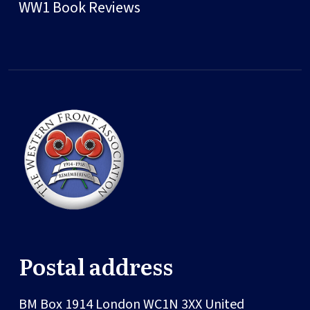
WW1 Book Reviews
Postal address
BM Box 1914
London
WC1N 3XX
United