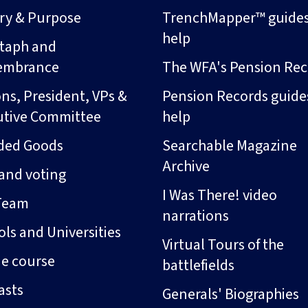
ory & Purpose
TrenchMapper™ guide
help
taph and
embrance
The WFA's Pension Rec
ns, President, VPs &
Pension Records guide
utive Committee
help
ded Goods
Searchable Magazine
Archive
and voting
I Was There! video
Team
narrations
ls and Universities
Virtual Tours of the
ne course
battlefields
asts
Generals' Biographies