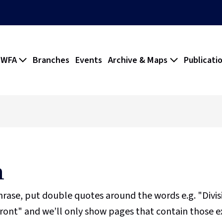
 WFA
Branches
Events
Archive & Maps
Publicati
h
phrase, put double quotes around the words e.g. "Divi
ront" and we’ll only show pages that contain those e