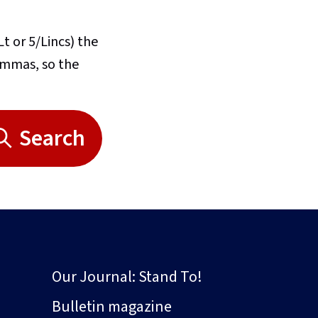
Lt or 5/Lincs) the
commas, so the
Search
Our Journal: Stand To!
Bulletin magazine