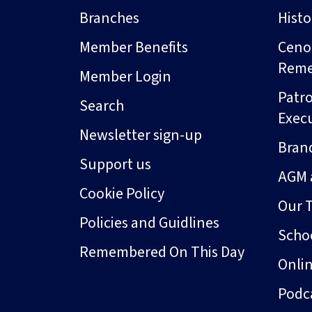
Branches
Hist
Member Benefits
Ceno
Rem
Member Login
Patro
Search
Exec
Newsletter sign-up
Bran
Support us
AGM 
Cookie Policy
Our 
Policies and Guidlines
Schoo
Remembered On This Day
Onli
Podc