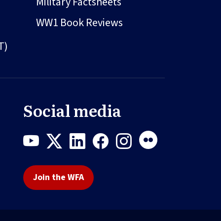
Military Factsheets
WW1 Book Reviews
T)
Social media
Join the WFA