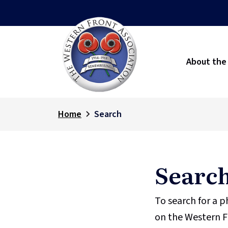
About the
Home
Search
Searc
To search for a 
on the Western F