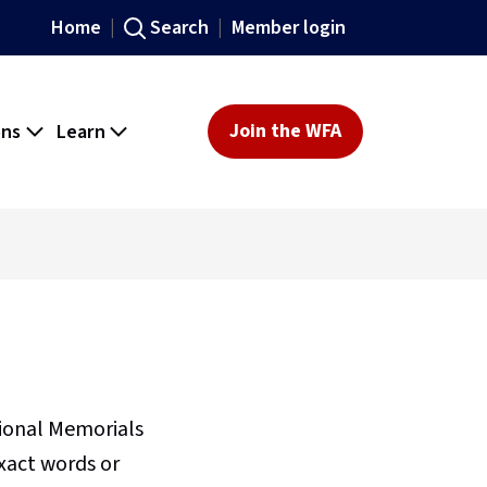
Home
Search
Member login
ons
Learn
Join the WFA
sional Memorials
xact words or