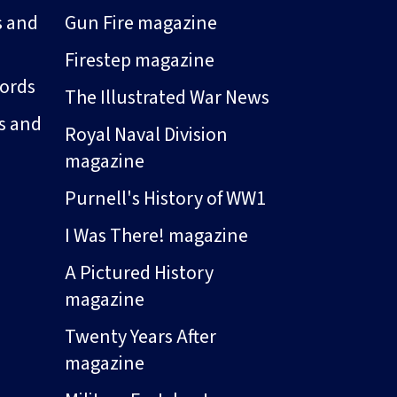
s and
Gun Fire magazine
Firestep magazine
ords
The Illustrated War News
s and
Royal Naval Division
magazine
Purnell's History of WW1
I Was There! magazine
A Pictured History
magazine
Twenty Years After
magazine