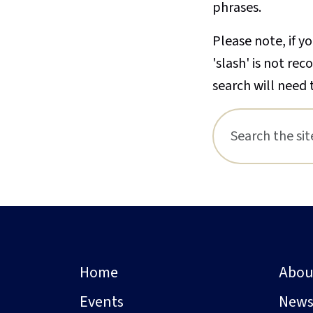
phrases.
Please note, if yo
'slash' is not re
search will need 
Home
Abou
Events
New