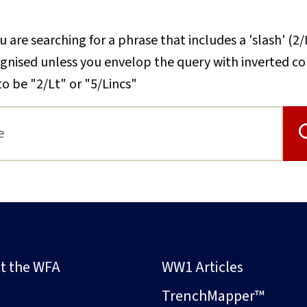
u are searching for a phrase that includes a 'slash' (2/
cognised unless you envelop the query with inverted 
to be "2/Lt" or "5/Lincs"
t the WFA
WW1 Articles
s
TrenchMapper™