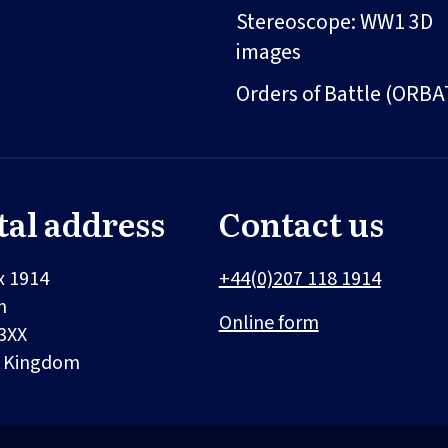
Stereoscope: WW1 3D
images
Orders of Battle (ORBA
tal address
Contact us
x 1914
+44(0)207 118 1914
n
Online form
3XX
d Kingdom