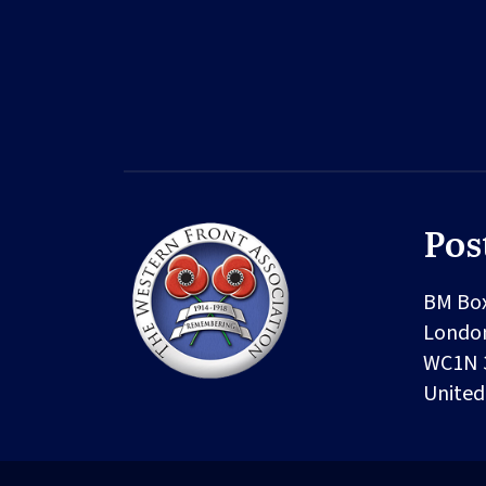
Pos
BM Bo
Londo
WC1N 
Unite