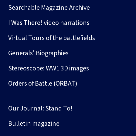
Searchable Magazine Archive
I Was There! video narrations
Virtual Tours of the battlefields
Generals' Biographies
Stereoscope: WW1 3D images
Orders of Battle (ORBAT)
Our Journal: Stand To!
Bulletin magazine