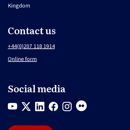
Kingdom
Contact us
+44(0)207 118 1914
Online form
Social media