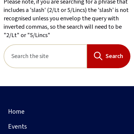
Please note, if you are searching for a phrase that
includes a 'slash' (2/Lt or 5/Lincs) the 'slash' is not
recognised unless you envelop the query with
inverted commas, so the search will need to be
"2/Lt" or "5/Lincs"
Search
Home
Events