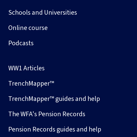
Schools and Universities
Online course
Podcasts
WW1 Articles
TrenchMapper™
TrenchMapper™ guides and help
The WFA's Pension Records
Pension Records guides and help