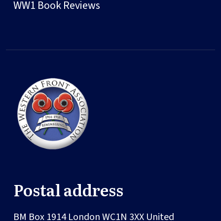
WW1 Book Reviews
Postal address
BM Box 1914
London
WC1N 3XX
United