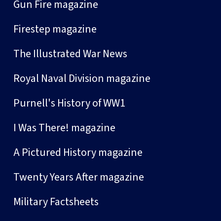
Gun Fire magazine
Firestep magazine
The Illustrated War News
Royal Naval Division magazine
Purnell's History of WW1
I Was There! magazine
A Pictured History magazine
Twenty Years After magazine
Military Factsheets