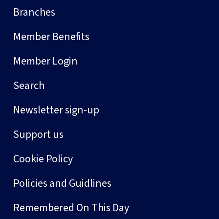
Branches
Member Benefits
Member Login
Search
Newsletter sign-up
Support us
Cookie Policy
Policies and Guidlines
Remembered On This Day