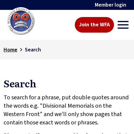
Member login
Join the WFA
Home
Search
Search
To search for a phrase, put double quotes around
the words e.g. "Divisional Memorials on the
Western Front" and we’ll only show pages that
contain those exact words or phrases.