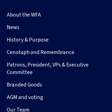
About the WFA
News
History & Purpose
Cenotaph and Remembrance
Patrons, President, VPs & Executive
Committee
Branded Goods
AGM and voting
Our Team