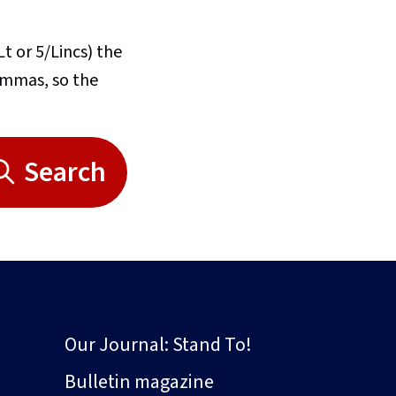
Lt or 5/Lincs) the
commas, so the
Search
Our Journal: Stand To!
Bulletin magazine