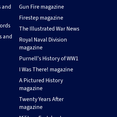
s and
Gun Fire magazine
Firestep magazine
ords
The Illustrated War News
s and
Royal Naval Division
magazine
Purnell's History of WW1
I Was There! magazine
A Pictured History
magazine
Twenty Years After
magazine