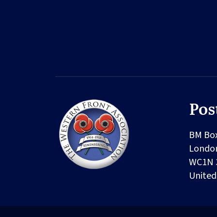
Pos
BM Bo
Londo
WC1N 
Unite