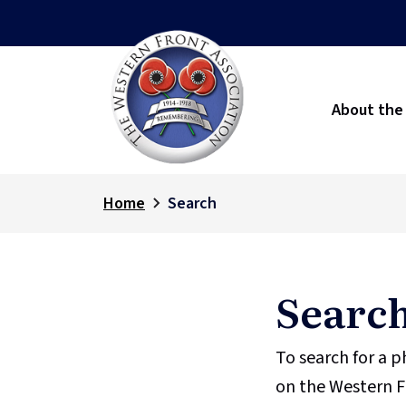
About the
Home
Search
Searc
To search for a 
on the Western F