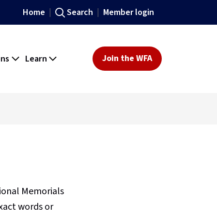
Home
Search
Member login
ons
Learn
Join the WFA
sional Memorials
xact words or