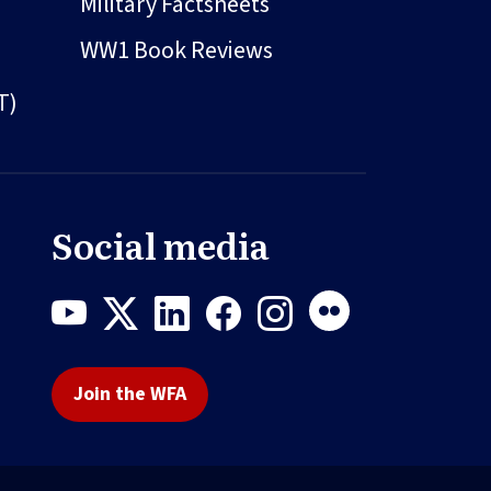
Military Factsheets
WW1 Book Reviews
T)
Social media
Join the WFA