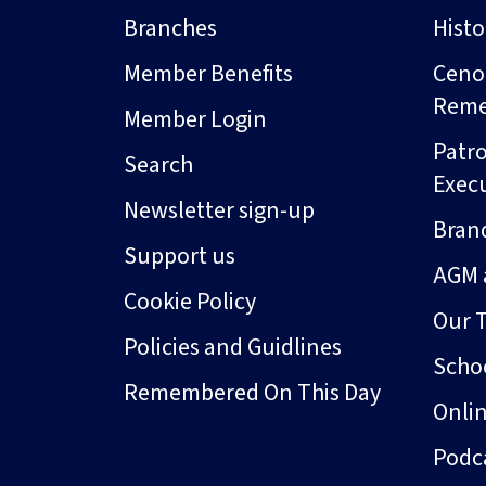
Branches
Hist
Member Benefits
Ceno
Rem
Member Login
Patro
Search
Exec
Newsletter sign-up
Bran
Support us
AGM 
Cookie Policy
Our 
Policies and Guidlines
Schoo
Remembered On This Day
Onli
Podc