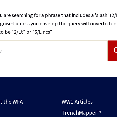
u are searching for a phrase that includes a 'slash' (2/
cognised unless you envelop the query with inverted 
to be "2/Lt" or "5/Lincs"
t the WFA
WW1 Articles
s
TrenchMapper™