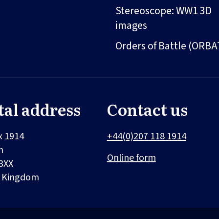
Stereoscope: WW1 3D
images
Orders of Battle (ORBA
tal address
Contact us
x 1914
+44(0)207 118 1914
n
Online form
3XX
d Kingdom