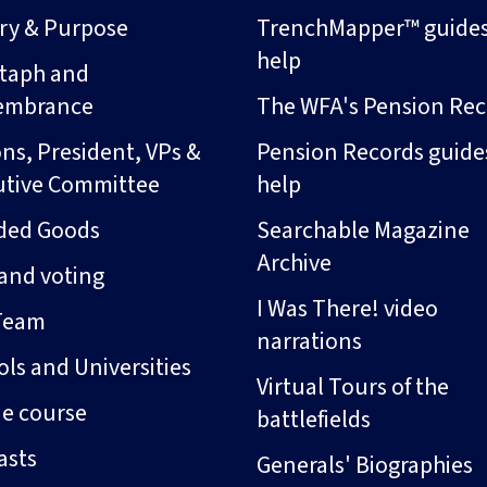
ory & Purpose
TrenchMapper™ guide
help
taph and
embrance
The WFA's Pension Rec
ns, President, VPs &
Pension Records guide
utive Committee
help
ded Goods
Searchable Magazine
Archive
and voting
I Was There! video
Team
narrations
ls and Universities
Virtual Tours of the
ne course
battlefields
asts
Generals' Biographies