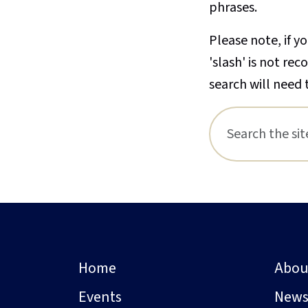
phrases.
Please note, if yo
'slash' is not re
search will need 
Home
Abou
Events
New