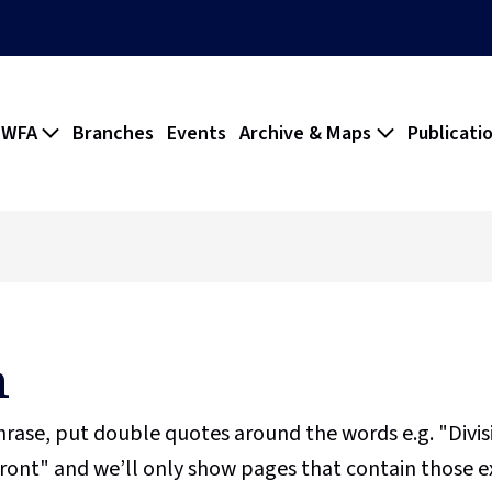
 WFA
Branches
Events
Archive & Maps
Publicati
h
phrase, put double quotes around the words e.g. "Divi
ront" and we’ll only show pages that contain those e