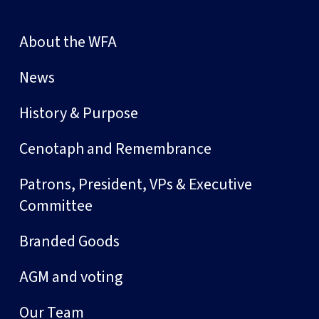
About the WFA
News
History & Purpose
Cenotaph and Remembrance
Patrons, President, VPs & Executive
Committee
Branded Goods
AGM and voting
Our Team