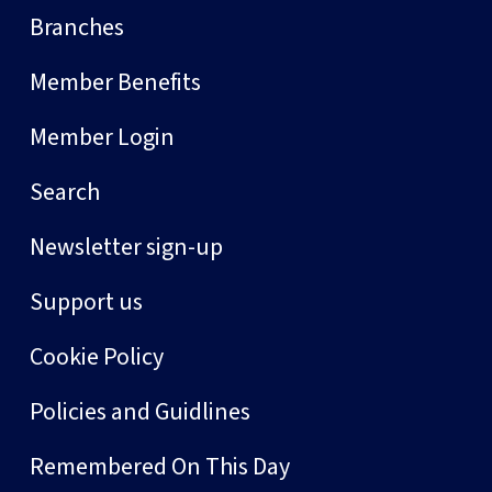
Branches
Member Benefits
Member Login
Search
Newsletter sign-up
Support us
Cookie Policy
Policies and Guidlines
Remembered On This Day