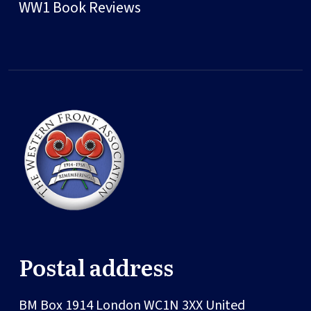
WW1 Book Reviews
Postal address
BM Box 1914
London
WC1N 3XX
United