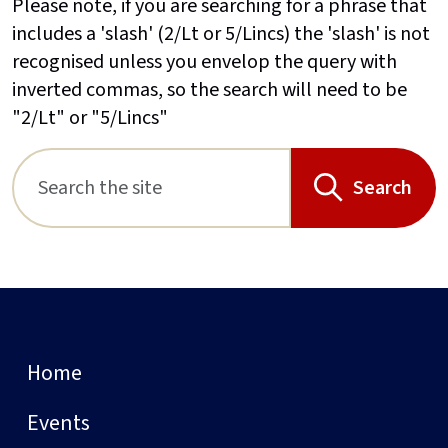
Please note, if you are searching for a phrase that
includes a 'slash' (2/Lt or 5/Lincs) the 'slash' is not
recognised unless you envelop the query with
inverted commas, so the search will need to be
"2/Lt" or "5/Lincs"
Search
Home
Events