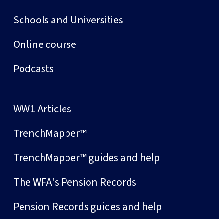
Schools and Universities
Online course
Podcasts
WW1 Articles
TrenchMapper™
TrenchMapper™ guides and help
The WFA's Pension Records
Pension Records guides and help