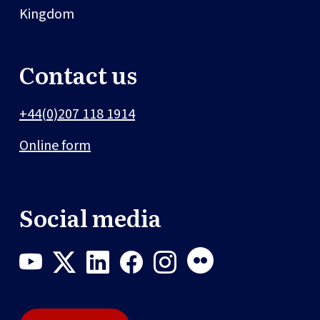
Kingdom
Contact us
+44(0)207 118 1914
Online form
Social media