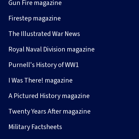
Gun Fire magazine
Firestep magazine
The Illustrated War News
Royal Naval Division magazine
Purnell's History of WW1
I Was There! magazine
A Pictured History magazine
Twenty Years After magazine
Military Factsheets