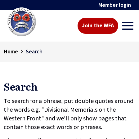
Member login
Join the WFA
Home
Search
Search
To search for a phrase, put double quotes around
the words e.g. "Divisional Memorials on the
Western Front" and we’ll only show pages that
contain those exact words or phrases.