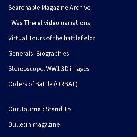
Searchable Magazine Archive
I Was There! video narrations
Virtual Tours of the battlefields
Generals' Biographies
Stereoscope: WW1 3D images
Orders of Battle (ORBAT)
Our Journal: Stand To!
Bulletin magazine