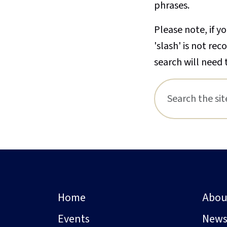
phrases.
Please note, if yo
'slash' is not re
search will need 
Home
Abou
Events
New