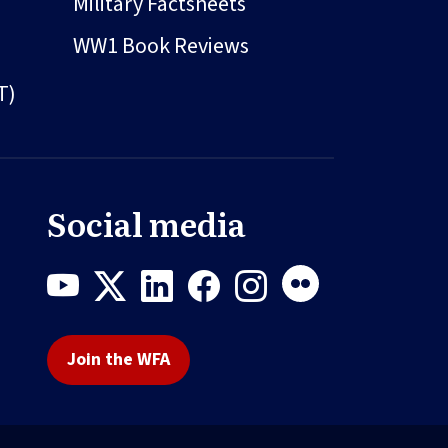
Military Factsheets
WW1 Book Reviews
T)
Social media
Join the WFA