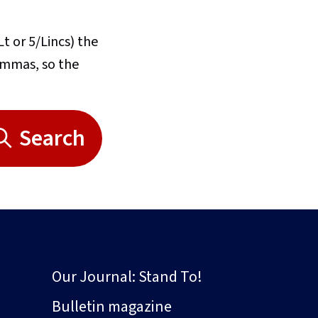
Lt or 5/Lincs) the
commas, so the
Search
Our Journal: Stand To!
Bulletin magazine