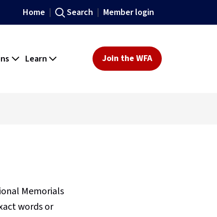
Home
Search
Member login
ons
Learn
Join the WFA
sional Memorials
xact words or