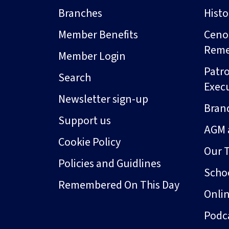
Branches
Hist
Member Benefits
Ceno
Rem
Member Login
Patro
Search
Exec
Newsletter sign-up
Bran
Support us
AGM 
Cookie Policy
Our 
Policies and Guidlines
Schoo
Remembered On This Day
Onli
Podc