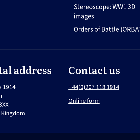
Stereoscope: WW1 3D
images
Orders of Battle (ORBA
tal address
Contact us
x 1914
+44(0)207 118 1914
n
Online form
3XX
d Kingdom