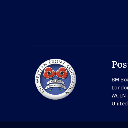
Pos
BM Bo
Londo
WC1N 
Unite