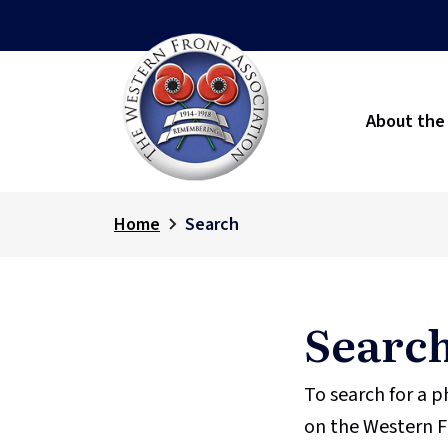
About the
Home
Search
Searc
To search for a 
on the Western F