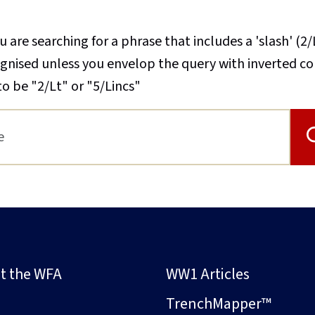
u are searching for a phrase that includes a 'slash' (2/
cognised unless you envelop the query with inverted 
to be "2/Lt" or "5/Lincs"
t the WFA
WW1 Articles
s
TrenchMapper™