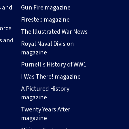
s and
Gun Fire magazine
Firestep magazine
ords
The Illustrated War News
s and
Royal Naval Division
magazine
Purnell's History of WW1
I Was There! magazine
A Pictured History
magazine
Twenty Years After
magazine