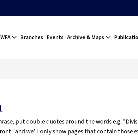
 WFA
Branches
Events
Archive & Maps
Publicati
h
phrase, put double quotes around the words e.g. "Divi
ront" and we’ll only show pages that contain those e