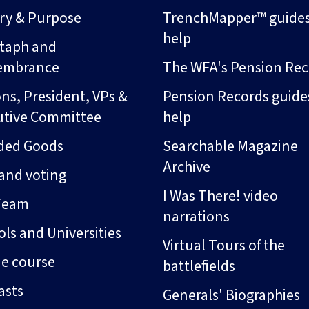
ory & Purpose
TrenchMapper™ guide
help
taph and
embrance
The WFA's Pension Rec
ns, President, VPs &
Pension Records guide
utive Committee
help
ded Goods
Searchable Magazine
Archive
and voting
I Was There! video
Team
narrations
ls and Universities
Virtual Tours of the
ne course
battlefields
asts
Generals' Biographies