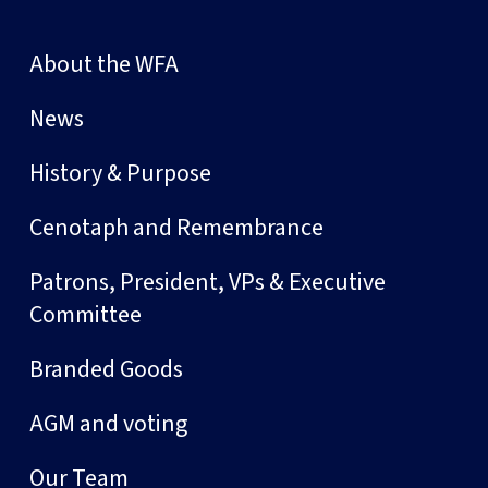
About the WFA
News
History & Purpose
Cenotaph and Remembrance
Patrons, President, VPs & Executive
Committee
Branded Goods
AGM and voting
Our Team