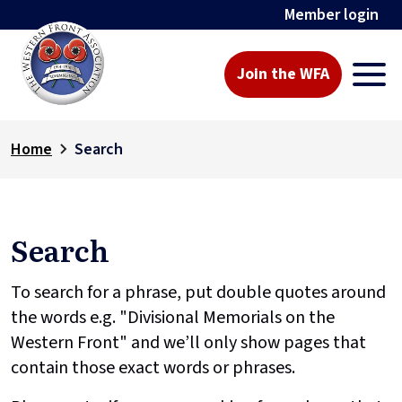
Member login
Join the WFA
Home
Search
Search
To search for a phrase, put double quotes around
the words e.g. "Divisional Memorials on the
Western Front" and we’ll only show pages that
contain those exact words or phrases.