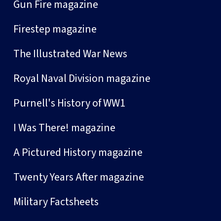
Gun Fire magazine
Firestep magazine
The Illustrated War News
Royal Naval Division magazine
Purnell's History of WW1
I Was There! magazine
A Pictured History magazine
Twenty Years After magazine
Military Factsheets