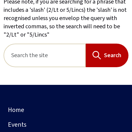
Please note, if you are searching for a phrase that
includes a 'slash' (2/Lt or 5/Lincs) the 'slash' is not
recognised unless you envelop the query with
inverted commas, so the search will need to be
"2/Lt" or "5/Lincs"
Search
Home
Events