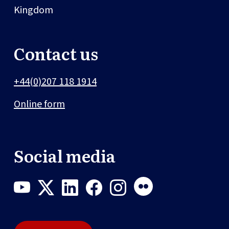
Kingdom
Contact us
+44(0)207 118 1914
Online form
Social media