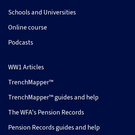
Schools and Universities
Online course
Podcasts
WW1 Articles
TrenchMapper™
TrenchMapper™ guides and help
The WFA's Pension Records
Pension Records guides and help