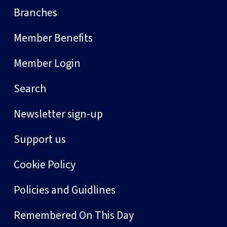
Branches
Member Benefits
Member Login
Search
Newsletter sign-up
Support us
Cookie Policy
Policies and Guidlines
Remembered On This Day