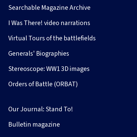
Searchable Magazine Archive
I Was There! video narrations
Virtual Tours of the battlefields
Generals' Biographies
Stereoscope: WW1 3D images
Orders of Battle (ORBAT)
Our Journal: Stand To!
Bulletin magazine