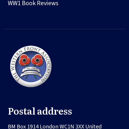
WW1 Book Reviews
Postal address
BM Box 1914
London
WC1N 3XX
United