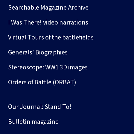
Searchable Magazine Archive
I Was There! video narrations
Virtual Tours of the battlefields
Generals' Biographies
Stereoscope: WW1 3D images
Orders of Battle (ORBAT)
Our Journal: Stand To!
Bulletin magazine