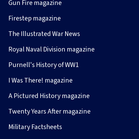
Gun Fire magazine
Firestep magazine
The Illustrated War News
Royal Naval Division magazine
Purnell's History of WW1
I Was There! magazine
A Pictured History magazine
Twenty Years After magazine
Military Factsheets