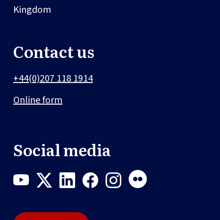
Kingdom
Contact us
+44(0)207 118 1914
Online form
Social media