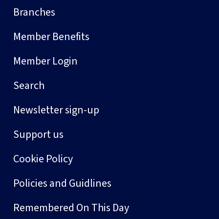
Branches
Member Benefits
Member Login
Search
Newsletter sign-up
Support us
Cookie Policy
Policies and Guidlines
Remembered On This Day