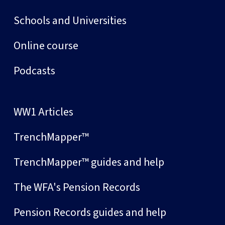
Schools and Universities
Online course
Podcasts
WW1 Articles
TrenchMapper™
TrenchMapper™ guides and help
The WFA's Pension Records
Pension Records guides and help