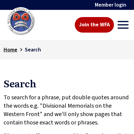
Member login
Join the WFA
Home
Search
Search
To search for a phrase, put double quotes around
the words e.g. "Divisional Memorials on the
Western Front" and we’ll only show pages that
contain those exact words or phrases.