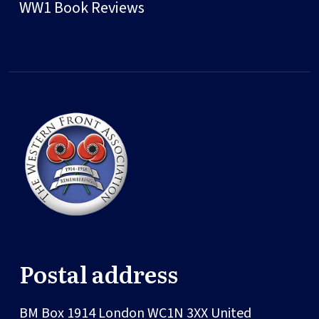
WW1 Book Reviews
Postal address
BM Box 1914
London
WC1N 3XX
United