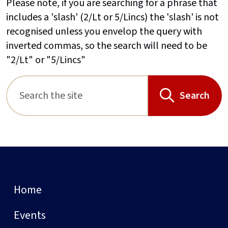
Please note, if you are searching for a phrase that
includes a 'slash' (2/Lt or 5/Lincs) the 'slash' is not
recognised unless you envelop the query with
inverted commas, so the search will need to be
"2/Lt" or "5/Lincs"
Search
Home
Events