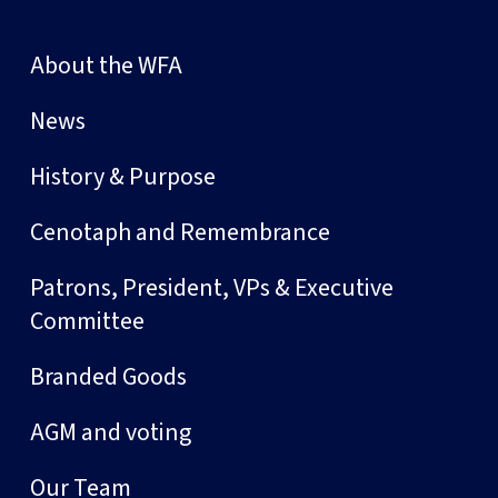
About the WFA
News
History & Purpose
Cenotaph and Remembrance
Patrons, President, VPs & Executive
Committee
Branded Goods
AGM and voting
Our Team