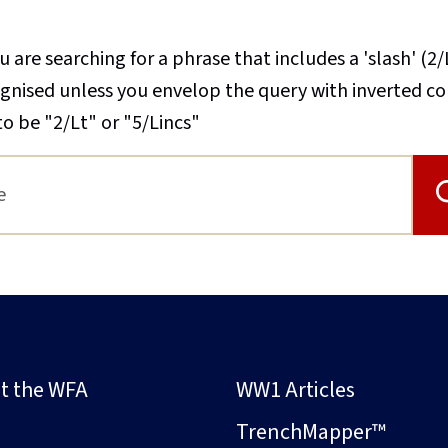
u are searching for a phrase that includes a 'slash' (2/
cognised unless you envelop the query with inverted 
to be "2/Lt" or "5/Lincs"
t the WFA
WW1 Articles
s
TrenchMapper™