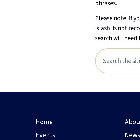
phrases.
Please note, if yo
'slash' is not re
search will need 
Home
Abou
Events
New