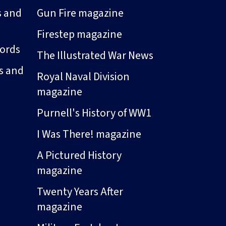
s and
Gun Fire magazine
Firestep magazine
ords
The Illustrated War News
s and
Royal Naval Division
magazine
Purnell's History of WW1
I Was There! magazine
A Pictured History
magazine
Twenty Years After
magazine