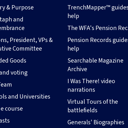
ory & Purpose
TrenchMapper™ guide
help
taph and
embrance
The WFA's Pension Rec
ns, President, VPs &
Pension Records guide
utive Committee
help
ded Goods
Searchable Magazine
Archive
and voting
I Was There! video
Team
narrations
ls and Universities
Virtual Tours of the
ne course
battlefields
asts
Generals' Biographies