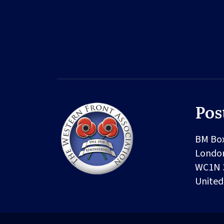
Pos
BM Bo
Londo
WC1N 
Unite