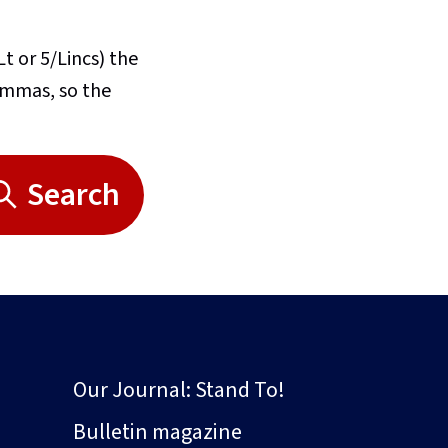
Lt or 5/Lincs) the
commas, so the
Search
Our Journal: Stand To!
Bulletin magazine