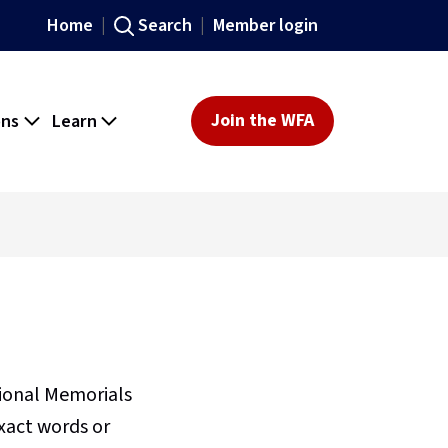
Home
Search
Member login
ons
Learn
Join the WFA
sional Memorials
xact words or