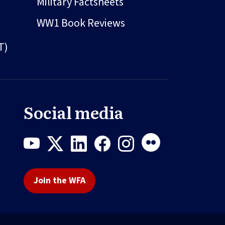
Military Factsheets
WW1 Book Reviews
T)
Social media
Join the WFA