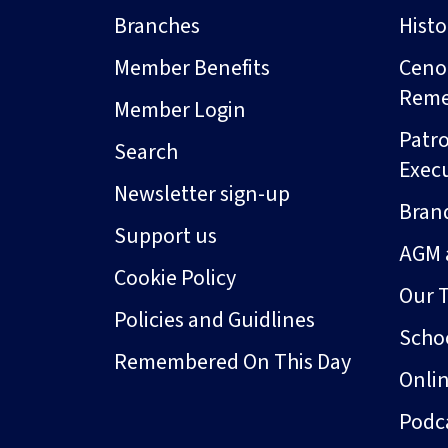
Branches
Hist
Member Benefits
Ceno
Rem
Member Login
Patro
Search
Exec
Newsletter sign-up
Bran
Support us
AGM 
Cookie Policy
Our 
Policies and Guidlines
Schoo
Remembered On This Day
Onli
Podc