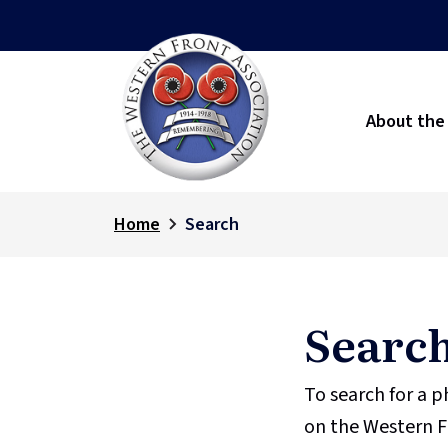
About the
Home
Search
Searc
To search for a 
on the Western F