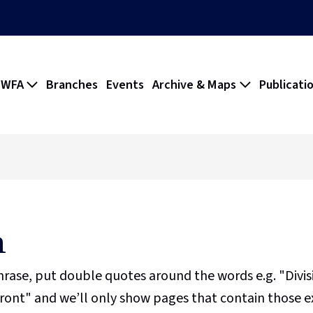
 WFA
Branches
Events
Archive & Maps
Publicati
h
phrase, put double quotes around the words e.g. "Divi
ront" and we’ll only show pages that contain those e