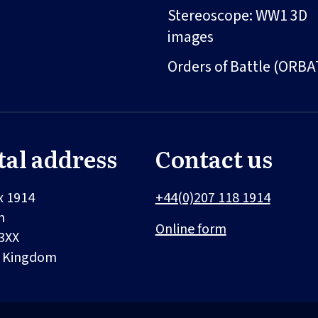
Stereoscope: WW1 3D
images
Orders of Battle (ORBA
tal address
Contact us
x 1914
+44(0)207 118 1914
n
Online form
3XX
d Kingdom