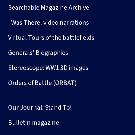
Searchable Magazine Archive
I Was There! video narrations
Virtual Tours of the battlefields
Generals' Biographies
Stereoscope: WW1 3D images
Orders of Battle (ORBAT)
Our Journal: Stand To!
Bulletin magazine