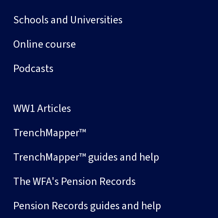
Schools and Universities
Online course
Podcasts
WW1 Articles
TrenchMapper™
TrenchMapper™ guides and help
The WFA's Pension Records
Pension Records guides and help