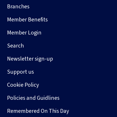
Branches
Member Benefits
Member Login
Search
Newsletter sign-up
Support us
Cookie Policy
Policies and Guidlines
Remembered On This Day