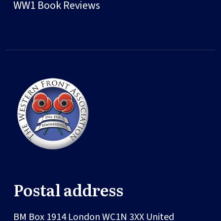
WW1 Book Reviews
Postal address
BM Box 1914
London
WC1N 3XX
United