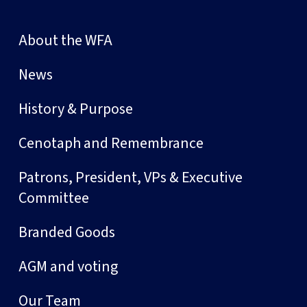
About the WFA
News
History & Purpose
Cenotaph and Remembrance
Patrons, President, VPs & Executive
Committee
Branded Goods
AGM and voting
Our Team