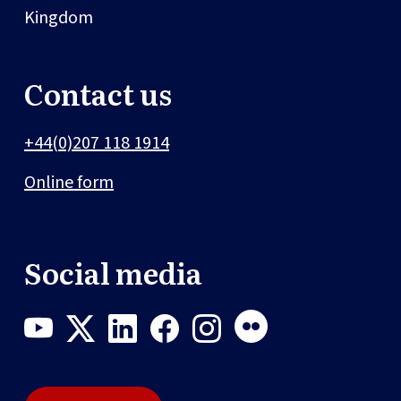
Kingdom
Contact us
+44(0)207 118 1914
Online form
Social media