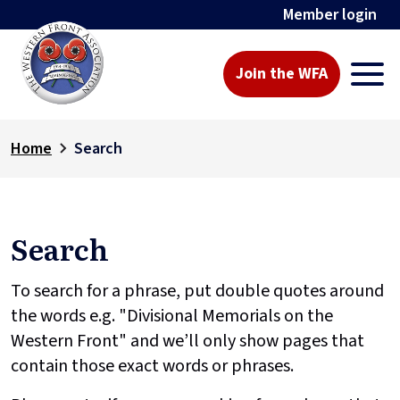
Member login
Join the WFA
Home
Search
Search
To search for a phrase, put double quotes around
the words e.g. "Divisional Memorials on the
Western Front" and we’ll only show pages that
contain those exact words or phrases.