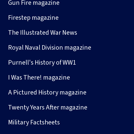
Gun Fire magazine
Firestep magazine
The Illustrated War News
Royal Naval Division magazine
Purnell's History of WW1
I Was There! magazine
A Pictured History magazine
Twenty Years After magazine
Military Factsheets