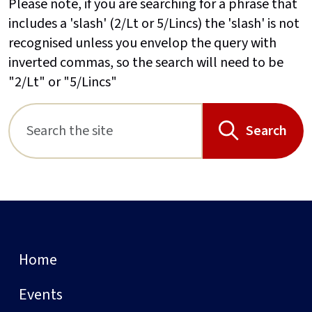
Please note, if you are searching for a phrase that
includes a 'slash' (2/Lt or 5/Lincs) the 'slash' is not
recognised unless you envelop the query with
inverted commas, so the search will need to be
"2/Lt" or "5/Lincs"
Search
Home
Events