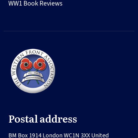
WW1 Book Reviews
Postal address
BM Box 1914
London
WC1N 3XX
United