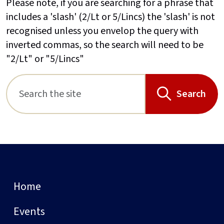
Please note, if you are searching for a phrase that
includes a 'slash' (2/Lt or 5/Lincs) the 'slash' is not
recognised unless you envelop the query with
inverted commas, so the search will need to be
"2/Lt" or "5/Lincs"
Search
Home
Events