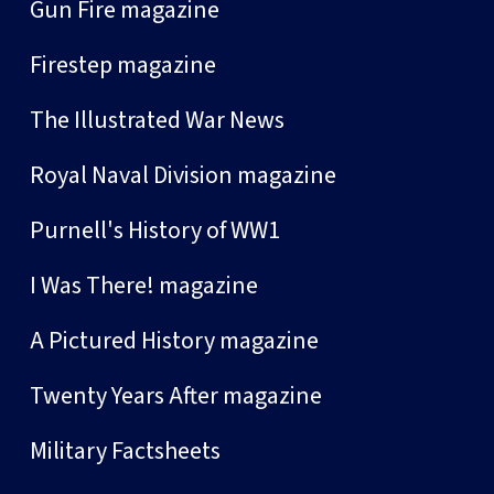
Gun Fire magazine
Firestep magazine
The Illustrated War News
Royal Naval Division magazine
Purnell's History of WW1
I Was There! magazine
A Pictured History magazine
Twenty Years After magazine
Military Factsheets