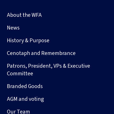
About the WFA
News
History & Purpose
Cenotaph and Remembrance
Patrons, President, VPs & Executive
Committee
Branded Goods
AGM and voting
Our Team