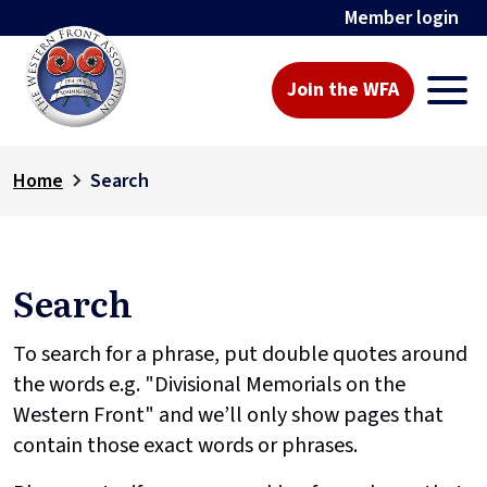
Member login
Join the WFA
Home
Search
Search
To search for a phrase, put double quotes around
the words e.g. "Divisional Memorials on the
Western Front" and we’ll only show pages that
contain those exact words or phrases.