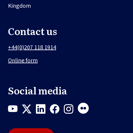
Kingdom
Contact us
+44(0)207 118 1914
Online form
Social media