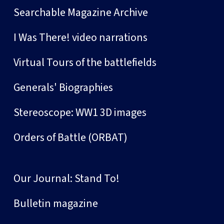
Searchable Magazine Archive
I Was There! video narrations
Virtual Tours of the battlefields
Generals' Biographies
Stereoscope: WW1 3D images
Orders of Battle (ORBAT)
Our Journal: Stand To!
Bulletin magazine