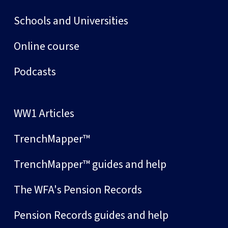
Schools and Universities
Online course
Podcasts
WW1 Articles
TrenchMapper™
TrenchMapper™ guides and help
The WFA's Pension Records
Pension Records guides and help