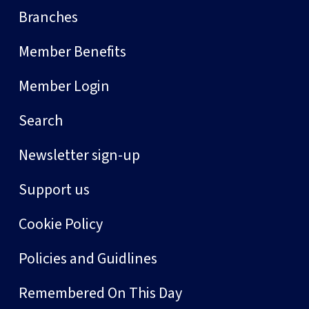
Branches
Member Benefits
Member Login
Search
Newsletter sign-up
Support us
Cookie Policy
Policies and Guidlines
Remembered On This Day