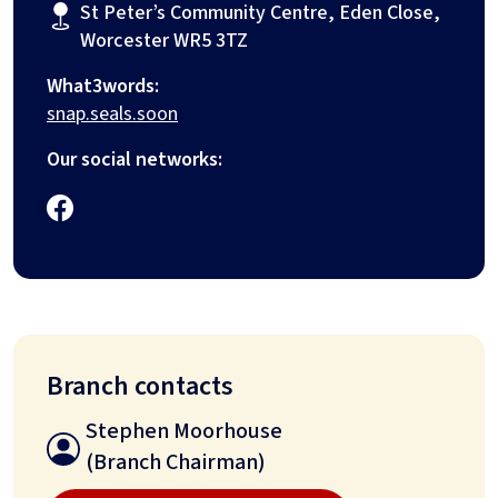
St Peter’s Community Centre, Eden Close,
Worcester WR5 3TZ
What3words:
snap.seals.soon
Our social networks:
Branch contacts
Stephen Moorhouse
(Branch Chairman)