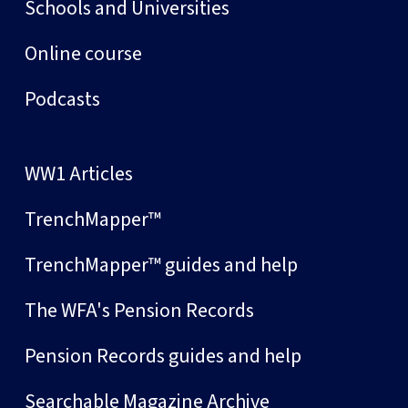
Schools and Universities
Online course
Podcasts
WW1 Articles
TrenchMapper™
TrenchMapper™ guides and help
The WFA's Pension Records
Pension Records guides and help
Searchable Magazine Archive