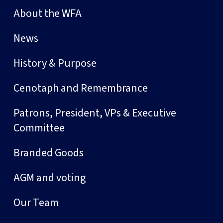
About the WFA
News
History & Purpose
Cenotaph and Remembrance
Patrons, President, VPs & Executive
Committee
Branded Goods
AGM and voting
Our Team