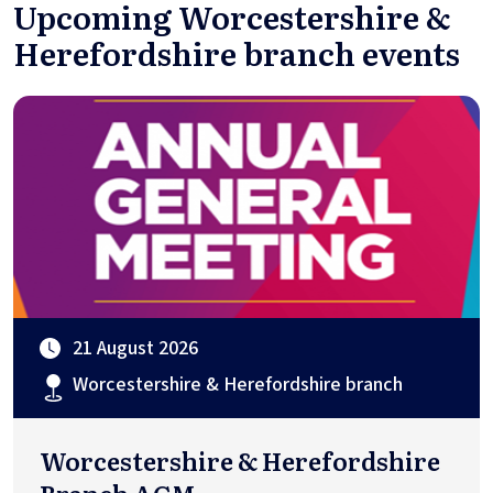
Upcoming Worcestershire &
Herefordshire branch events
21 August 2026
Worcestershire & Herefordshire branch
Worcestershire & Herefordshire