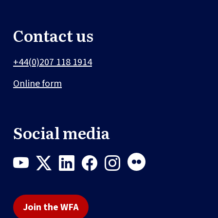
Contact us
+44(0)207 118 1914
Online form
Social media
Join the WFA