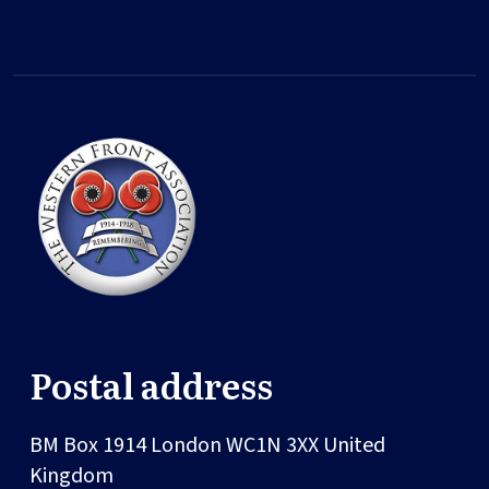
Postal address
BM Box 1914
London
WC1N 3XX
United
Kingdom