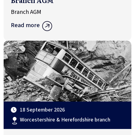
Branch AGM
Branch AGM
Read more
18 September 2026
Worcestershire & Herefordshire branch