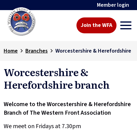
Member login
Join the WFA
Home
Branches
Worcestershire & Herefordshire
Worcestershire &
Herefordshire branch
Welcome to the Worcestershire & Herefordshire
Branch of The Western Front Association
We meet on Fridays at 7.30pm