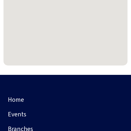
Home
Events
Branches