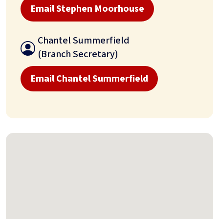
Email Stephen Moorhouse
Chantel Summerfield
(Branch Secretary)
Email Chantel Summerfield