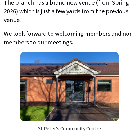
The branch has a brand new venue (from Spring
2026) which is just a few yards from the previous
venue.
We look forward to welcoming members and non-
members to our meetings.
St Peter's Community Centre