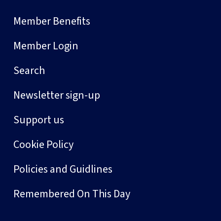
Member Benefits
Member Login
Search
Newsletter sign-up
Support us
Cookie Policy
Policies and Guidlines
Remembered On This Day