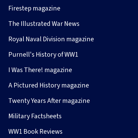
Firestep magazine
The Illustrated War News
Royal Naval Division magazine
Purnell's History of WW1
I Was There! magazine
A Pictured History magazine
Twenty Years After magazine
Military Factsheets
WW1 Book Reviews