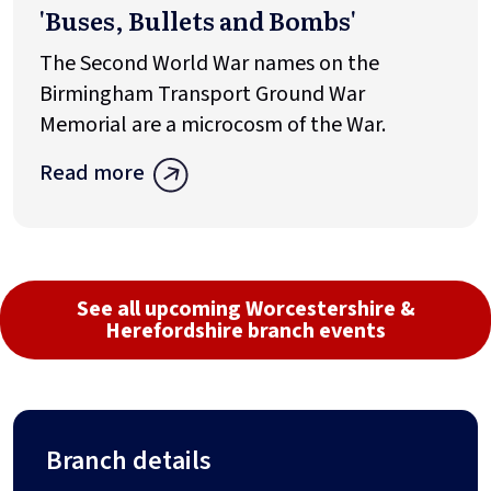
'Buses, Bullets and Bombs'
The Second World War names on the
Birmingham Transport Ground War
Memorial are a microcosm of the War.
Read more
See all upcoming Worcestershire &
Herefordshire branch events
Branch details