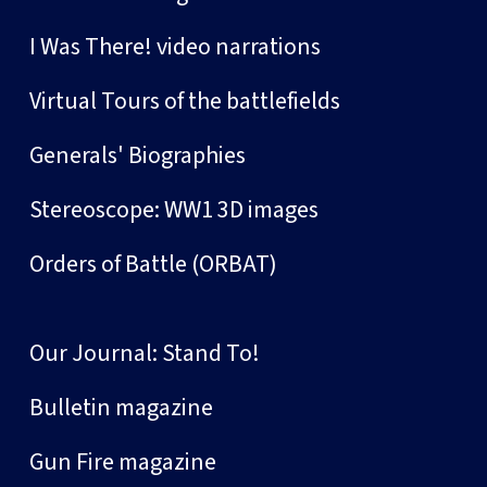
I Was There! video narrations
Virtual Tours of the battlefields
Generals' Biographies
Stereoscope: WW1 3D images
Orders of Battle (ORBAT)
Our Journal: Stand To!
Bulletin magazine
Gun Fire magazine