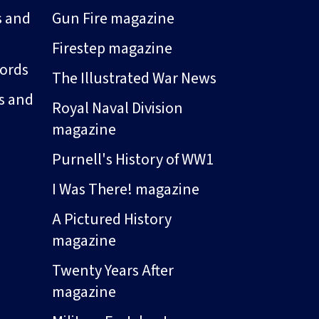
s and
Gun Fire magazine
Firestep magazine
ords
The Illustrated War News
s and
Royal Naval Division
magazine
Purnell's History of WW1
I Was There! magazine
A Pictured History
magazine
Twenty Years After
magazine