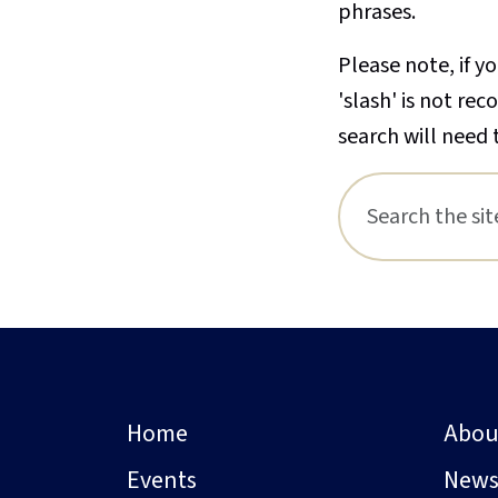
phrases.
Please note, if yo
'slash' is not re
search will need 
Home
Abou
Events
New