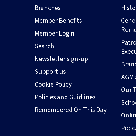
Branches
Hist
Member Benefits
Ceno
Rem
Member Login
Patro
Search
Exec
Newsletter sign-up
Bran
Support us
AGM 
Cookie Policy
Our 
Policies and Guidlines
Schoo
Remembered On This Day
Onli
Podc