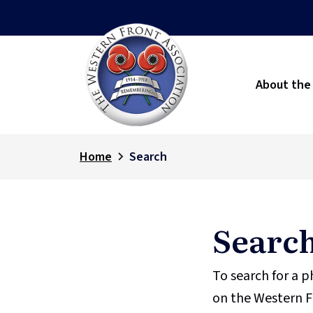
About the
Home
Search
Searc
To search for a 
on the Western F