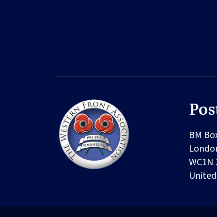
Pos
BM Bo
Londo
WC1N 
Unite