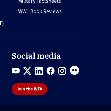
Military Factsheets
WW1 Book Reviews
T)
Social media
Join the WFA