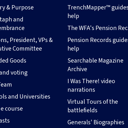
ory & Purpose
TrenchMapper™ guide
help
taph and
embrance
The WFA's Pension Rec
ns, President, VPs &
Pension Records guide
utive Committee
help
ded Goods
Searchable Magazine
Archive
and voting
I Was There! video
Team
narrations
ls and Universities
Virtual Tours of the
ne course
battlefields
asts
Generals' Biographies