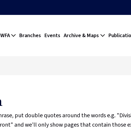
 WFA
Branches
Events
Archive & Maps
Publicati
h
phrase, put double quotes around the words e.g. "Divi
ront" and we’ll only show pages that contain those e