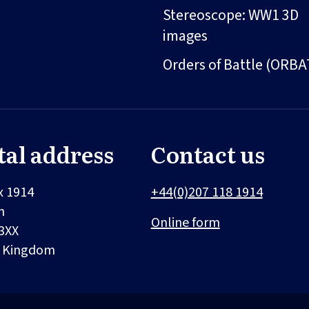
Stereoscope: WW1 3D
images
Orders of Battle (ORBA
tal address
Contact us
x 1914
+44(0)207 118 1914
n
Online form
3XX
d Kingdom