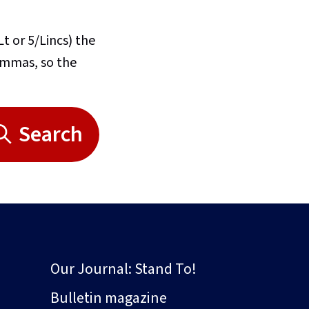
Lt or 5/Lincs) the
commas, so the
Search
Our Journal: Stand To!
Bulletin magazine