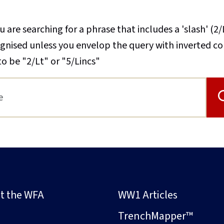
u are searching for a phrase that includes a 'slash' (2/
cognised unless you envelop the query with inverted 
to be "2/Lt" or "5/Lincs"
t the WFA
WW1 Articles
s
TrenchMapper™