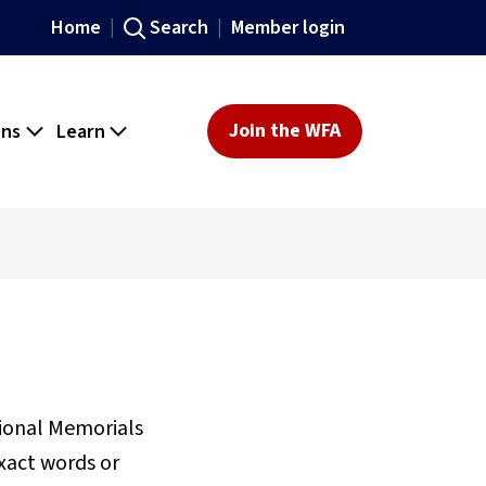
Home
Search
Member login
ons
Learn
Join the WFA
sional Memorials
xact words or