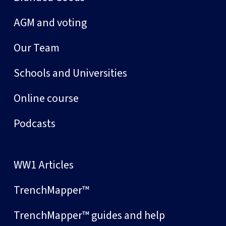
AGM and voting
Our Team
Schools and Universities
Online course
Podcasts
WW1 Articles
TrenchMapper™
TrenchMapper™ guides and help