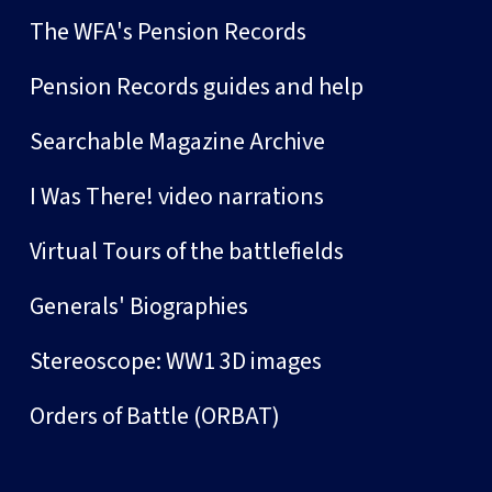
The WFA's Pension Records
Pension Records guides and help
Searchable Magazine Archive
I Was There! video narrations
Virtual Tours of the battlefields
Generals' Biographies
Stereoscope: WW1 3D images
Orders of Battle (ORBAT)