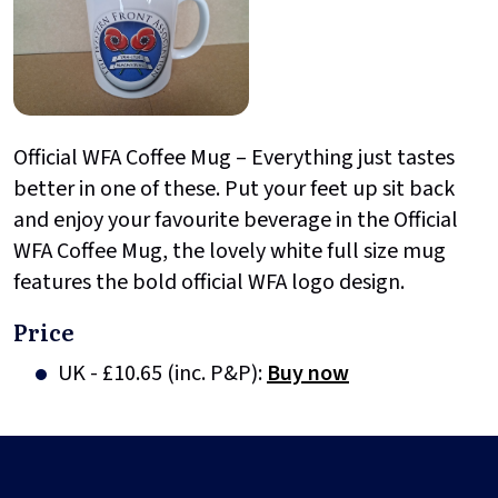
Official WFA Coffee Mug – Everything just tastes
better in one of these. Put your feet up sit back
and enjoy your favourite beverage in the Official
WFA Coffee Mug, the lovely white full size mug
features the bold official WFA logo design.
Price
UK - £10.65 (inc. P&P):
Buy now