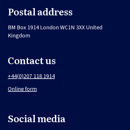
Postal address
BM Box 1914
London
WC1N 3XX
United
Kingdom
Contact us
+44(0)207 118 1914
Online form
Social media