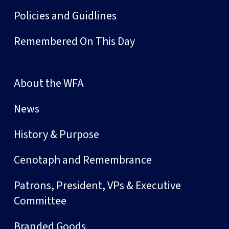
Policies and Guidlines
Remembered On This Day
About the WFA
News
History & Purpose
Cenotaph and Remembrance
Patrons, President, VPs & Executive
Committee
Branded Goods