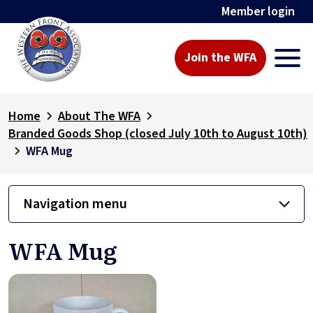
Member login
Join the WFA
Home
About The WFA
Branded Goods Shop (closed July 10th to August 10th)
WFA Mug
Navigation menu
WFA Mug