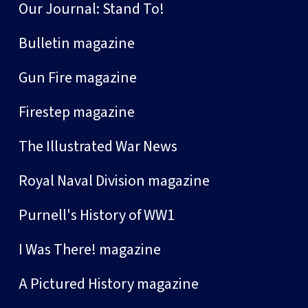
Our Journal: Stand To!
Bulletin magazine
Gun Fire magazine
Firestep magazine
The Illustrated War News
Royal Naval Division magazine
Purnell's History of WW1
I Was There! magazine
A Pictured History magazine