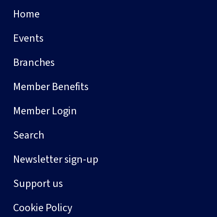
Home
Events
Branches
Member Benefits
Member Login
Search
Newsletter sign-up
Support us
Cookie Policy