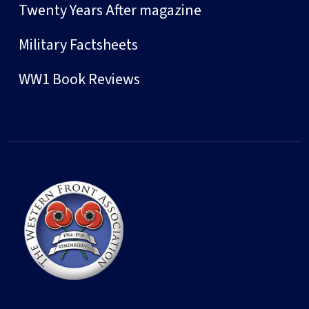
Twenty Years After magazine
Military Factsheets
WW1 Book Reviews