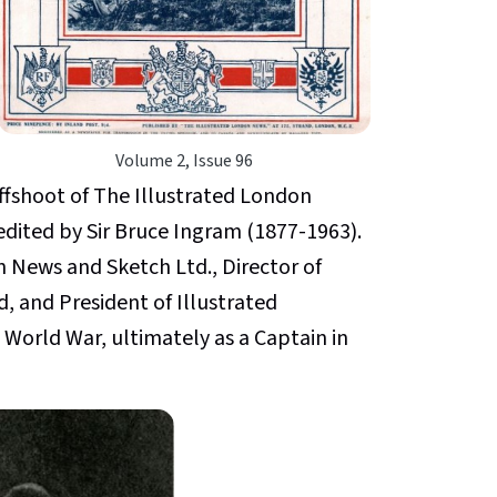
Volume 2, Issue 96
ffshoot of The Illustrated London
dited by Sir Bruce Ingram (1877-1963).
 News and Sketch Ltd., Director of
, and President of Illustrated
 World War, ultimately as a Captain in