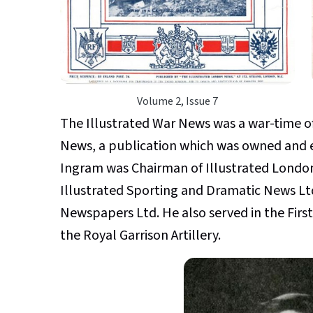
Volume 2, Issue 7
The Illustrated War News was a war-time o
News, a publication which was owned and e
Ingram was Chairman of Illustrated London
Illustrated Sporting and Dramatic News Ltd
Newspapers Ltd. He also served in the First
the Royal Garrison Artillery.