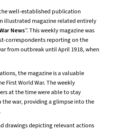
the well-established publication
 illustrated magazine related entirely
d War News
”. This weekly magazine was
ist-correspondents reporting on the
 war from outbreak until April 1918, when
rations, the magazine is a valuable
the First World War. The weekly
rs at the time were able to stay
the war, providing a glimpse into the
.
d drawings depicting relevant actions