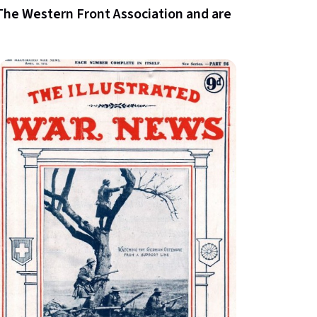
The Western Front Association and are