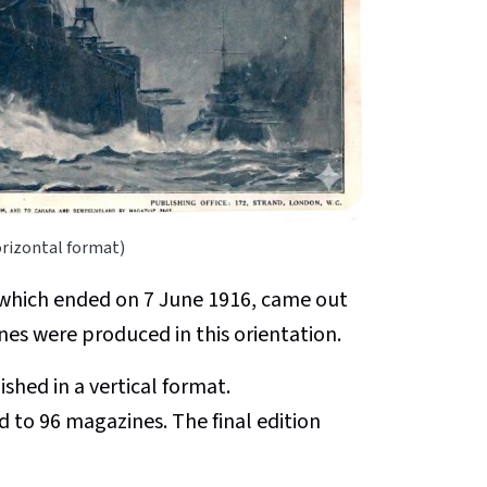
orizontal format)
, which ended on 7 June 1916, came out
ines were produced in this orientation.
hed in a vertical format.
d to 96 magazines. The final edition