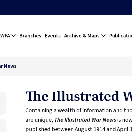
 WFA
Branches
Events
Archive & Maps
Publicati
ar News
The Illustrated
Containing a wealth of information and t
are unique,
The Illustrated War News
is now
published between August 1914 and April 