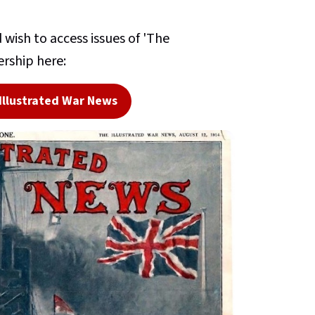
wish to access issues of 'The
rship here:
Illustrated War News