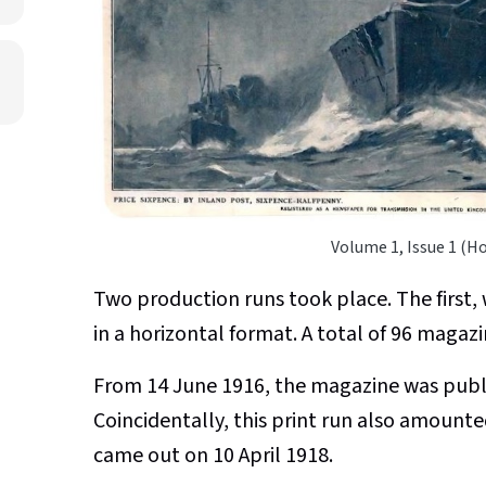
Volume 1, Issue 1 (H
Two production runs took place. The first
in a horizontal format. A total of 96 magaz
From 14 June 1916, the magazine was publis
Coincidentally, this print run also amounte
came out on 10 April 1918.