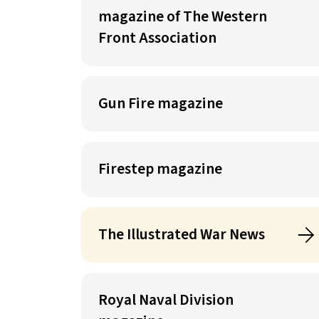
magazine of The Western
Front Association
Gun Fire magazine
Firestep magazine
The Illustrated War News
Royal Naval Division