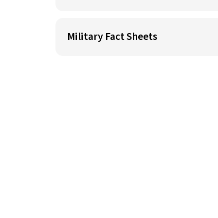
Military Fact Sheets