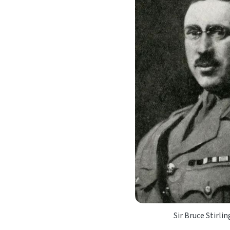
Sir Bruce Stirli