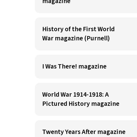
magazine
History of the First World
War magazine (Purnell)
I Was There! magazine
World War 1914-1918: A
Pictured History magazine
Twenty Years After magazine