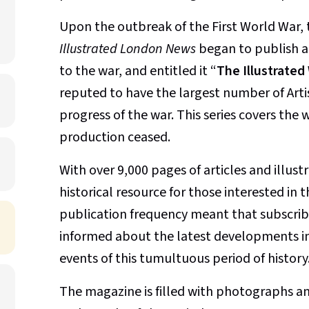
Upon the outbreak of the First World War, 
Illustrated London News
began to publish an
to the war, and entitled it “
The Illustrate
reputed to have the largest number of Art
progress of the war. This series covers the
production ceased.
With over 9,000 pages of articles and illust
historical resource for those interested in 
publication frequency meant that subscribe
informed about the latest developments in 
events of this tumultuous period of history
The magazine is filled with photographs an