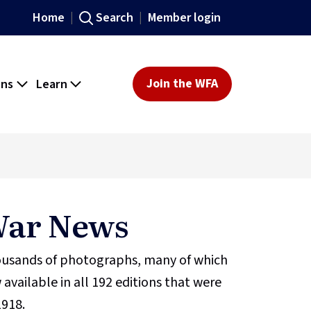
Home
Search
Member login
ons
Learn
Join the WFA
 War News
housands of photographs, many of which
 available in all 192 editions that were
1918.