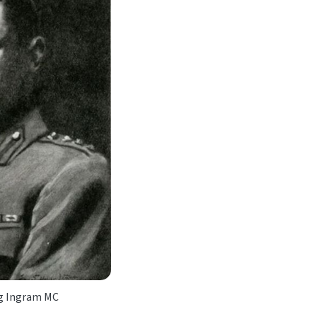
ng Ingram MC