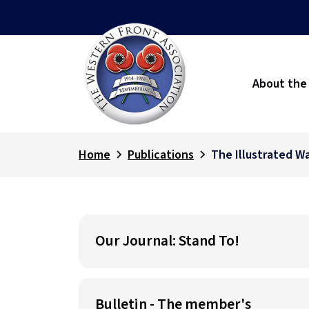
About the
Home
Publications
The Illustrated W
Our Journal: Stand To!
Bulletin - The member's