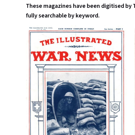
These magazines have been digitised by 
fully searchable by keyword.