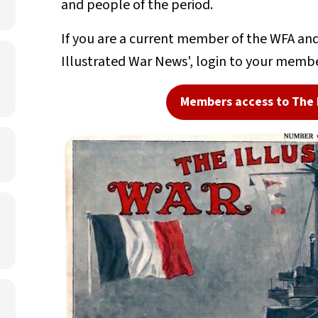
and people of the period.
If you are a current member of the WFA and 
Illustrated War News', login to your membe
Members access to The 