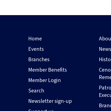
Home
Abou
Events
New
Branches
Hist
Member Benefits
Ceno
Rem
Member Login
Patro
Search
Exec
Newsletter sign-up
Bran