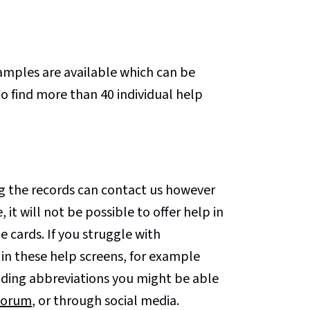
xamples are available which can be
o find more than 40 individual help
 the records can contact us however
, it will not be possible to offer help in
 cards. If you struggle with
 in these help screens, for example
ding abbreviations you might be able
Forum
, or through social media.