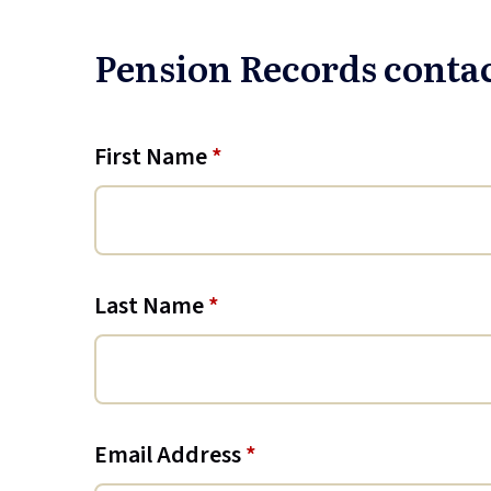
Pension Records conta
First Name
*
Last Name
*
Email Address
*