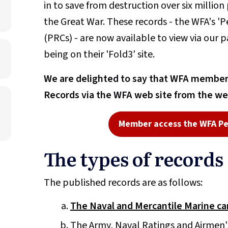
in to save from destruction over six millio
the Great War. These records - the WFA's '
(PRCs) - are now available to view via our p
being on their 'Fold3' site.
We are delighted to say that WFA members
Records via the WFA web site from the we
Member access the WFA Pe
The types of records
The published records are as follows:
The Naval and Mercantile Marine ca
The Army, Naval Ratings and Airmen'