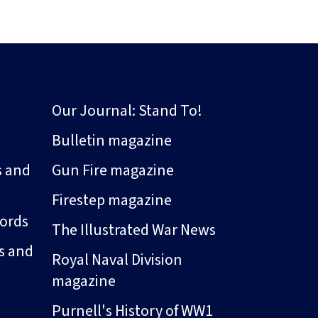
Our Journal: Stand To!
Bulletin magazine
s and
Gun Fire magazine
Firestep magazine
ords
The Illustrated War News
s and
Royal Naval Division
magazine
Purnell's History of WW1