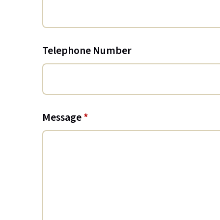
Telephone Number
Message
*