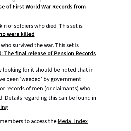
se of First World War Records from
n of soldiers who died. This set is
ho were killed
who survived the war. This set is
: The final release of Pension Records
e looking for it should be noted that in
have been 'weeded' by government
 for records of men (or claimants) who
. Details regarding this can be found in
xing
A members to access the
Medal Index