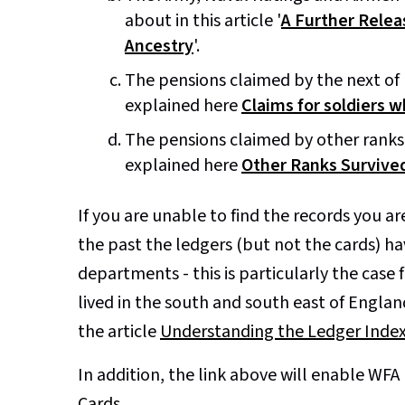
about in this article '
A Further Relea
Ancestry
'.
The pensions claimed by the next of ki
explained here
Claims for soldiers w
The pensions claimed by other ranks 
explained here
Other Ranks Survived
If you are unable to find the records you ar
the past the ledgers (but not the cards) 
departments - this is particularly the case
lived in the south and south east of England
the article
Understanding the Ledger Inde
In addition, the link above will enable WF
Cards