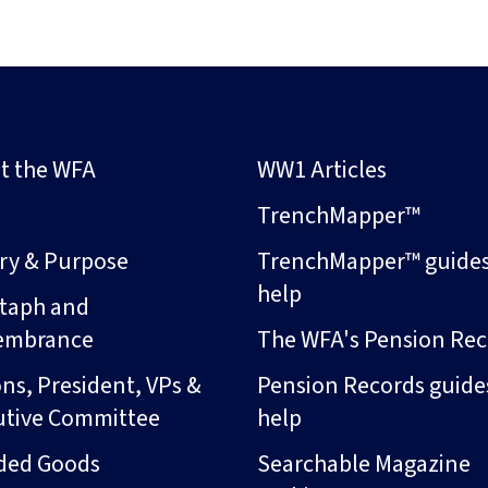
t the WFA
WW1 Articles
s
TrenchMapper™
ory & Purpose
TrenchMapper™ guide
help
taph and
embrance
The WFA's Pension Rec
ns, President, VPs &
Pension Records guide
utive Committee
help
ded Goods
Searchable Magazine