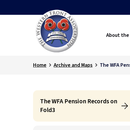
About the
Home
Archive and Maps
The WFA Pens
The WFA Pension Records on
Fold3