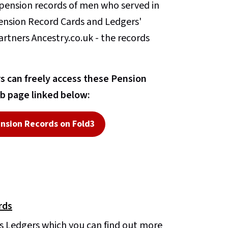
n pension records of men who served in
Pension Record Cards and Ledgers'
artners Ancestry.co.uk - the records
 can freely access these Pension
b page linked below:
nsion Records on Fold3
rds
s Ledgers which you can find out more