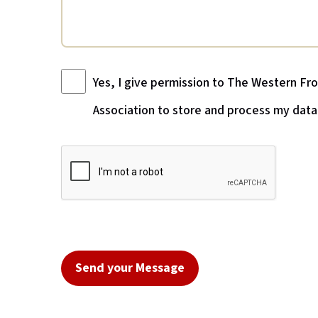
Yes, I give permission to The Western Fr
Association to store and process my data