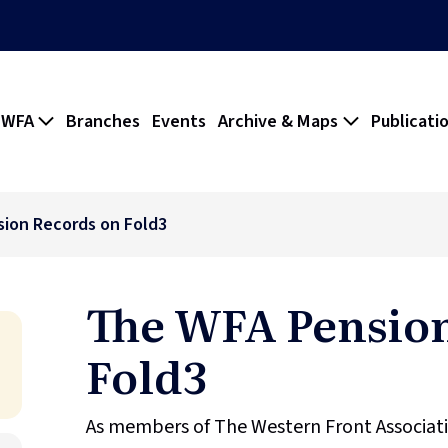
 WFA
Branches
Events
Archive & Maps
Publicati
ion Records on Fold3
The WFA Pension
Fold3
As members of The Western Front Associati