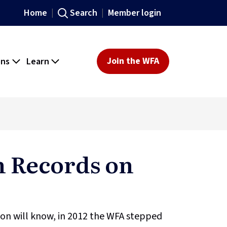
Home
Search
Member login
ons
Learn
Join the WFA
 Records on
on will know, in 2012 the WFA stepped