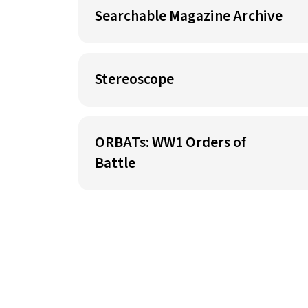
Searchable Magazine Archive
Stereoscope
ORBATs: WW1 Orders of
Battle