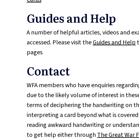
Guides and Help
A number of helpful articles, videos and e
accessed. Please visit the
Guides and Help
t
pages
Contact
WFA members who have enquiries regarding
due to the likely volume of interest in these
terms of deciphering the handwriting on the
interpreting a card beyond what is covered
reading awkward handwriting or understan
to get help either through
The Great War 