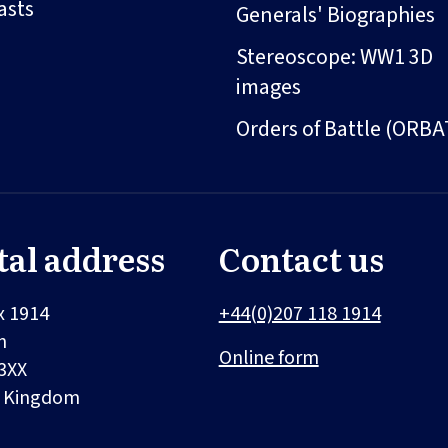
asts
Generals' Biographies
Stereoscope: WW1 3D
images
Orders of Battle (ORBA
tal address
Contact us
x 1914
+44(0)207 118 1914
n
Online form
3XX
d Kingdom