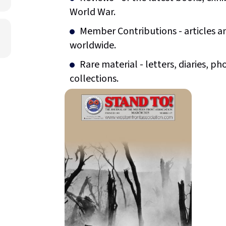
World War.
Member Contributions - articles 
worldwide.
Rare material - letters, diaries,
collections.