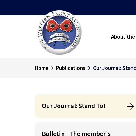
About the
Home
Publications
Our Journal: Stand
Our Journal: Stand To!
Bulletin - The member's