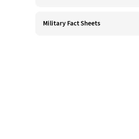
Military Fact Sheets