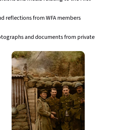
and reflections from WFA members
 photographs and documents from private