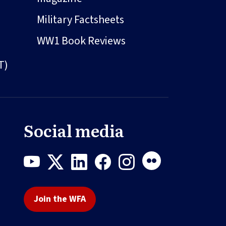
Military Factsheets
WW1 Book Reviews
T)
Social media
Join the WFA