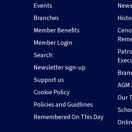
Events
New
Branches
Hist
Member Benefits
Ceno
Rem
Member Login
Patro
Search
Exec
Newsletter sign-up
Bran
Support us
AGM 
Cookie Policy
Our 
Policies and Guidlines
Schoo
Remembered On This Day
Onli