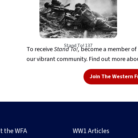
Stand To! 137
To receive
Stand To!,
become a member of Th
our vibrant community. Find out more abou
Join The Western F
t the WFA
WW1 Articles