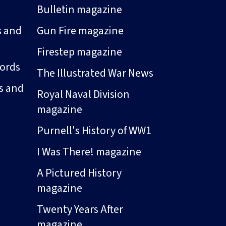
Bulletin magazine
s and
Gun Fire magazine
Firestep magazine
ords
The Illustrated War News
s and
Royal Naval Division
magazine
Purnell's History of WW1
I Was There! magazine
A Pictured History
magazine
Twenty Years After
magazine