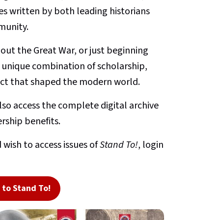
s written by both leading historians
munity.
ut the Great War, or just beginning
a unique combination of scholarship,
lict that shaped the modern world.
so access the complete digital archive
rship benefits.
 wish to access issues of
Stand To!
, login
to Stand To!