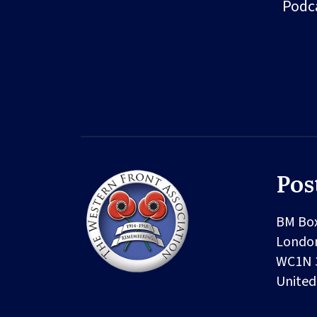
Podc
Pos
BM Bo
Londo
WC1N 
Unite