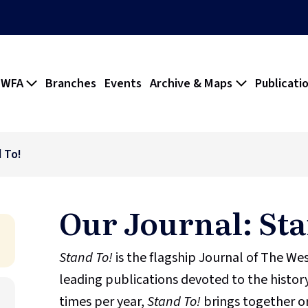
 WFA
Branches
Events
Archive & Maps
Publicati
 To!
Our Journal: Sta
Stand To!
is the flagship Journal of The We
leading publications devoted to the history
times per year,
Stand To!
brings together or