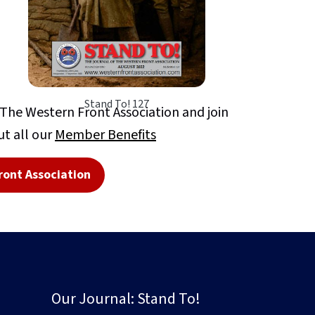
Stand To! 127
e Western Front Association and join
t all our
Member Benefits
ront Association
Our Journal: Stand To!