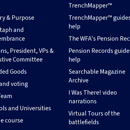
s
TrenchMapper™
ory & Purpose
TrenchMapper™ guide
help
taph and
embrance
The WFA's Pension Rec
ns, President, VPs &
Pension Records guide
utive Committee
help
ded Goods
Searchable Magazine
Archive
and voting
I Was There! video
Team
narrations
ls and Universities
Virtual Tours of the
ne course
battlefields