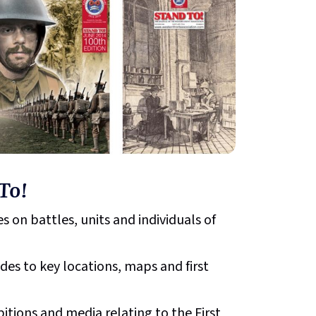
To!
s on battles, units and individuals of
ides to key locations, maps and first
bitions and media relating to the First