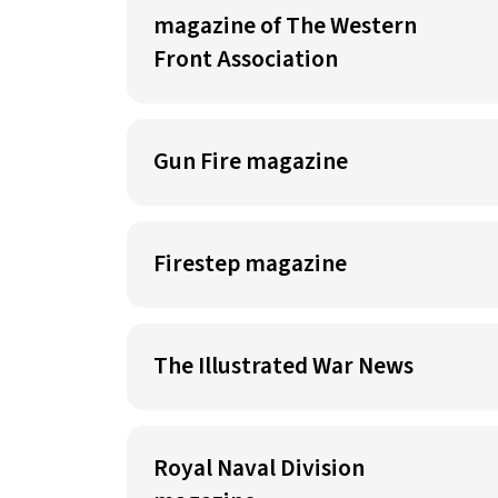
magazine of The Western
Front Association
Gun Fire magazine
Firestep magazine
The Illustrated War News
Royal Naval Division