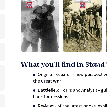
What you'll find in
Stand 
Original research - new perspective
the Great War.
Battlefield Tours and Analysis - gu
hand impressions.
Reviews - of the latest books, exhi