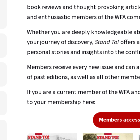
book reviews and thought provoking article
and enthusiastic members of the WFA com
Whether you are deeply knowledgeable abo
your journey of discovery,
Stand To!
offers 
personal stories and insights into the conf
Members receive every new issue and can al
of past editions, as well as all other membe
If you are a current member of the WFA and
to your membership here:
Members access 