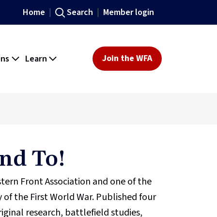
Home
Search
Member login
ons
Learn
Join the WFA
nd To!
stern Front Association and one of the
 of the First World War. Published four
iginal research, battlefield studies,