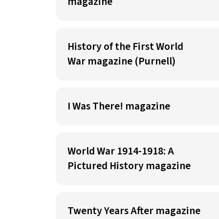
magazine
History of the First World
War magazine (Purnell)
I Was There! magazine
World War 1914-1918: A
Pictured History magazine
Twenty Years After magazine