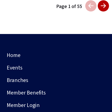
Page 1 of 55
Home
Events
Branches
Member Benefits
Member Login