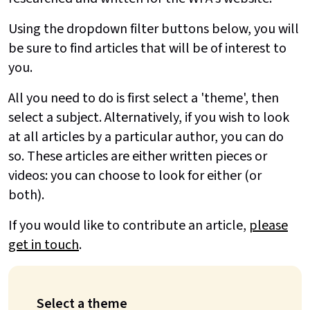
Using the dropdown filter buttons below, you will
be sure to find articles that will be of interest to
you.
All you need to do is first select a 'theme', then
select a subject. Alternatively, if you wish to look
at all articles by a particular author, you can do
so. These articles are either written pieces or
videos: you can choose to look for either (or
both).
If you would like to contribute an article,
please
get in touch
.
Select a theme