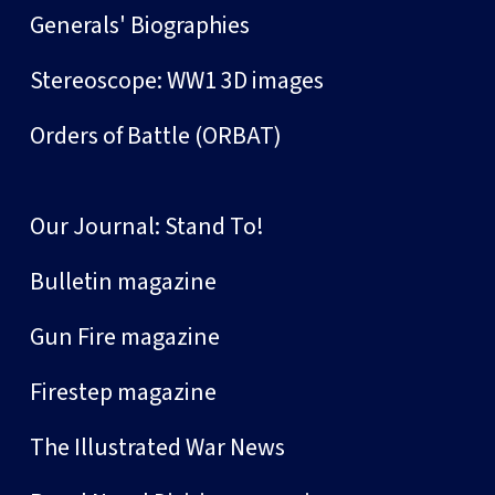
Generals' Biographies
Stereoscope: WW1 3D images
Orders of Battle (ORBAT)
Our Journal: Stand To!
Bulletin magazine
Gun Fire magazine
Firestep magazine
The Illustrated War News