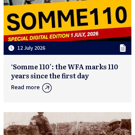
12 July 2026
‘Somme 110’: the WFA marks 110
years since the first day
Read more