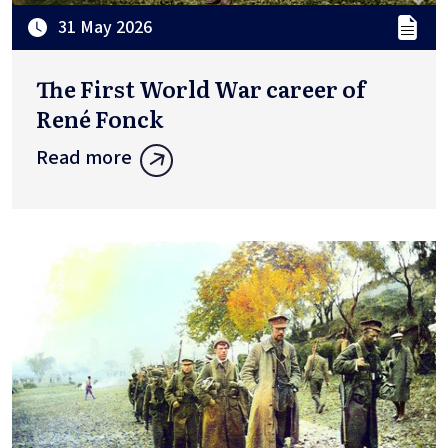
31 May 2026
The First World War career of
René Fonck
Read more