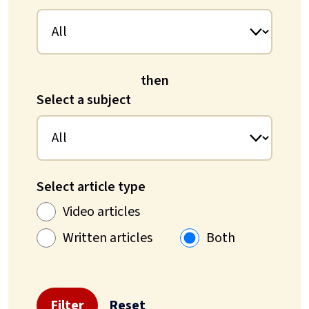
then
Select a subject
Select article type
Video articles
Written articles
Both
Filter
Reset