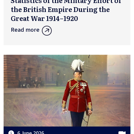
Statistics of the Military Effort of
the British Empire During the
Great War 1914–1920
Read more
6 June 2026