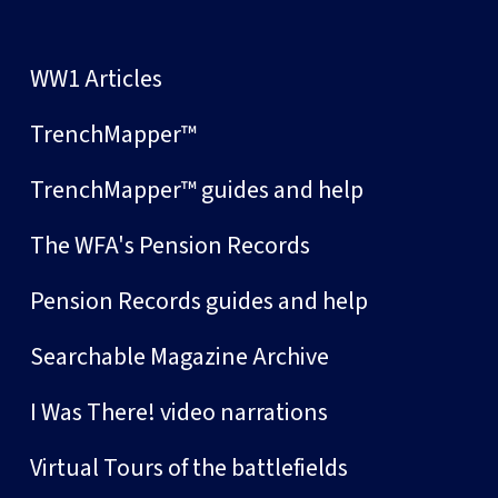
WW1 Articles
TrenchMapper™
TrenchMapper™ guides and help
The WFA's Pension Records
Pension Records guides and help
Searchable Magazine Archive
I Was There! video narrations
Virtual Tours of the battlefields