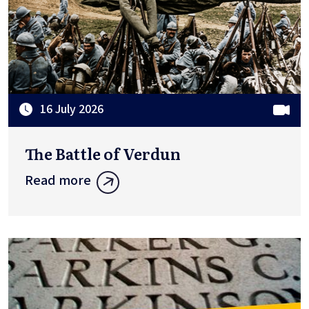
16 July 2026
The Battle of Verdun
Read more