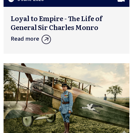
Loyal to Empire - The Life of
General Sir Charles Monro
Read more