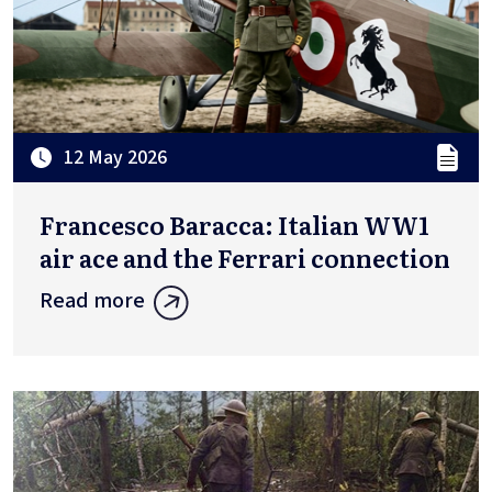
12 May 2026
Francesco Baracca: Italian WW1
air ace and the Ferrari connection
Read more