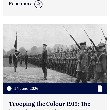
Read more
14 June 2026
Trooping the Colour 1919: The