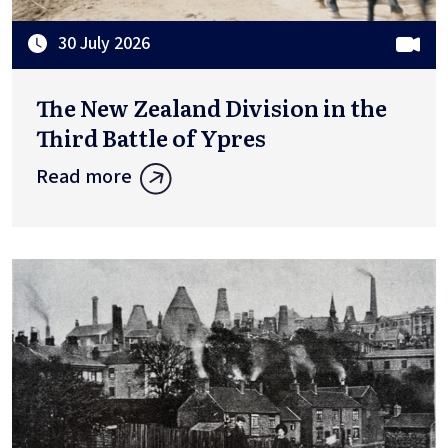
30 July 2026
The New Zealand Division in the
Third Battle of Ypres
Read more