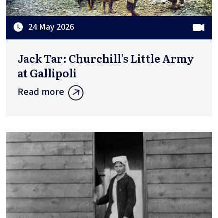
24 May 2026
Jack Tar: Churchill’s Little Army
at Gallipoli
Read more