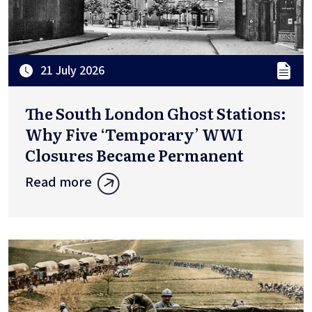
21 July 2026
The South London Ghost Stations:
Why Five ‘Temporary’ WWI
Closures Became Permanent
Read more