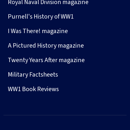
Royal Naval Division magazine
Purnell's History of WW1
I Was There! magazine
A Pictured History magazine
Twenty Years After magazine
Military Factsheets
WW1 Book Reviews