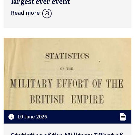
largest ever event
Read more
10 June 2026