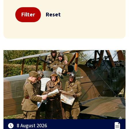
Filter
Reset
8 August 2026