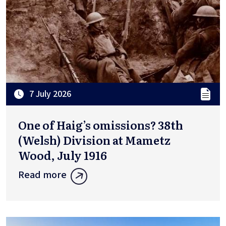
7 July 2026
One of Haig’s omissions? 38th
(Welsh) Division at Mametz
Wood, July 1916
Read more