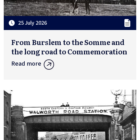
25 July 2026
From Burslem to the Somme and
the long road to Commemoration
Read more