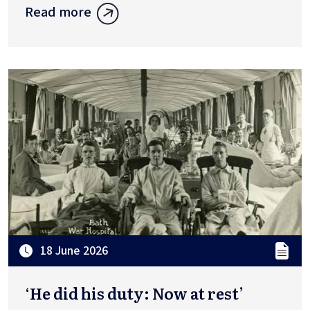
Read more
18 June 2026
‘He did his duty: Now at rest’