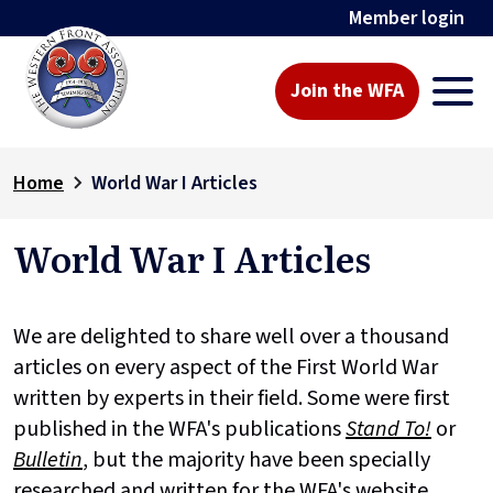
Member login
Join the WFA
Home
World War I Articles
World War I Articles
We are delighted to share well over a thousand
articles on every aspect of the First World War
written by experts in their field. Some were first
published in the WFA's publications
Stand To!
or
Bulletin
, but the majority have been specially
researched and written for the WFA's website.