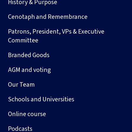
History & Purpose
Cenotaph and Remembrance
Patrons, President, VPs & Executive
Committee
Branded Goods
AGM and voting
Our Team
Schools and Universities
Online course
Podcasts