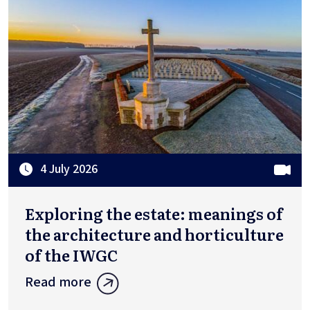
4 July 2026
Exploring the estate: meanings of
the architecture and horticulture
of the IWGC
Read more