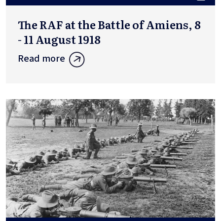
The RAF at the Battle of Amiens, 8
- 11 August 1918
Read more