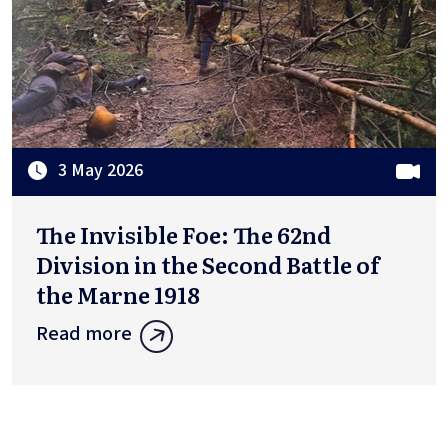
3 May 2026
The Invisible Foe: The 62nd
Division in the Second Battle of
the Marne 1918
Read more