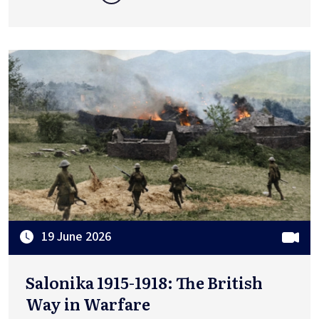
19 June 2026
Salonika 1915-1918: The British
Way in Warfare