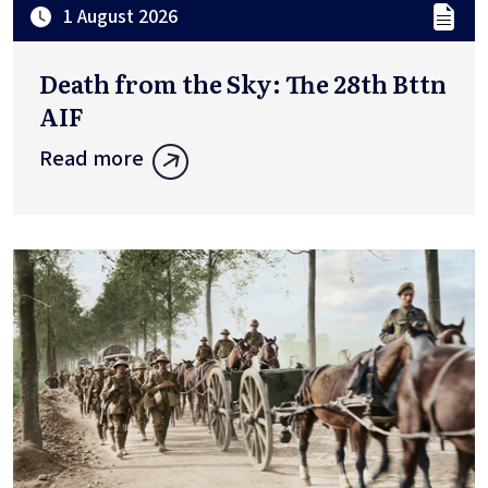
1 August 2026
Death from the Sky: The 28th Bttn
AIF
Read more