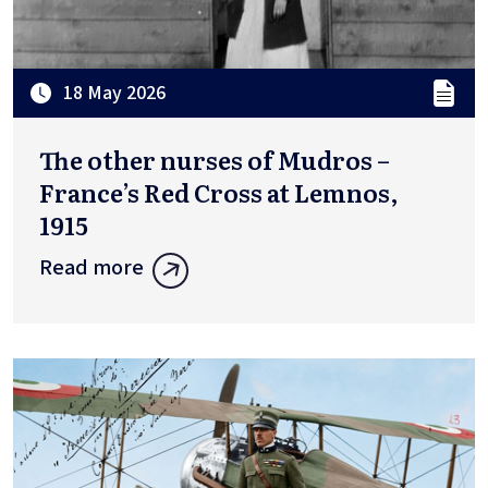
18 May 2026
The other nurses of Mudros –
France’s Red Cross at Lemnos,
1915
Read more