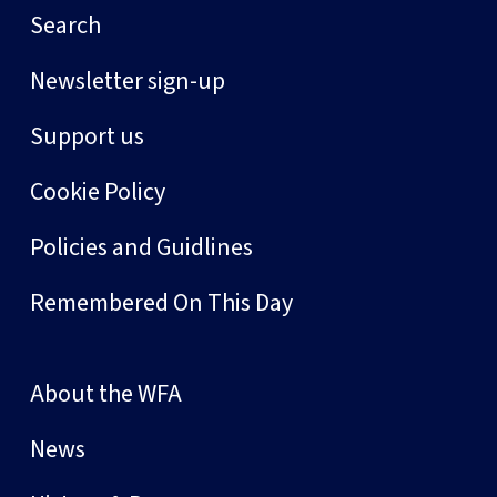
Search
Newsletter sign-up
Support us
Cookie Policy
Policies and Guidlines
Remembered On This Day
About the WFA
News