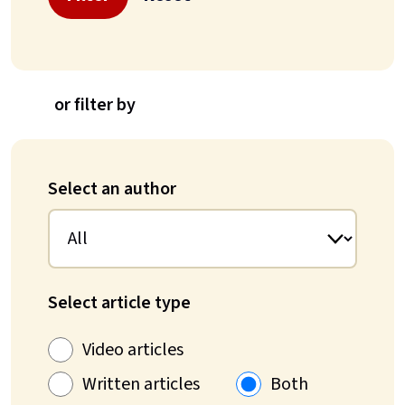
or filter by
Select an author
Select article type
Video articles
Written articles
Both