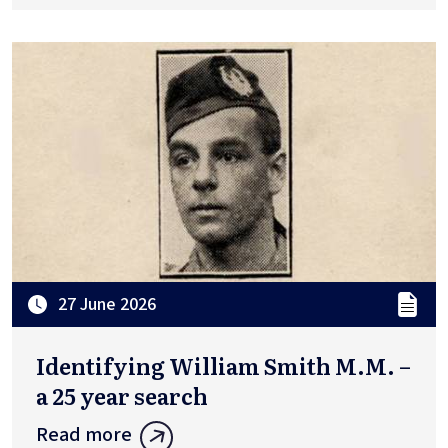
27 June 2026
Identifying William Smith M.M. –
a 25 year search
Read more