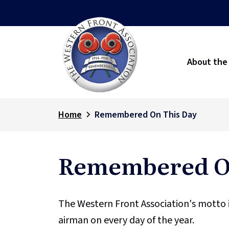
About the
Home
Remembered On This Day
Remembered On
The Western Front Association's motto 
airman on every day of the year.