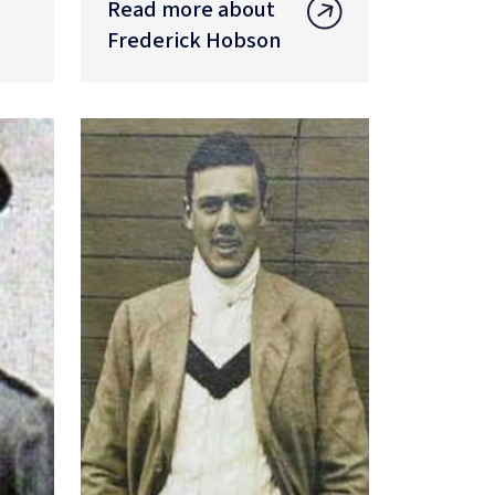
Read more about
Frederick Hobson