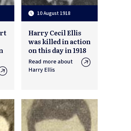
10 August 1918
rt
Harry Cecil Ellis
was killed in action
on
on this day in 1918
Read more about
Harry Ellis