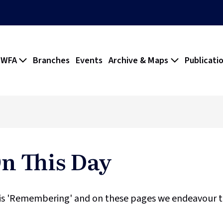
 WFA
Branches
Events
Archive & Maps
Publicati
 This Day
is 'Remembering' and on these pages we endeavour to 