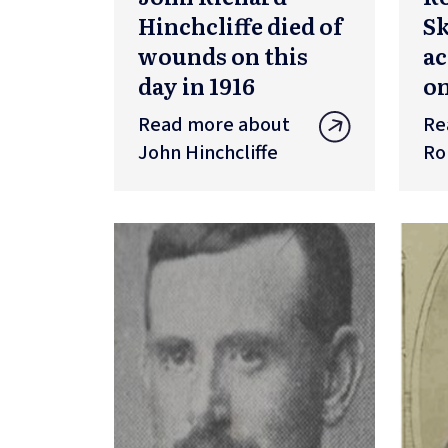
Hinchcliffe died of
S
wounds on this
ac
day in 1916
on
Read more about
Re
John Hinchcliffe
Ro