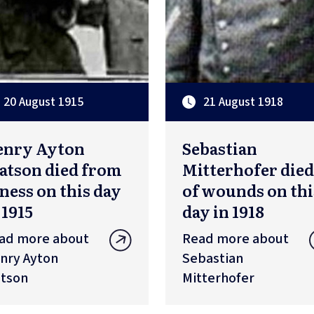
20 August 1915
21 August 1918
enry Ayton
Sebastian
tson died from
Mitterhofer died
lness on this day
of wounds on thi
 1915
day in 1918
ad more about
Read more about
nry Ayton
Sebastian
tson
Mitterhofer