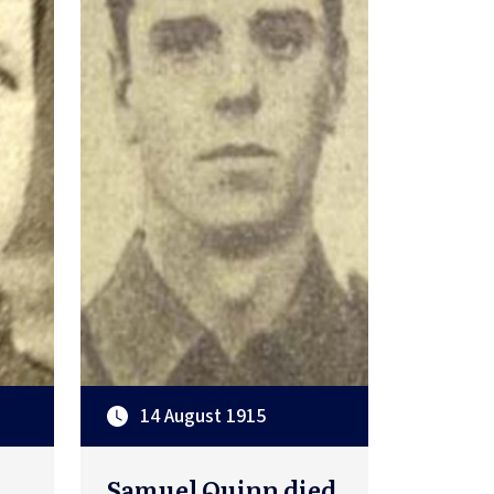
14 August 1915
Samuel Quinn died