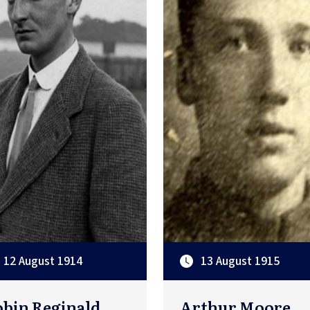
12 August 1914
13 August 1915
bin Reginald
Arthur Moore