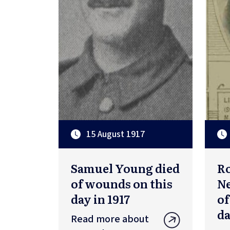
15 August 1917
Samuel Young died
R
of wounds on this
Ne
day in 1917
of
da
Read more about