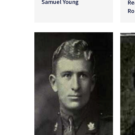
Samuel Young
Re
Ro