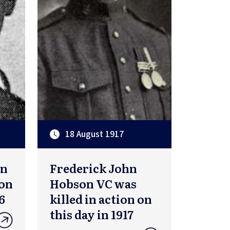
18 August 1917
on
Frederick John
ion
Hobson VC was
6
killed in action on
this day in 1917