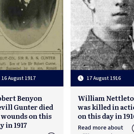
16 August 1917
17 August 1916
obert Benyon
William Nettlet
vill Gunter died
was killed in act
 wounds on this
on this day in 191
y in 1917
Read more about