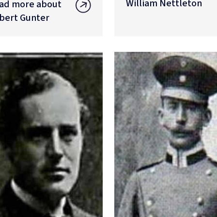
William Nettleton
ad more about
bert Gunter