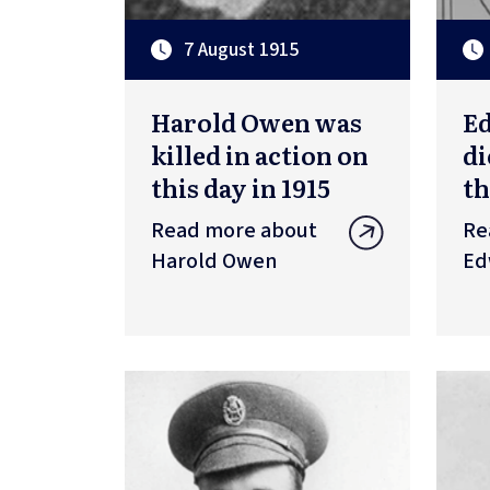
7 August 1915
Harold Owen was
Ed
killed in action on
di
this day in 1915
th
Read more about
Re
Harold Owen
Ed