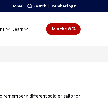
Home
Search
Member login
ons
Learn
Join the WFA
remember a different soldier, sailor or