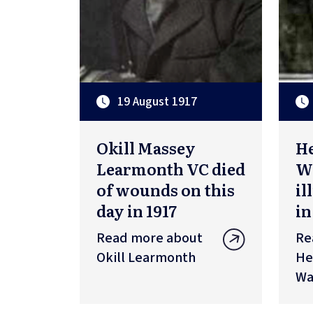
19 August 1917
Okill Massey
H
Learmonth VC died
Wa
of wounds on this
il
day in 1917
in
Read more about
Re
Okill Learmonth
He
Wa