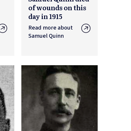
of wounds on this
day in 1915
Read more about
Samuel Quinn