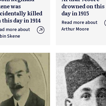
kene was
drowned on this
cidentally killed
day in 1915
 this day in 1914
Read more about
Arthur Moore
ad more about
bin Skene