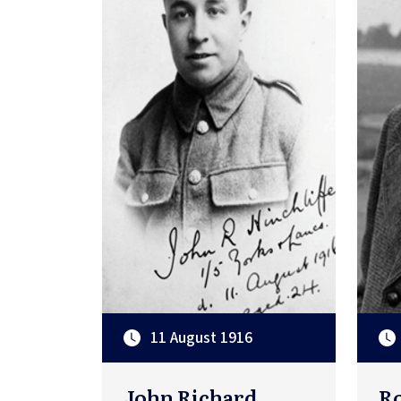
11 August 1916
John Richard
Ro