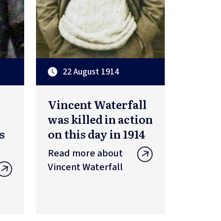
22 August 1914
Vincent Waterfall
was killed in action
s
on this day in 1914
Read more about
Vincent Waterfall