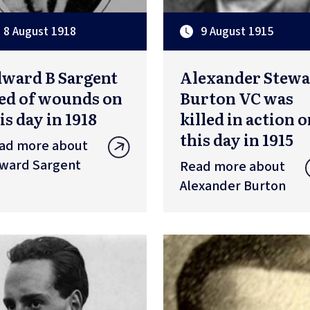
8 August 1918
9 August 1915
ward B Sargent
Alexander Stewa
ed of wounds on
Burton VC was
is day in 1918
killed in action 
this day in 1915
ad more about
ward Sargent
Read more about
Alexander Burton