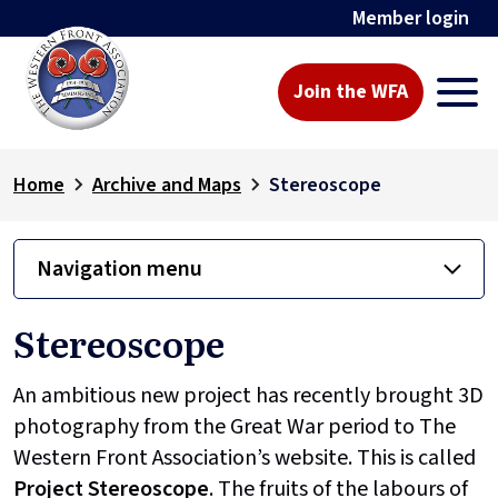
Member login
Join the WFA
Home
Archive and Maps
Stereoscope
Navigation menu
Stereoscope
An ambitious new project has recently brought 3D
photography from the Great War period to The
Western Front Association’s website. This is called
Project
Stereoscope
. The fruits of the labours of