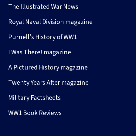
The Illustrated War News
Royal Naval Division magazine
Purnell's History of WW1
I Was There! magazine
A Pictured History magazine
Twenty Years After magazine
Military Factsheets
WW1 Book Reviews