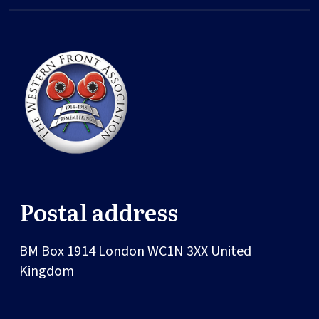
Postal address
BM Box 1914
London
WC1N 3XX
United
Kingdom