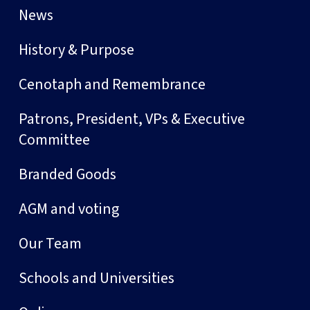
News
History & Purpose
Cenotaph and Remembrance
Patrons, President, VPs & Executive
Committee
Branded Goods
AGM and voting
Our Team
Schools and Universities