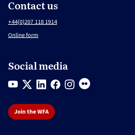
Contact us
+44(0)207 118 1914
Online form
Social media
Join the WFA