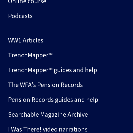
Online course
Podcasts
WW1 Articles
TrenchMapper™
TrenchMapper™ guides and help
The WFA's Pension Records
Pension Records guides and help
Searchable Magazine Archive
I Was There! video narrations