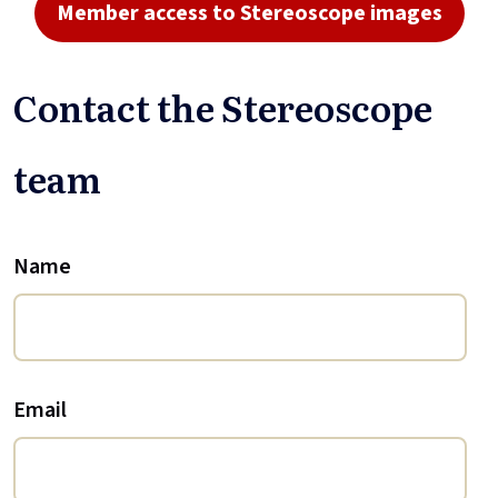
Member access to Stereoscope images
Contact the Stereoscope
team
Name
Email