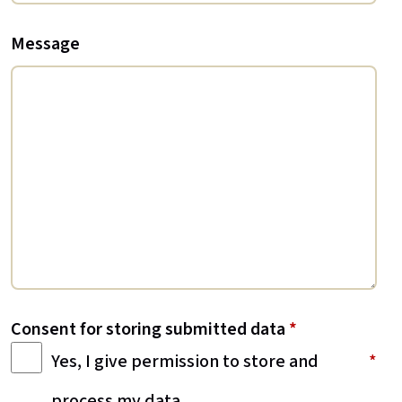
Message
Consent for storing submitted data
*
Yes, I give permission to store and
process my data