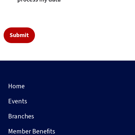
Home
Events
Branches
Member Benefits