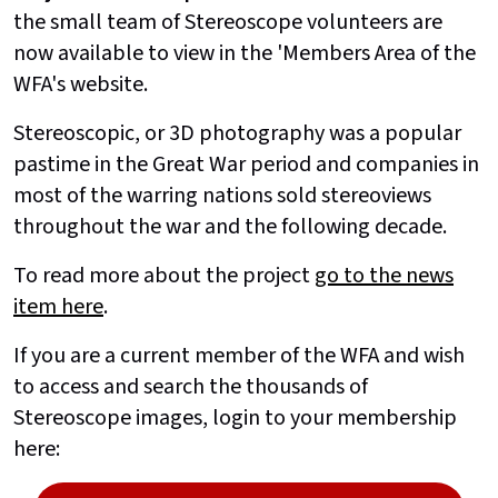
the small team of Stereoscope volunteers are
now available to view in the 'Members Area of the
WFA's website.
Stereoscopic, or 3D photography was a popular
pastime in the Great War period and companies in
most of the warring nations sold stereoviews
throughout the war and the following decade.
To read more about the project
go to the news
item here
.
If you are a current member of the WFA and wish
to access and search the thousands of
Stereoscope images, login to your membership
here: