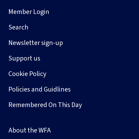
Member Login
Search
Newsletter sign-up
Support us
Cookie Policy
Policies and Guidlines
Remembered On This Day
About the WFA