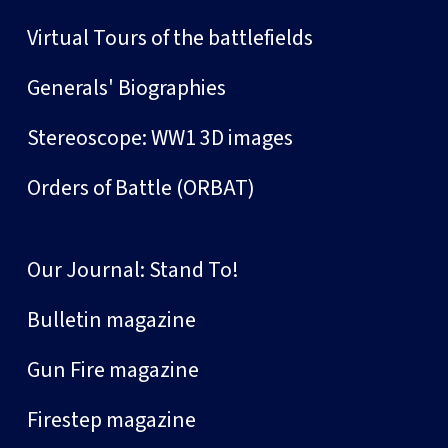
Virtual Tours of the battlefields
Generals' Biographies
Stereoscope: WW1 3D images
Orders of Battle (ORBAT)
Our Journal: Stand To!
Bulletin magazine
Gun Fire magazine
Firestep magazine