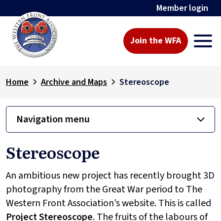
Member login
Join the WFA
Home
Archive and Maps
Stereoscope
Navigation menu
Stereoscope
An ambitious new project has recently brought 3D
photography from the Great War period to The
Western Front Association’s website. This is called
Project
Stereoscope
. The fruits of the labours of