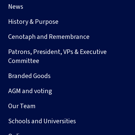
News
History & Purpose
Cenotaph and Remembrance
Patrons, President, VPs & Executive
Committee
Branded Goods
AGM and voting
Our Team
Schools and Universities