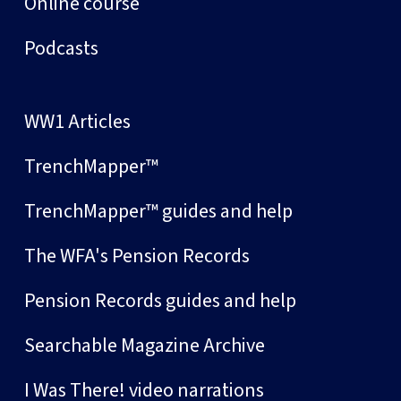
Online course
Podcasts
WW1 Articles
TrenchMapper™
TrenchMapper™ guides and help
The WFA's Pension Records
Pension Records guides and help
Searchable Magazine Archive
I Was There! video narrations