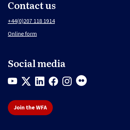
Contact us
+44(0)207 118 1914
Online form
Social media
Join the WFA