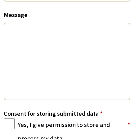
Message
Consent for storing submitted data
*
Yes, I give permission to store and
process my data