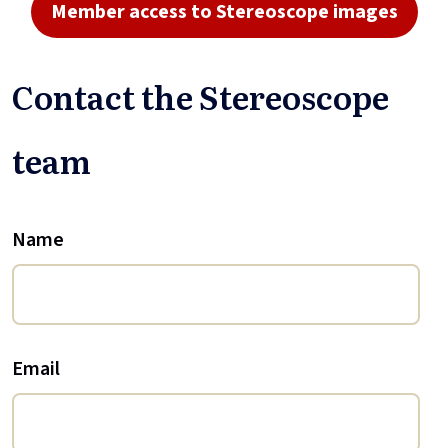
Member access to Stereoscope images
Contact the Stereoscope
team
Name
Email