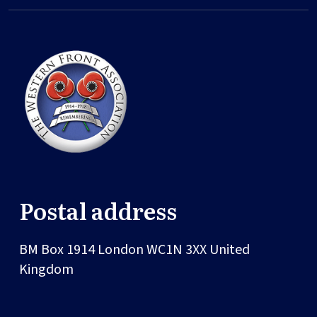
Postal address
BM Box 1914
London
WC1N 3XX
United
Kingdom