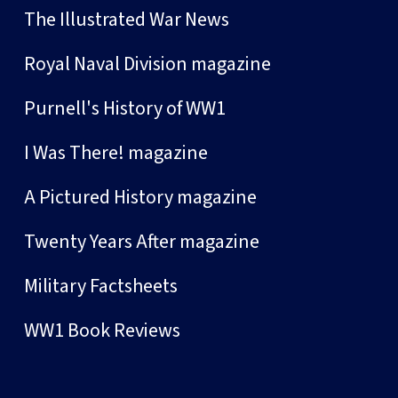
The Illustrated War News
Royal Naval Division magazine
Purnell's History of WW1
I Was There! magazine
A Pictured History magazine
Twenty Years After magazine
Military Factsheets
WW1 Book Reviews