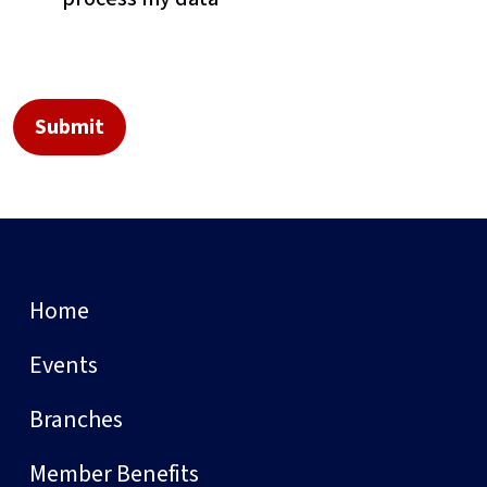
Home
Events
Branches
Member Benefits