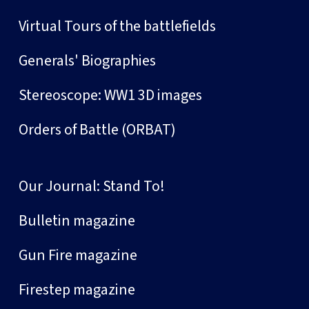
Virtual Tours of the battlefields
Generals' Biographies
Stereoscope: WW1 3D images
Orders of Battle (ORBAT)
Our Journal: Stand To!
Bulletin magazine
Gun Fire magazine
Firestep magazine