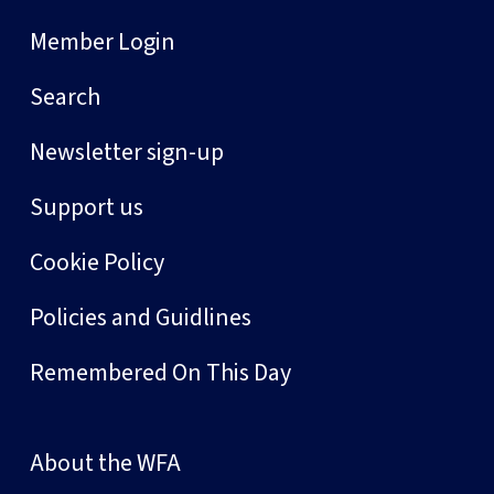
Member Login
Search
Newsletter sign-up
Support us
Cookie Policy
Policies and Guidlines
Remembered On This Day
About the WFA