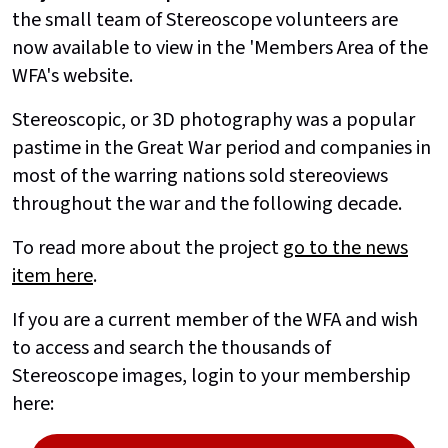
the small team of Stereoscope volunteers are
now available to view in the 'Members Area of the
WFA's website.
Stereoscopic, or 3D photography was a popular
pastime in the Great War period and companies in
most of the warring nations sold stereoviews
throughout the war and the following decade.
To read more about the project
go to the news
item here
.
If you are a current member of the WFA and wish
to access and search the thousands of
Stereoscope images, login to your membership
here: