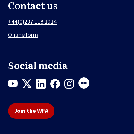
Contact us
+44(0)207 118 1914
Online form
Social media
Join the WFA