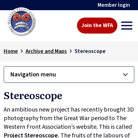
Member login
Join the WFA
Home
Archive and Maps
Stereoscope
Navigation menu
Stereoscope
An ambitious new project has recently brought 3D
photography from the Great War period to The
Western Front Association’s website. This is called
Project
Stereoscope
. The fruits of the labours of