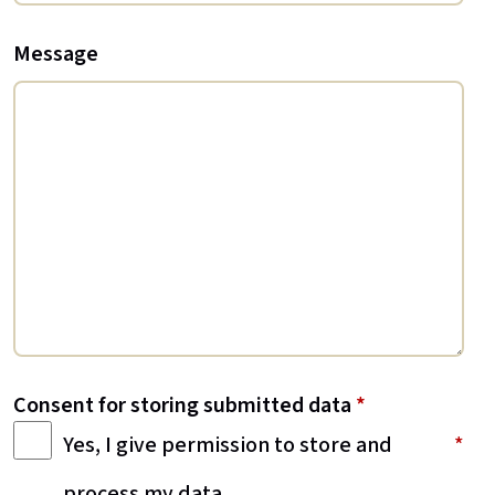
Message
Consent for storing submitted data
*
Yes, I give permission to store and
process my data