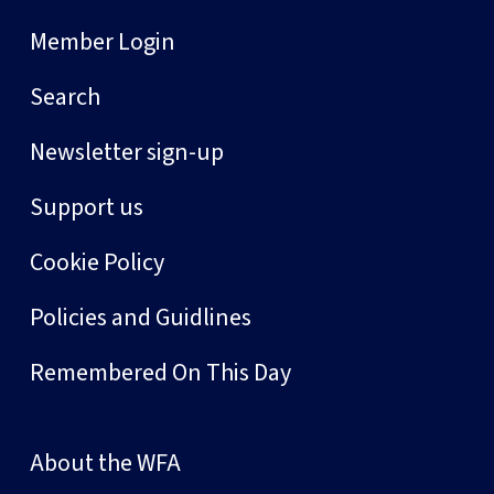
Member Login
Search
Newsletter sign-up
Support us
Cookie Policy
Policies and Guidlines
Remembered On This Day
About the WFA