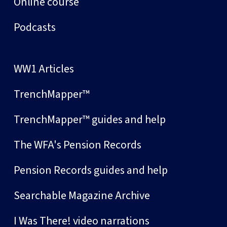
Online course
Podcasts
WW1 Articles
TrenchMapper™
TrenchMapper™ guides and help
The WFA's Pension Records
Pension Records guides and help
Searchable Magazine Archive
I Was There! video narrations