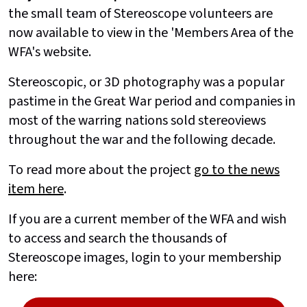
the small team of Stereoscope volunteers are
now available to view in the 'Members Area of the
WFA's website.
Stereoscopic, or 3D photography was a popular
pastime in the Great War period and companies in
most of the warring nations sold stereoviews
throughout the war and the following decade.
To read more about the project
go to the news
item here
.
If you are a current member of the WFA and wish
to access and search the thousands of
Stereoscope images, login to your membership
here: