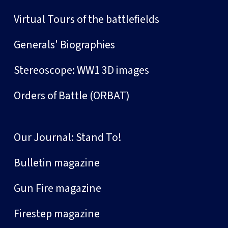
Virtual Tours of the battlefields
Generals' Biographies
Stereoscope: WW1 3D images
Orders of Battle (ORBAT)
Our Journal: Stand To!
Bulletin magazine
Gun Fire magazine
Firestep magazine