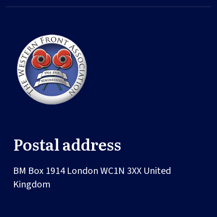
Postal address
BM Box 1914
London
WC1N 3XX
United
Kingdom