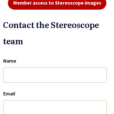
Member access to Stereoscope images
Contact the Stereoscope
team
Name
Email