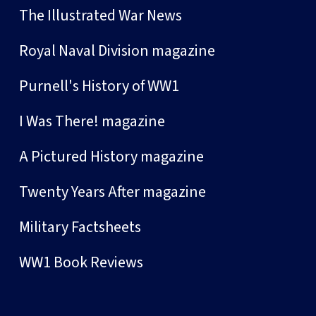
The Illustrated War News
Royal Naval Division magazine
Purnell's History of WW1
I Was There! magazine
A Pictured History magazine
Twenty Years After magazine
Military Factsheets
WW1 Book Reviews