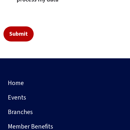
Home
Events
Branches
Member Benefits