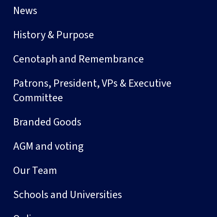
News
History & Purpose
Cenotaph and Remembrance
Patrons, President, VPs & Executive
Committee
Branded Goods
AGM and voting
Our Team
Schools and Universities