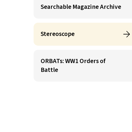
Searchable Magazine Archive
Stereoscope
ORBATs: WW1 Orders of
Battle