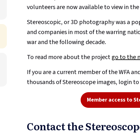
volunteers are now available to view in th
Stereoscopic, or 3D photography was a pop
and companies in most of the warring nati
war and the following decade.
To read more about the project
go to the 
If you are a current member of the WFA and
thousands of Stereoscope images, login t
Member access to St
Contact the Stereosco