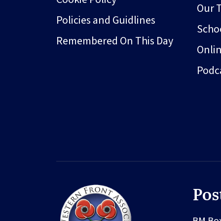
Our 
Policies and Guidlines
Schoo
Remembered On This Day
Onli
Podc
Pos
BM Bo