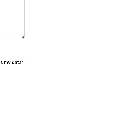
ss my data