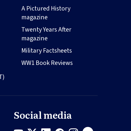
A Pictured History
magazine
Twenty Years After
magazine
Military Factsheets
WW1 Book Reviews
T)
Social media