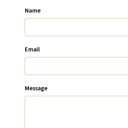
Name
Email
Message