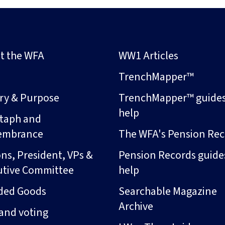
t the WFA
WW1 Articles
s
TrenchMapper™
ory & Purpose
TrenchMapper™ guide
help
taph and
embrance
The WFA's Pension Rec
ns, President, VPs &
Pension Records guide
utive Committee
help
ded Goods
Searchable Magazine
Archive
and voting