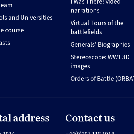
I Was There! video
Team
narrations
ls and Universities
Virtual Tours of the
ne course
battlefields
asts
Generals' Biographies
Stereoscope: WW1 3D
images
Orders of Battle (ORBA
tal address
Contact us
x 1914
+44(0)207 118 1914