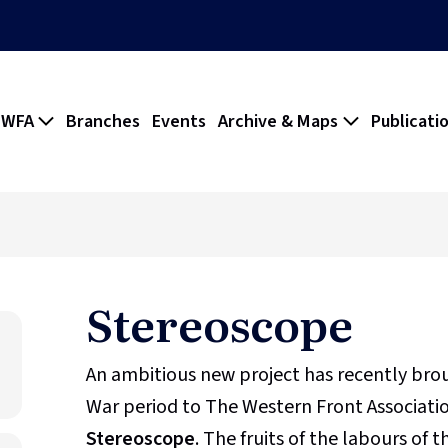
 WFA
Branches
Events
Archive & Maps
Publicati
Stereoscope
An ambitious new project has recently br
War period to The Western Front Association
Stereoscope
. The fruits of the labours of