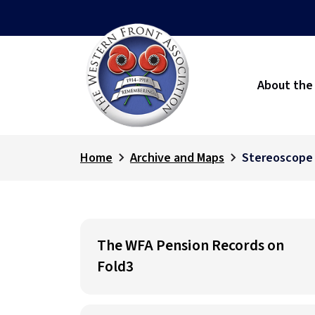
About the
Home
Archive and Maps
Stereoscope
The WFA Pension Records on
Fold3