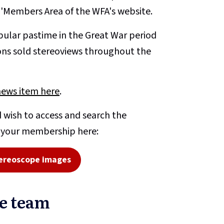
e 'Members Area of the WFA's website.
ular pastime in the Great War period
ons sold stereoviews throughout the
news item here
.
 wish to access and search the
o your membership here:
ereoscope images
pe team