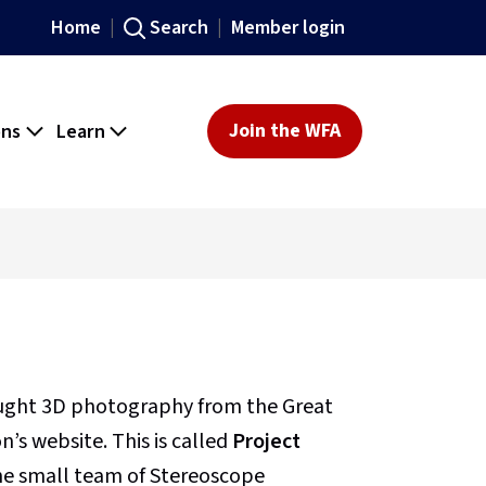
Home
Search
Member login
ons
Learn
Join the WFA
ought 3D photography from the Great
’s website. This is called
Project
 the small team of Stereoscope