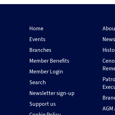
Home
Abou
Events
New
Branches
Hist
Member Benefits
Ceno
Rem
Member Login
Patro
Search
Exec
Newsletter sign-up
Bran
Support us
AGM 
Cookie Policy