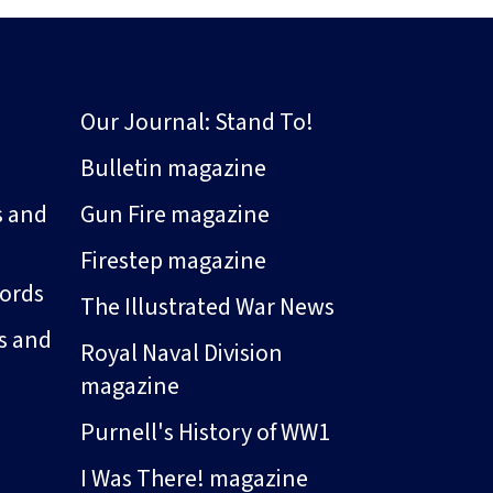
Our Journal: Stand To!
Bulletin magazine
s and
Gun Fire magazine
Firestep magazine
ords
The Illustrated War News
s and
Royal Naval Division
magazine
Purnell's History of WW1
I Was There! magazine