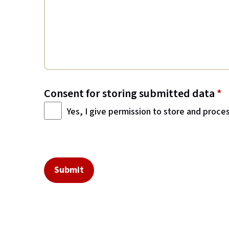
Consent for storing submitted data
*
Yes, I give permission to store and proce