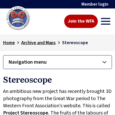
Member login
Join the WFA
Home
Archive and Maps
Stereoscope
Navigation menu
Stereoscope
An ambitious new project has recently brought 3D
photography from the Great War period to The
Western Front Association’s website. This is called
Project
Stereoscope
. The fruits of the labours of