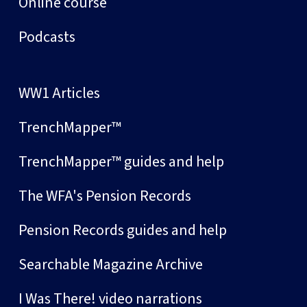
Online course
Podcasts
WW1 Articles
TrenchMapper™
TrenchMapper™ guides and help
The WFA's Pension Records
Pension Records guides and help
Searchable Magazine Archive
I Was There! video narrations