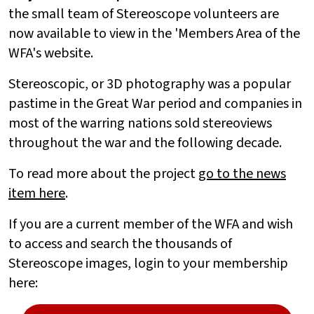
the small team of Stereoscope volunteers are
now available to view in the 'Members Area of the
WFA's website.
Stereoscopic, or 3D photography was a popular
pastime in the Great War period and companies in
most of the warring nations sold stereoviews
throughout the war and the following decade.
To read more about the project
go to the news
item here
.
If you are a current member of the WFA and wish
to access and search the thousands of
Stereoscope images, login to your membership
here: