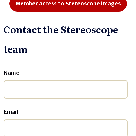
Member access to Stereoscope images
Contact the Stereoscope
team
Name
Email