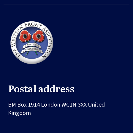
Postal address
BM Box 1914
London
WC1N 3XX
United
Kingdom