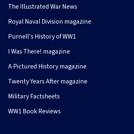
The Illustrated War News
Royal Naval Division magazine
Purnell's History of WW1
I Was There! magazine
A Pictured History magazine
Twenty Years After magazine
Military Factsheets
WW1 Book Reviews