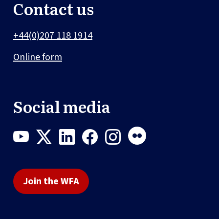
Contact us
+44(0)207 118 1914
Online form
Social media
Join the WFA