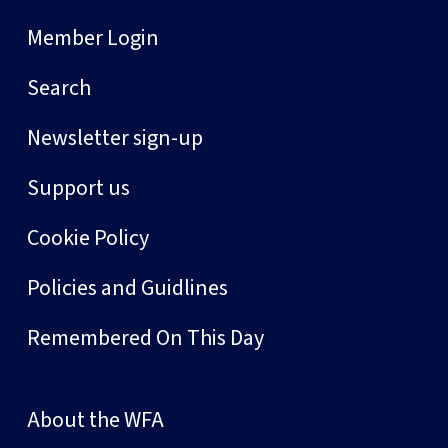
Member Login
Search
Newsletter sign-up
Support us
Cookie Policy
Policies and Guidlines
Remembered On This Day
About the WFA