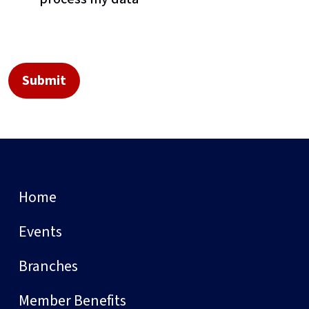
Home
Events
Branches
Member Benefits