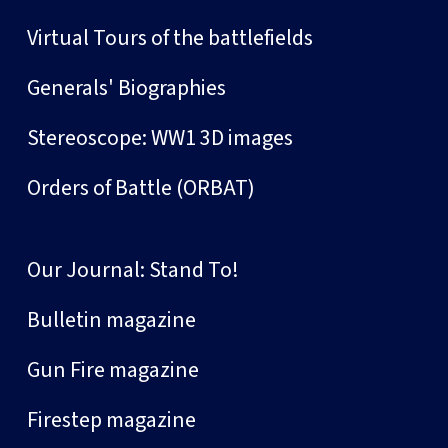
Virtual Tours of the battlefields
Generals' Biographies
Stereoscope: WW1 3D images
Orders of Battle (ORBAT)
Our Journal: Stand To!
Bulletin magazine
Gun Fire magazine
Firestep magazine