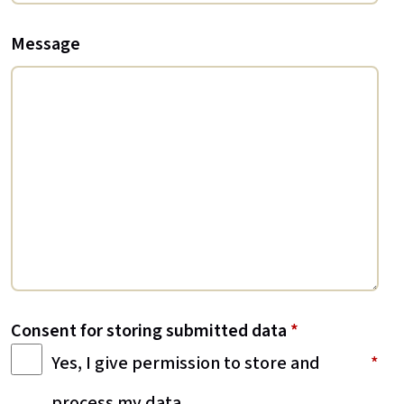
Message
Consent for storing submitted data
*
Yes, I give permission to store and
process my data