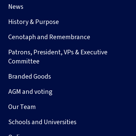
News
History & Purpose
Cenotaph and Remembrance
Patrons, President, VPs & Executive
Committee
Branded Goods
AGM and voting
Our Team
Schools and Universities