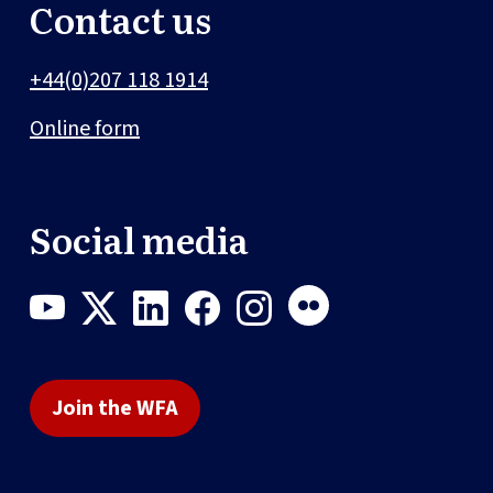
Contact us
+44(0)207 118 1914
Online form
Social media
Join the WFA