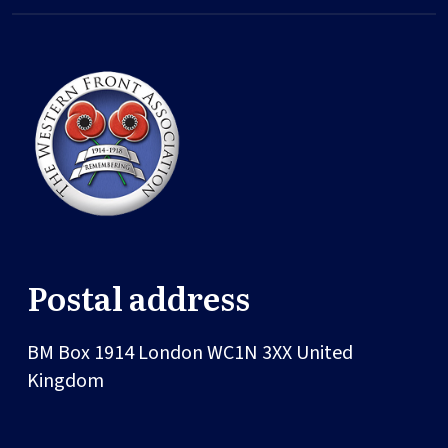
Postal address
BM Box 1914
London
WC1N 3XX
United
Kingdom