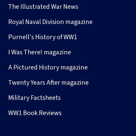
The Illustrated War News
Royal Naval Division magazine
Purnell's History of WW1
I Was There! magazine
A Pictured History magazine
Twenty Years After magazine
Military Factsheets
WW1 Book Reviews