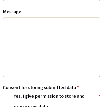
Message
Consent for storing submitted data
*
Yes, I give permission to store and
process my data