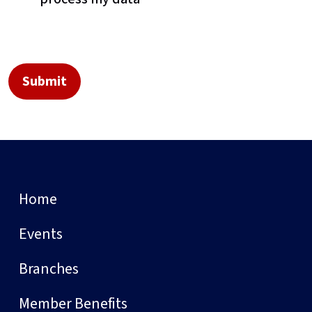
Home
Events
Branches
Member Benefits