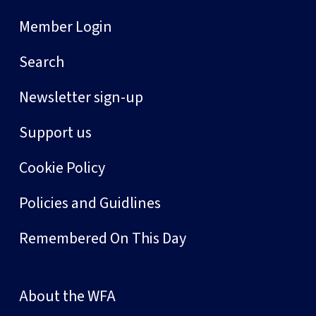
Member Login
Search
Newsletter sign-up
Support us
Cookie Policy
Policies and Guidlines
Remembered On This Day
About the WFA