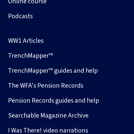
Online course
Podcasts
WW1 Articles
TrenchMapper™
TrenchMapper™ guides and help
The WFA's Pension Records
Pension Records guides and help
Searchable Magazine Archive
I Was There! video narrations