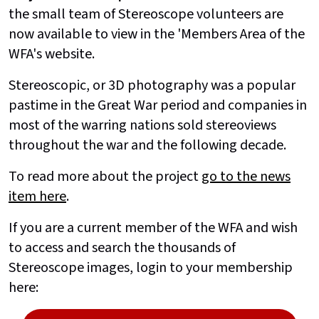
the small team of Stereoscope volunteers are
now available to view in the 'Members Area of the
WFA's website.
Stereoscopic, or 3D photography was a popular
pastime in the Great War period and companies in
most of the warring nations sold stereoviews
throughout the war and the following decade.
To read more about the project
go to the news
item here
.
If you are a current member of the WFA and wish
to access and search the thousands of
Stereoscope images, login to your membership
here: