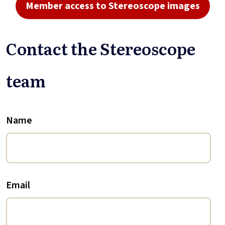
Member access to Stereoscope images
Contact the Stereoscope
team
Name
Email