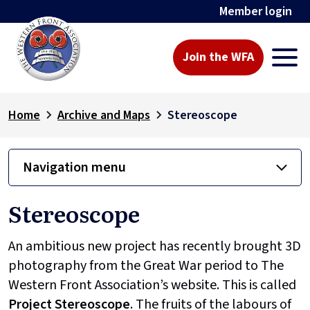
Member login
Join the WFA
Home
Archive and Maps
Stereoscope
Navigation menu
Stereoscope
An ambitious new project has recently brought 3D
photography from the Great War period to The
Western Front Association’s website. This is called
Project
Stereoscope
. The fruits of the labours of