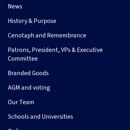
News
History & Purpose
Cenotaph and Remembrance
Patrons, President, VPs & Executive
Committee
Branded Goods
AGM and voting
Our Team
Schools and Universities