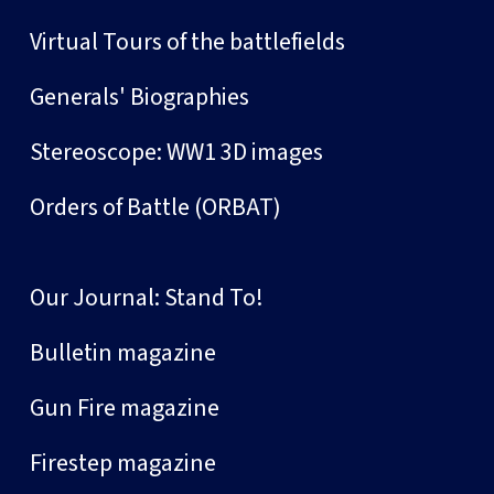
Virtual Tours of the battlefields
Generals' Biographies
Stereoscope: WW1 3D images
Orders of Battle (ORBAT)
Our Journal: Stand To!
Bulletin magazine
Gun Fire magazine
Firestep magazine