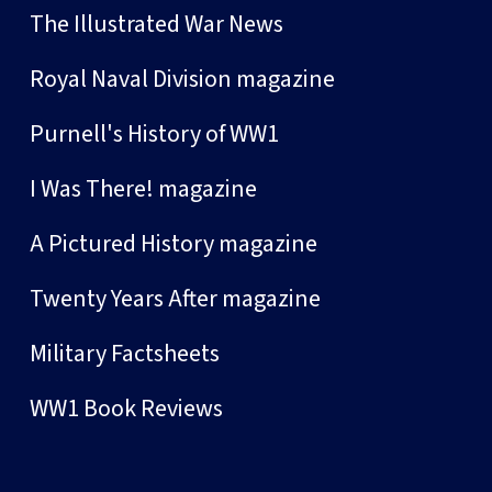
The Illustrated War News
Royal Naval Division magazine
Purnell's History of WW1
I Was There! magazine
A Pictured History magazine
Twenty Years After magazine
Military Factsheets
WW1 Book Reviews