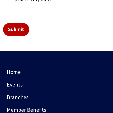
Home
Events
Branches
Member Benefits