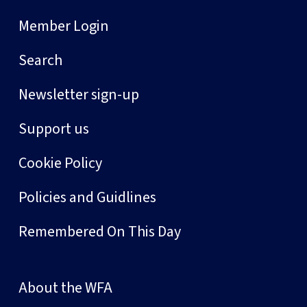
Member Login
Search
Newsletter sign-up
Support us
Cookie Policy
Policies and Guidlines
Remembered On This Day
About the WFA