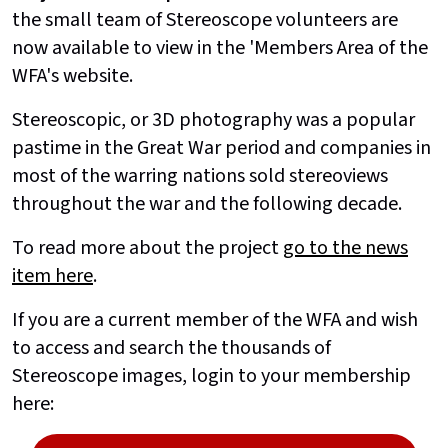
the small team of Stereoscope volunteers are
now available to view in the 'Members Area of the
WFA's website.
Stereoscopic, or 3D photography was a popular
pastime in the Great War period and companies in
most of the warring nations sold stereoviews
throughout the war and the following decade.
To read more about the project
go to the news
item here
.
If you are a current member of the WFA and wish
to access and search the thousands of
Stereoscope images, login to your membership
here: