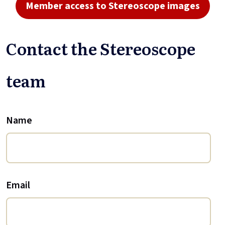
Member access to Stereoscope images
Contact the Stereoscope
team
Name
Email