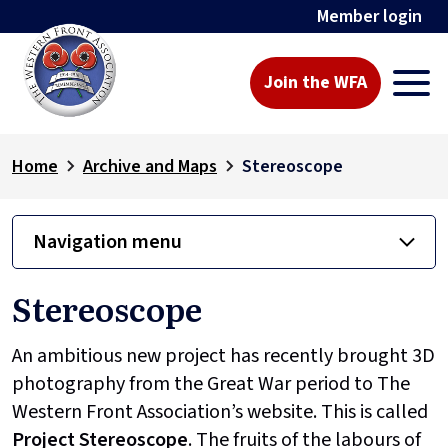
Member login
Join the WFA
Home
Archive and Maps
Stereoscope
Navigation menu
Stereoscope
An ambitious new project has recently brought 3D
photography from the Great War period to The
Western Front Association’s website. This is called
Project
Stereoscope
. The fruits of the labours of