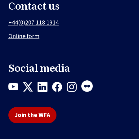
Contact us
+44(0)207 118 1914
Online form
Social media
Join the WFA