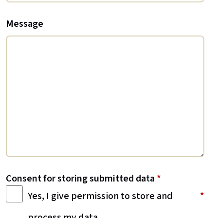
Message
Consent for storing submitted data
*
Yes, I give permission to store and
process my data