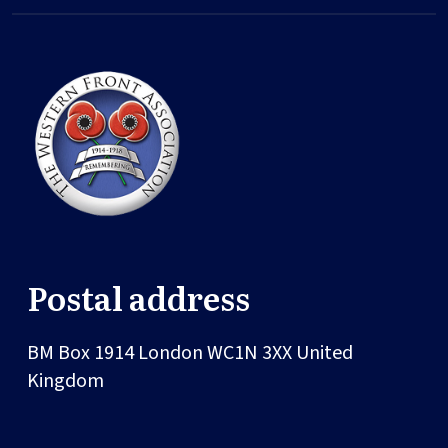
Postal address
BM Box 1914
London
WC1N 3XX
United
Kingdom