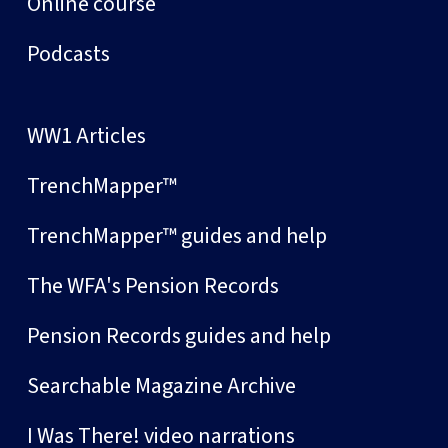
Online course
Podcasts
WW1 Articles
TrenchMapper™
TrenchMapper™ guides and help
The WFA's Pension Records
Pension Records guides and help
Searchable Magazine Archive
I Was There! video narrations