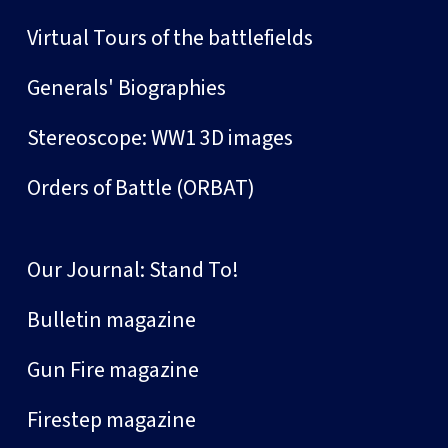
Virtual Tours of the battlefields
Generals' Biographies
Stereoscope: WW1 3D images
Orders of Battle (ORBAT)
Our Journal: Stand To!
Bulletin magazine
Gun Fire magazine
Firestep magazine