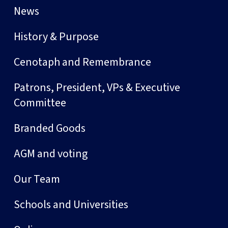
News
History & Purpose
Cenotaph and Remembrance
Patrons, President, VPs & Executive
Committee
Branded Goods
AGM and voting
Our Team
Schools and Universities