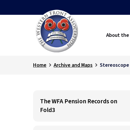
About the
Home
Archive and Maps
Stereoscope
The WFA Pension Records on
Fold3