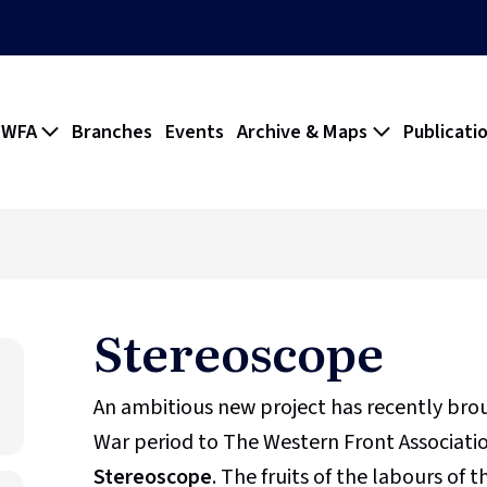
 WFA
Branches
Events
Archive & Maps
Publicati
Stereoscope
An ambitious new project has recently br
War period to The Western Front Association
Stereoscope
. The fruits of the labours of