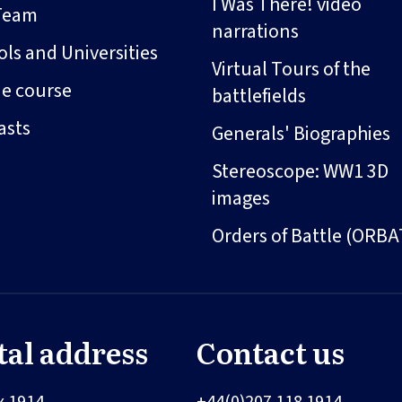
I Was There! video
Team
narrations
ls and Universities
Virtual Tours of the
ne course
battlefields
asts
Generals' Biographies
Stereoscope: WW1 3D
images
Orders of Battle (ORBA
tal address
Contact us
x 1914
+44(0)207 118 1914