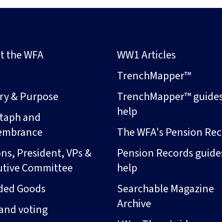
t the WFA
WW1 Articles
s
TrenchMapper™
ory & Purpose
TrenchMapper™ guide
help
taph and
embrance
The WFA's Pension Rec
ns, President, VPs &
Pension Records guide
utive Committee
help
ded Goods
Searchable Magazine
Archive
and voting