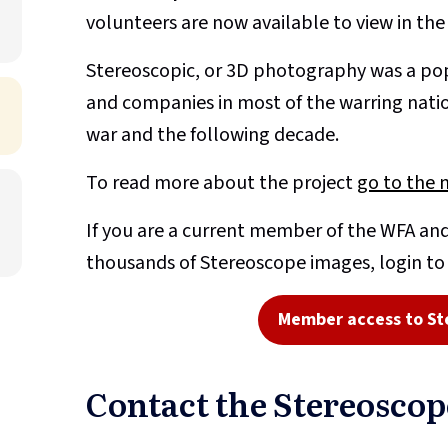
volunteers are now available to view in th
Stereoscopic, or 3D photography was a pop
and companies in most of the warring nati
war and the following decade.
To read more about the project
go to the 
If you are a current member of the WFA and
thousands of Stereoscope images, login t
Member access to St
Contact the Stereosco