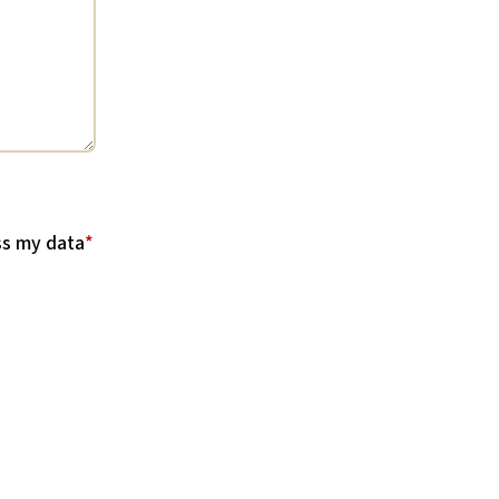
ss my data