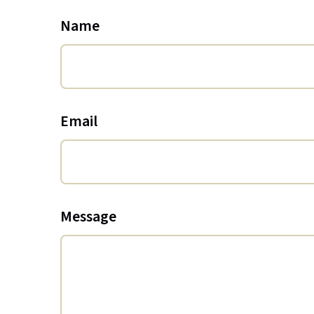
Name
Email
Message