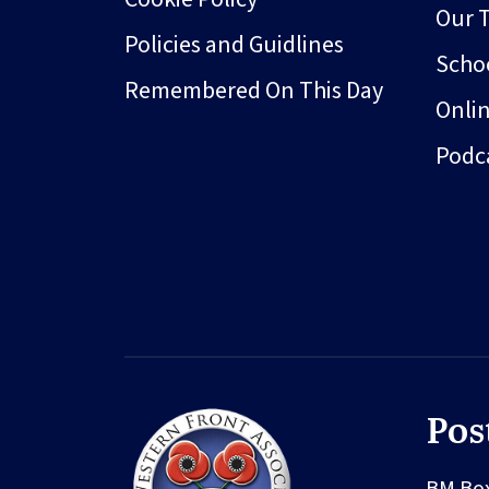
Our 
Policies and Guidlines
Schoo
Remembered On This Day
Onli
Podc
Pos
BM Bo