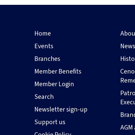
Home
Abou
Events
New
Branches
Hist
Member Benefits
Ceno
Rem
Member Login
Patro
Search
Exec
Newsletter sign-up
Bran
Support us
AGM 
Cookie Policy