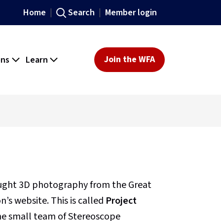
Home
Search
Member login
ons
Learn
Join the WFA
ought 3D photography from the Great
’s website. This is called
Project
 the small team of Stereoscope