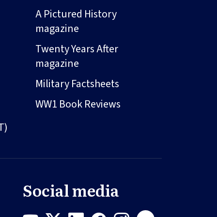
A Pictured History
magazine
Twenty Years After
magazine
Military Factsheets
WW1 Book Reviews
T)
Social media