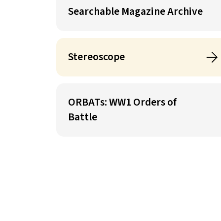
Searchable Magazine Archive
Stereoscope
ORBATs: WW1 Orders of
Battle