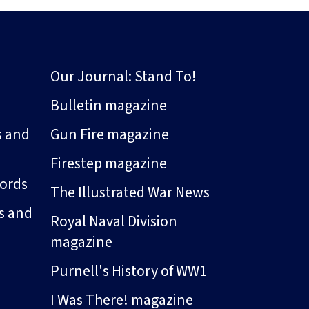
Our Journal: Stand To!
Bulletin magazine
s and
Gun Fire magazine
Firestep magazine
ords
The Illustrated War News
s and
Royal Naval Division
magazine
Purnell's History of WW1
I Was There! magazine