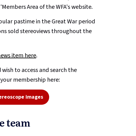
e 'Members Area of the WFA's website.
ular pastime in the Great War period
ons sold stereoviews throughout the
news item here
.
 wish to access and search the
o your membership here:
ereoscope images
pe team