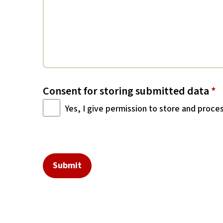
Consent for storing submitted data
*
Yes, I give permission to store and proce