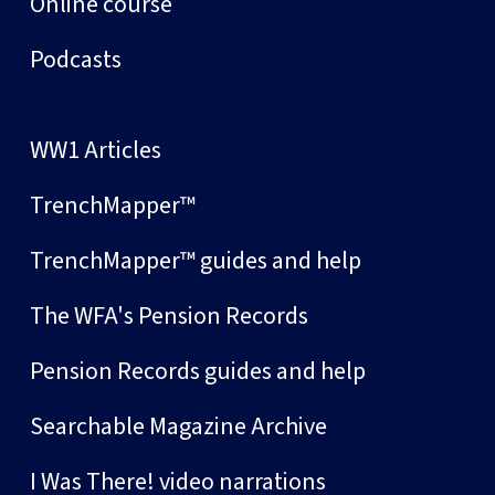
Online course
Podcasts
WW1 Articles
TrenchMapper™
TrenchMapper™ guides and help
The WFA's Pension Records
Pension Records guides and help
Searchable Magazine Archive
I Was There! video narrations