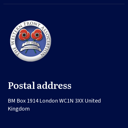
Postal address
BM Box 1914
London
WC1N 3XX
United
Kingdom