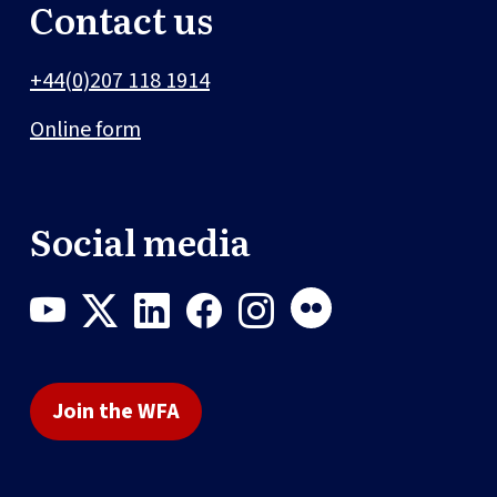
Contact us
+44(0)207 118 1914
Online form
Social media
Join the WFA