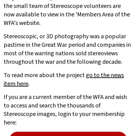
the small team of Stereoscope volunteers are
now available to view in the 'Members Area of the
WFA's website.
Stereoscopic, or 3D photography was a popular
pastime in the Great War period and companies in
most of the warring nations sold stereoviews
throughout the war and the following decade.
To read more about the project
go to the news
item here
.
If you are a current member of the WFA and wish
to access and search the thousands of
Stereoscope images, login to your membership
here: