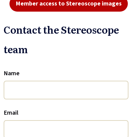
Member access to Stereoscope images
Contact the Stereoscope
team
Name
Email