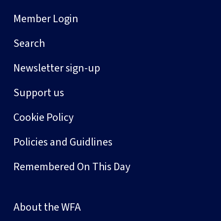
Member Login
Search
Newsletter sign-up
Support us
Cookie Policy
Policies and Guidlines
Remembered On This Day
About the WFA