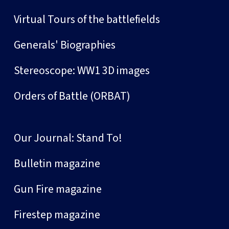
Virtual Tours of the battlefields
Generals' Biographies
Stereoscope: WW1 3D images
Orders of Battle (ORBAT)
Our Journal: Stand To!
Bulletin magazine
Gun Fire magazine
Firestep magazine