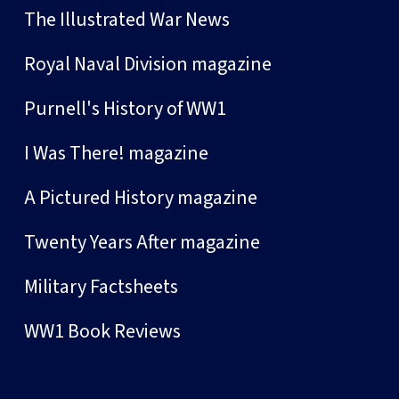
The Illustrated War News
Royal Naval Division magazine
Purnell's History of WW1
I Was There! magazine
A Pictured History magazine
Twenty Years After magazine
Military Factsheets
WW1 Book Reviews