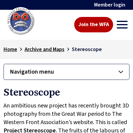
Member login
Join the WFA
Home
Archive and Maps
Stereoscope
Navigation menu
Stereoscope
An ambitious new project has recently brought 3D
photography from the Great War period to The
Western Front Association’s website. This is called
Project
Stereoscope
. The fruits of the labours of