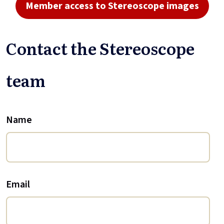
Member access to Stereoscope images
Contact the Stereoscope
team
Name
Email