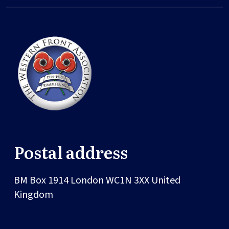
Postal address
BM Box 1914
London
WC1N 3XX
United
Kingdom