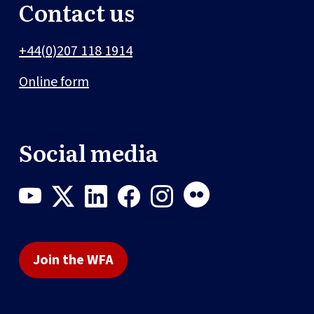
Contact us
+44(0)207 118 1914
Online form
Social media
Join the WFA