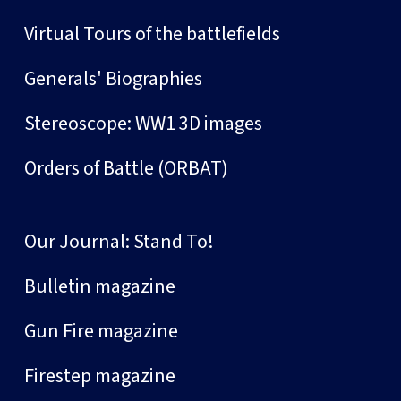
Virtual Tours of the battlefields
Generals' Biographies
Stereoscope: WW1 3D images
Orders of Battle (ORBAT)
Our Journal: Stand To!
Bulletin magazine
Gun Fire magazine
Firestep magazine