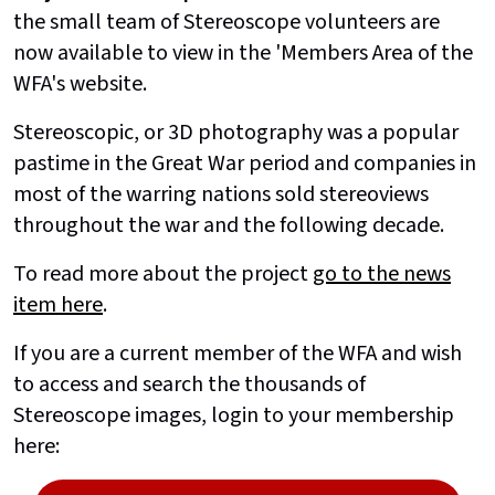
the small team of Stereoscope volunteers are
now available to view in the 'Members Area of the
WFA's website.
Stereoscopic, or 3D photography was a popular
pastime in the Great War period and companies in
most of the warring nations sold stereoviews
throughout the war and the following decade.
To read more about the project
go to the news
item here
.
If you are a current member of the WFA and wish
to access and search the thousands of
Stereoscope images, login to your membership
here: