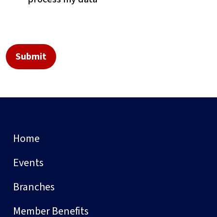
Home
Events
Branches
Member Benefits