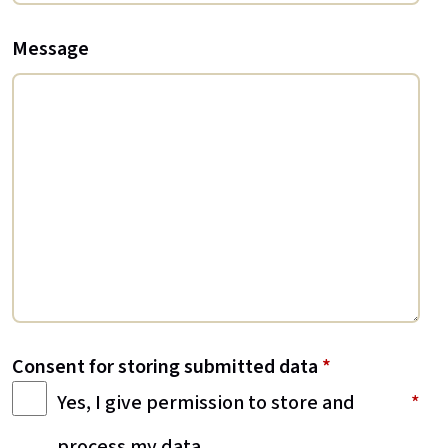
Message
Consent for storing submitted data
*
Yes, I give permission to store and
process my data