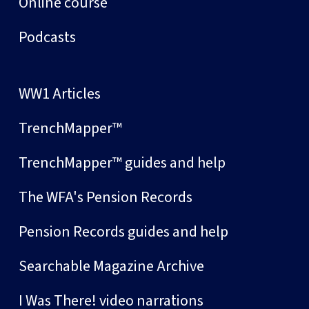
Online course
Podcasts
WW1 Articles
TrenchMapper™
TrenchMapper™ guides and help
The WFA's Pension Records
Pension Records guides and help
Searchable Magazine Archive
I Was There! video narrations