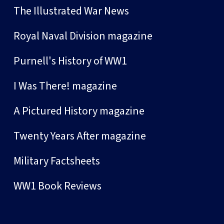
The Illustrated War News
Royal Naval Division magazine
Purnell's History of WW1
I Was There! magazine
A Pictured History magazine
Twenty Years After magazine
Military Factsheets
WW1 Book Reviews