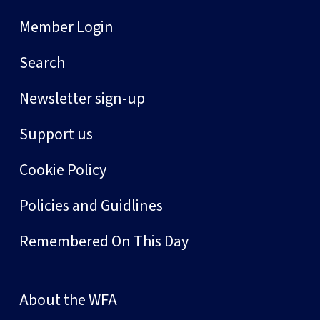
Member Login
Search
Newsletter sign-up
Support us
Cookie Policy
Policies and Guidlines
Remembered On This Day
About the WFA