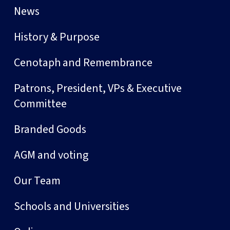
News
History & Purpose
Cenotaph and Remembrance
Patrons, President, VPs & Executive
Committee
Branded Goods
AGM and voting
Our Team
Schools and Universities