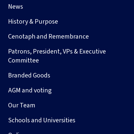
News
History & Purpose
Cenotaph and Remembrance
Patrons, President, VPs & Executive
Committee
Branded Goods
AGM and voting
Our Team
Schools and Universities