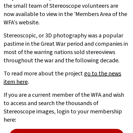
the small team of Stereoscope volunteers are
now available to view in the 'Members Area of the
WFA's website.
Stereoscopic, or 3D photography was a popular
pastime in the Great War period and companies in
most of the warring nations sold stereoviews
throughout the war and the following decade.
To read more about the project
go to the news
item here
.
If you are a current member of the WFA and wish
to access and search the thousands of
Stereoscope images, login to your membership
here: