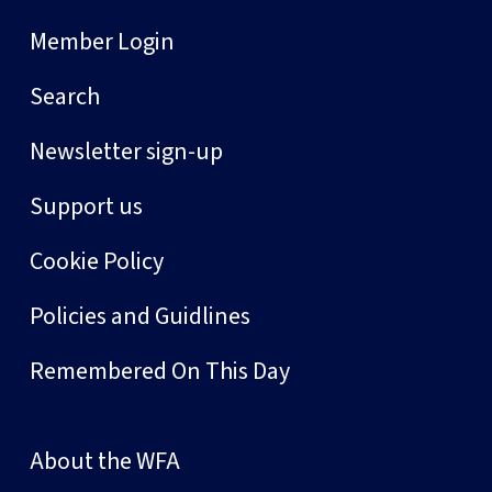
Member Login
Search
Newsletter sign-up
Support us
Cookie Policy
Policies and Guidlines
Remembered On This Day
About the WFA