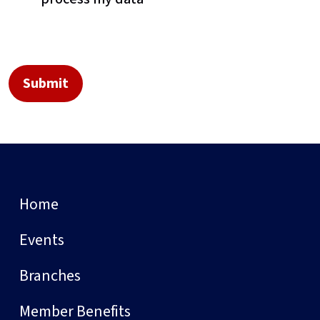
Home
Events
Branches
Member Benefits