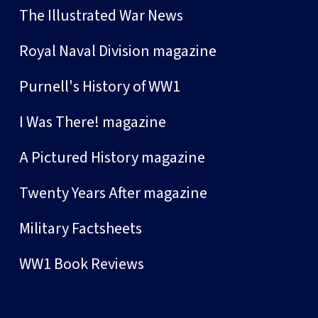
The Illustrated War News
Royal Naval Division magazine
Purnell's History of WW1
I Was There! magazine
A Pictured History magazine
Twenty Years After magazine
Military Factsheets
WW1 Book Reviews