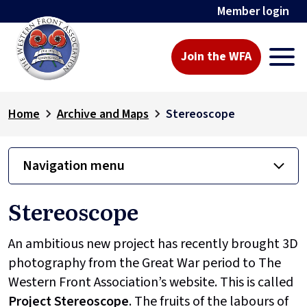
Member login
Join the WFA
Home
Archive and Maps
Stereoscope
Navigation menu
Stereoscope
An ambitious new project has recently brought 3D
photography from the Great War period to The
Western Front Association’s website. This is called
Project
Stereoscope
. The fruits of the labours of