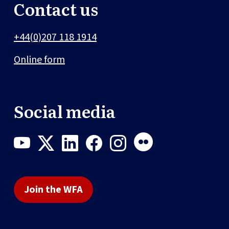
Contact us
+44(0)207 118 1914
Online form
Social media
Join the WFA