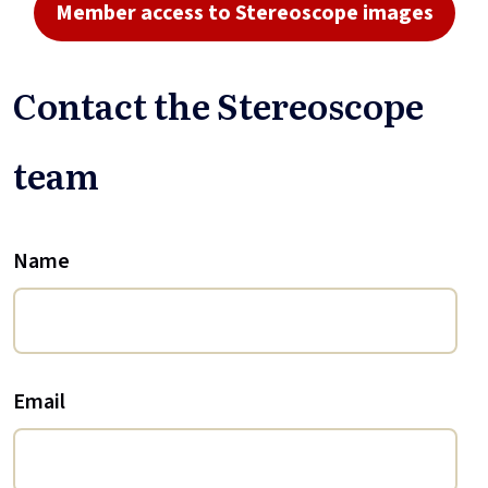
Member access to Stereoscope images
Contact the Stereoscope
team
Name
Email