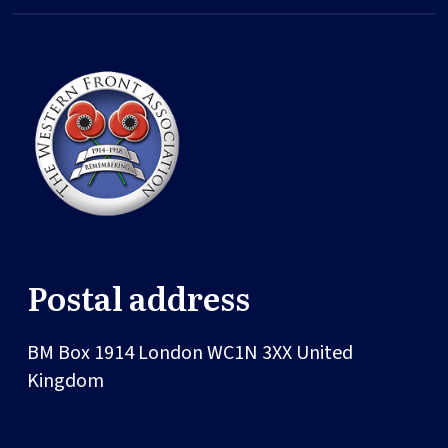
Postal address
BM Box 1914
London
WC1N 3XX
United
Kingdom