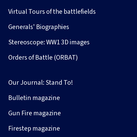
Virtual Tours of the battlefields
Generals' Biographies
Stereoscope: WW1 3D images
Orders of Battle (ORBAT)
Our Journal: Stand To!
Bulletin magazine
Gun Fire magazine
Firestep magazine