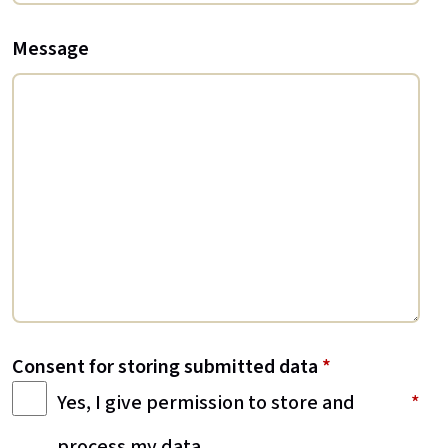
Message
Consent for storing submitted data
*
Yes, I give permission to store and
process my data