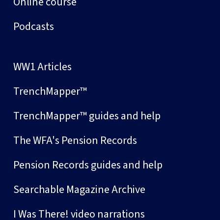
Online course
Podcasts
WW1 Articles
TrenchMapper™
TrenchMapper™ guides and help
The WFA's Pension Records
Pension Records guides and help
Searchable Magazine Archive
I Was There! video narrations