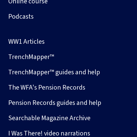
Online course
Podcasts
WW1 Articles
TrenchMapper™
TrenchMapper™ guides and help
The WFA's Pension Records
Pension Records guides and help
Searchable Magazine Archive
I Was There! video narrations