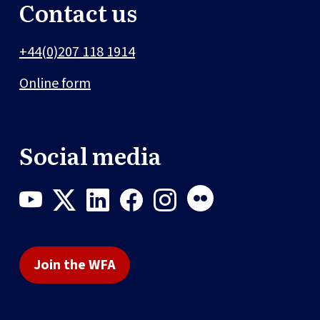
Contact us
+44(0)207 118 1914
Online form
Social media
Join the WFA