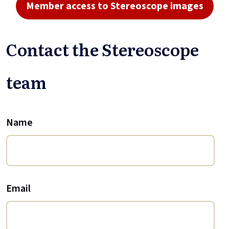
Member access to Stereoscope images
Contact the Stereoscope
team
Name
Email