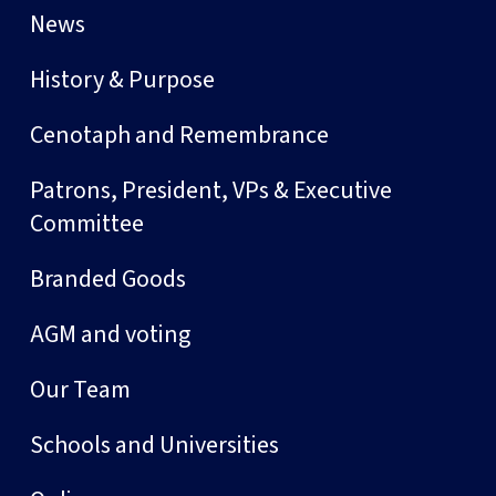
News
History & Purpose
Cenotaph and Remembrance
Patrons, President, VPs & Executive
Committee
Branded Goods
AGM and voting
Our Team
Schools and Universities