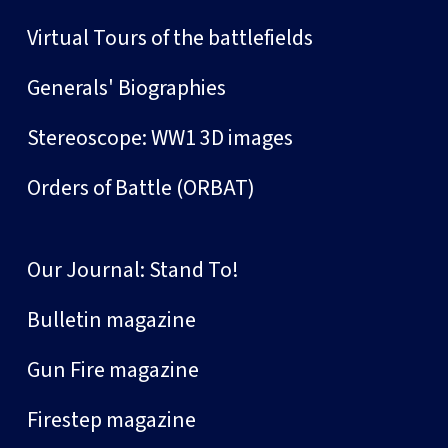
Virtual Tours of the battlefields
Generals' Biographies
Stereoscope: WW1 3D images
Orders of Battle (ORBAT)
Our Journal: Stand To!
Bulletin magazine
Gun Fire magazine
Firestep magazine