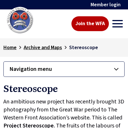
Member login
Join the WFA
Home
Archive and Maps
Stereoscope
Navigation menu
Stereoscope
An ambitious new project has recently brought 3D
photography from the Great War period to The
Western Front Association’s website. This is called
Project
Stereoscope
. The fruits of the labours of