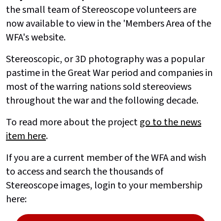
the small team of Stereoscope volunteers are
now available to view in the 'Members Area of the
WFA's website.
Stereoscopic, or 3D photography was a popular
pastime in the Great War period and companies in
most of the warring nations sold stereoviews
throughout the war and the following decade.
To read more about the project
go to the news
item here
.
If you are a current member of the WFA and wish
to access and search the thousands of
Stereoscope images, login to your membership
here: