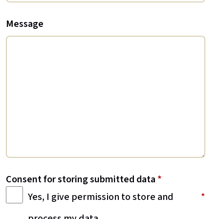
Message
Consent for storing submitted data
*
Yes, I give permission to store and
process my data