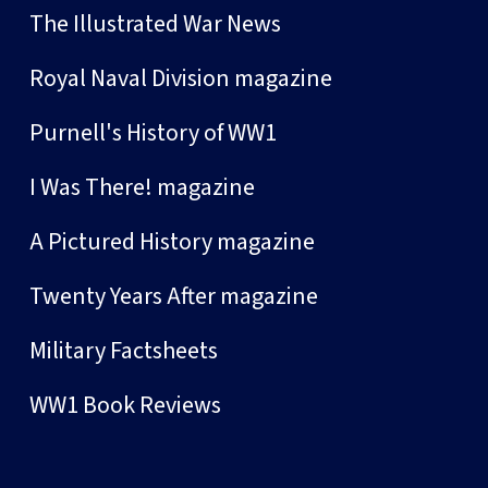
The Illustrated War News
Royal Naval Division magazine
Purnell's History of WW1
I Was There! magazine
A Pictured History magazine
Twenty Years After magazine
Military Factsheets
WW1 Book Reviews