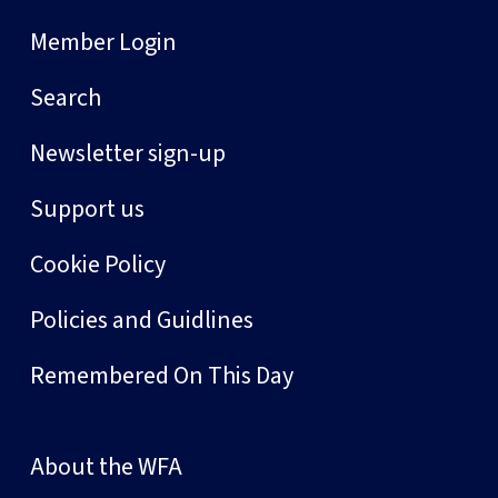
Member Login
Search
Newsletter sign-up
Support us
Cookie Policy
Policies and Guidlines
Remembered On This Day
About the WFA