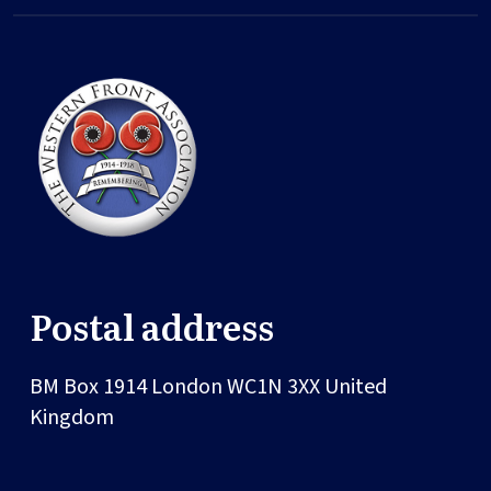
Postal address
BM Box 1914
London
WC1N 3XX
United
Kingdom