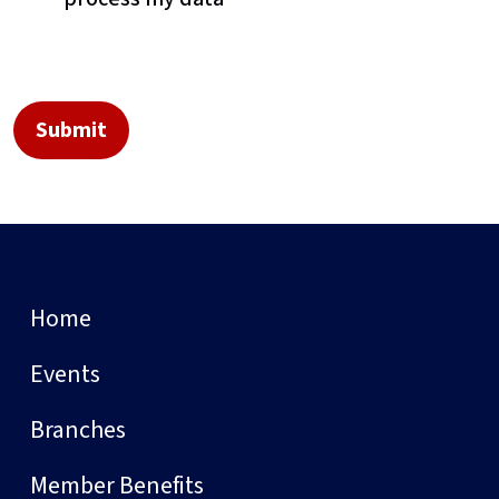
Home
Events
Branches
Member Benefits