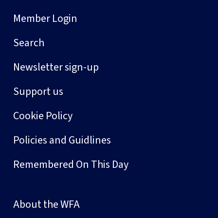
Member Login
Search
Newsletter sign-up
Support us
Cookie Policy
Policies and Guidlines
Remembered On This Day
About the WFA