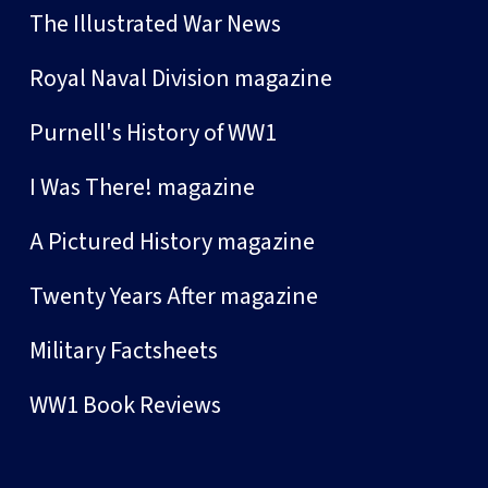
The Illustrated War News
Royal Naval Division magazine
Purnell's History of WW1
I Was There! magazine
A Pictured History magazine
Twenty Years After magazine
Military Factsheets
WW1 Book Reviews