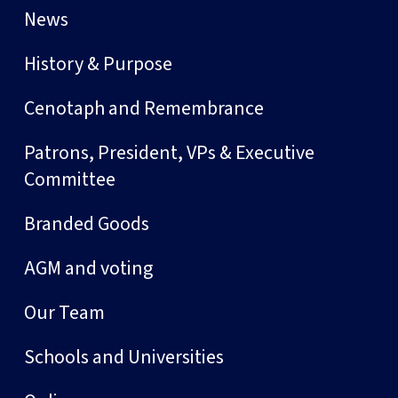
News
History & Purpose
Cenotaph and Remembrance
Patrons, President, VPs & Executive
Committee
Branded Goods
AGM and voting
Our Team
Schools and Universities