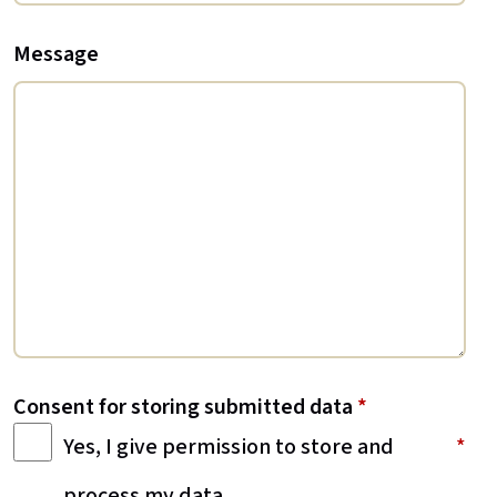
Message
Consent for storing submitted data
*
Yes, I give permission to store and
process my data