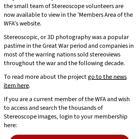
the small team of Stereoscope volunteers are
now available to view in the 'Members Area of the
WFA's website.
Stereoscopic, or 3D photography was a popular
pastime in the Great War period and companies in
most of the warring nations sold stereoviews
throughout the war and the following decade.
To read more about the project
go to the news
item here
.
If you are a current member of the WFA and wish
to access and search the thousands of
Stereoscope images, login to your membership
here: