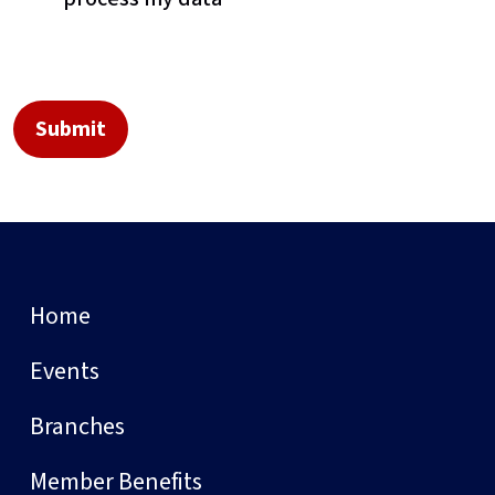
Home
Events
Branches
Member Benefits