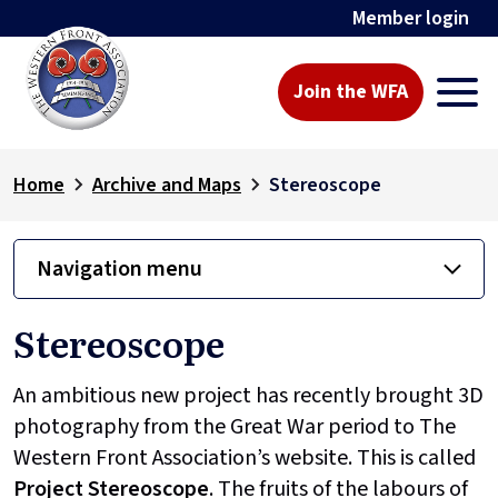
Member login
Join the WFA
Home
Archive and Maps
Stereoscope
Navigation menu
Stereoscope
An ambitious new project has recently brought 3D
photography from the Great War period to The
Western Front Association’s website. This is called
Project
Stereoscope
. The fruits of the labours of