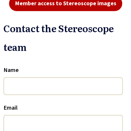
Member access to Stereoscope images
Contact the Stereoscope
team
Name
Email