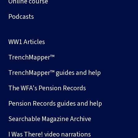
Online course
Podcasts
WW1 Articles
TrenchMapper™
TrenchMapper™ guides and help
The WFA's Pension Records
Pension Records guides and help
Searchable Magazine Archive
I Was There! video narrations