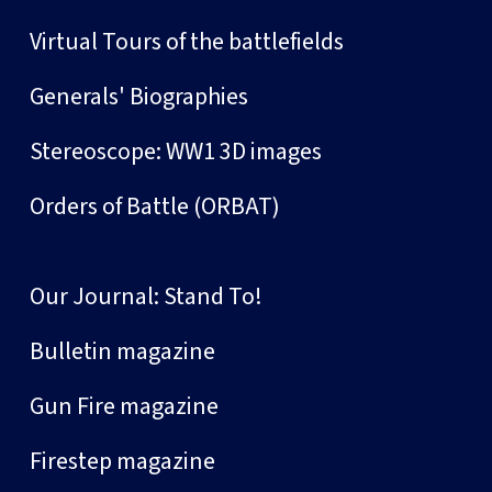
Virtual Tours of the battlefields
Generals' Biographies
Stereoscope: WW1 3D images
Orders of Battle (ORBAT)
Our Journal: Stand To!
Bulletin magazine
Gun Fire magazine
Firestep magazine