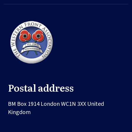
Postal address
BM Box 1914
London
WC1N 3XX
United
Kingdom