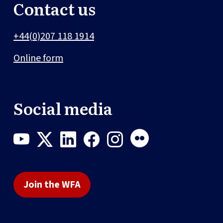
Contact us
+44(0)207 118 1914
Online form
Social media
Join the WFA