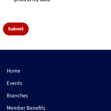
Home
Events
Branches
Member Benefits