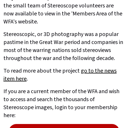
the small team of Stereoscope volunteers are
now available to view in the 'Members Area of the
WFA's website.
Stereoscopic, or 3D photography was a popular
pastime in the Great War period and companies in
most of the warring nations sold stereoviews
throughout the war and the following decade.
To read more about the project
go to the news
item here
.
If you are a current member of the WFA and wish
to access and search the thousands of
Stereoscope images, login to your membership
here: