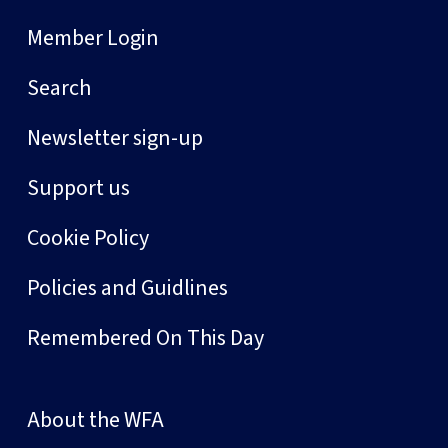
Member Login
Search
Newsletter sign-up
Support us
Cookie Policy
Policies and Guidlines
Remembered On This Day
About the WFA