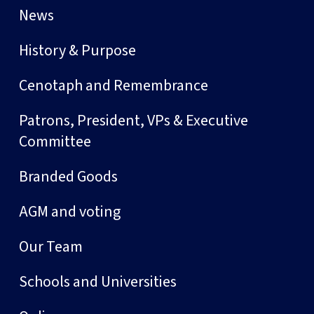
News
History & Purpose
Cenotaph and Remembrance
Patrons, President, VPs & Executive
Committee
Branded Goods
AGM and voting
Our Team
Schools and Universities