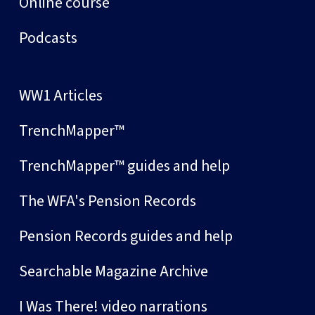
Online course
Podcasts
WW1 Articles
TrenchMapper™
TrenchMapper™ guides and help
The WFA's Pension Records
Pension Records guides and help
Searchable Magazine Archive
I Was There! video narrations