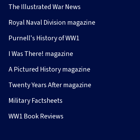
The Illustrated War News
Royal Naval Division magazine
Purnell's History of WW1
I Was There! magazine
A Pictured History magazine
Twenty Years After magazine
Military Factsheets
WW1 Book Reviews