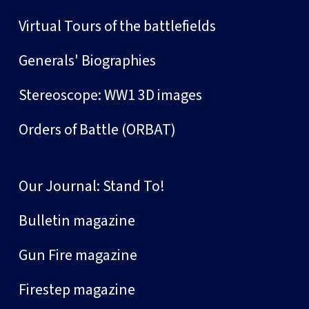
Virtual Tours of the battlefields
Generals' Biographies
Stereoscope: WW1 3D images
Orders of Battle (ORBAT)
Our Journal: Stand To!
Bulletin magazine
Gun Fire magazine
Firestep magazine