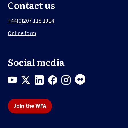
Contact us
+44(0)207 118 1914
Online form
Social media
Join the WFA