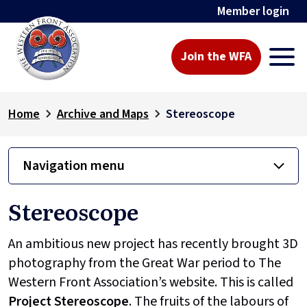
Member login
Join the WFA
Home
Archive and Maps
Stereoscope
Navigation menu
Stereoscope
An ambitious new project has recently brought 3D
photography from the Great War period to The
Western Front Association’s website. This is called
Project
Stereoscope
. The fruits of the labours of