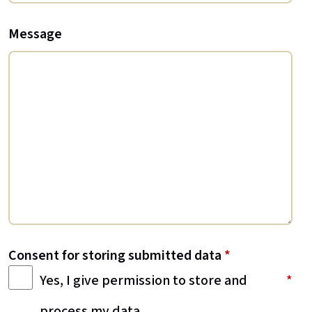
Message
Consent for storing submitted data
*
Yes, I give permission to store and
process my data