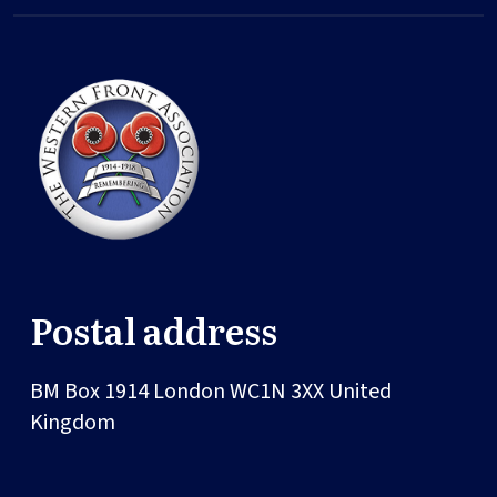
Postal address
BM Box 1914
London
WC1N 3XX
United
Kingdom