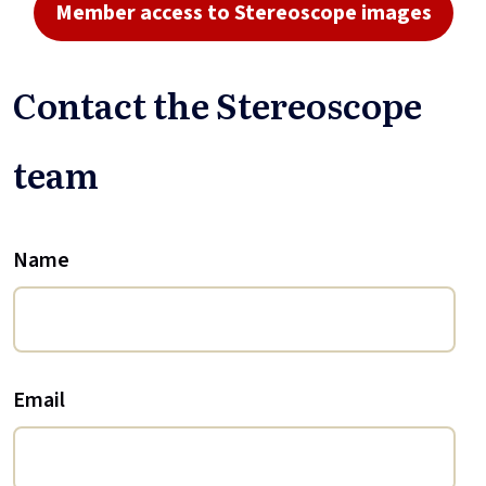
Member access to Stereoscope images
Contact the Stereoscope
team
Name
Email