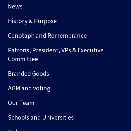
News
History & Purpose
Cenotaph and Remembrance
Patrons, President, VPs & Executive
Committee
Branded Goods
AGM and voting
Our Team
Schools and Universities