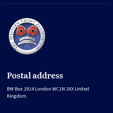
Postal address
BM Box 1914
London
WC1N 3XX
United
Kingdom