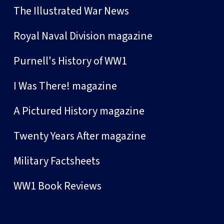
The Illustrated War News
Royal Naval Division magazine
Purnell's History of WW1
I Was There! magazine
A Pictured History magazine
Twenty Years After magazine
Military Factsheets
WW1 Book Reviews