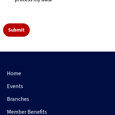
Home
Events
Branches
Member Benefits