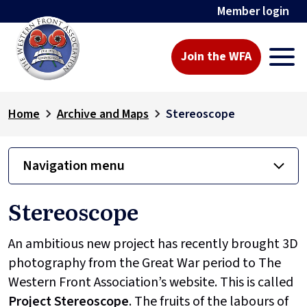
Member login
Join the WFA
Home
Archive and Maps
Stereoscope
Navigation menu
Stereoscope
An ambitious new project has recently brought 3D
photography from the Great War period to The
Western Front Association’s website. This is called
Project
Stereoscope
. The fruits of the labours of