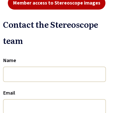
Member access to Stereoscope images
Contact the Stereoscope
team
Name
Email