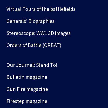
Virtual Tours of the battlefields
Generals' Biographies
Stereoscope: WW1 3D images
Orders of Battle (ORBAT)
Our Journal: Stand To!
Bulletin magazine
Gun Fire magazine
Firestep magazine