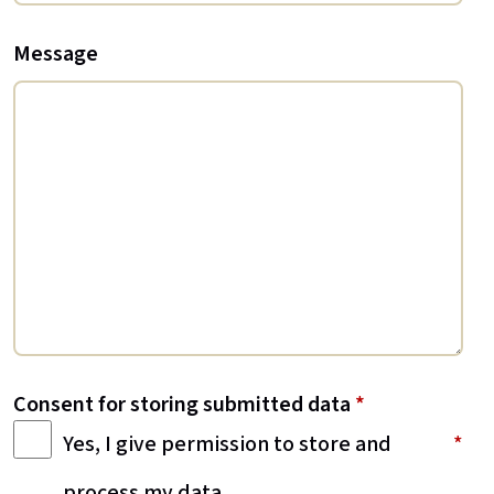
Message
Consent for storing submitted data
*
Yes, I give permission to store and
process my data