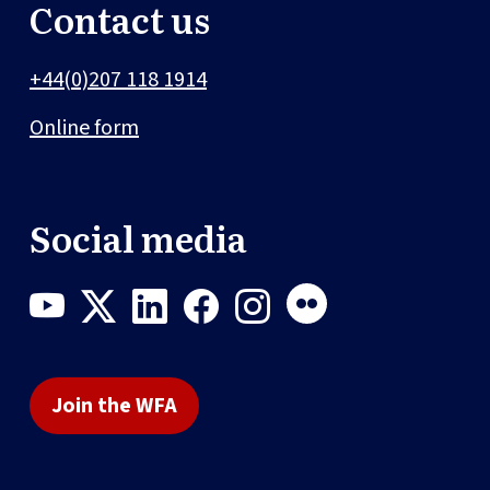
Contact us
+44(0)207 118 1914
Online form
Social media
Join the WFA