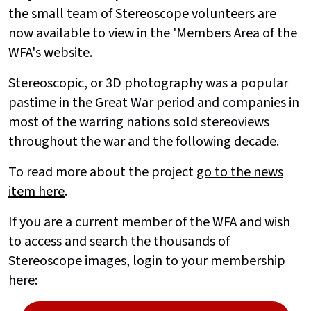
the small team of Stereoscope volunteers are
now available to view in the 'Members Area of the
WFA's website.
Stereoscopic, or 3D photography was a popular
pastime in the Great War period and companies in
most of the warring nations sold stereoviews
throughout the war and the following decade.
To read more about the project
go to the news
item here
.
If you are a current member of the WFA and wish
to access and search the thousands of
Stereoscope images, login to your membership
here: