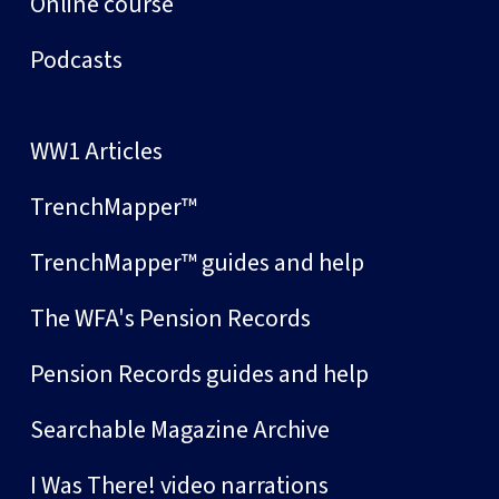
Online course
Podcasts
WW1 Articles
TrenchMapper™
TrenchMapper™ guides and help
The WFA's Pension Records
Pension Records guides and help
Searchable Magazine Archive
I Was There! video narrations