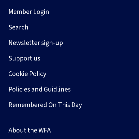
Member Login
Search
Newsletter sign-up
Support us
Cookie Policy
Policies and Guidlines
Remembered On This Day
About the WFA