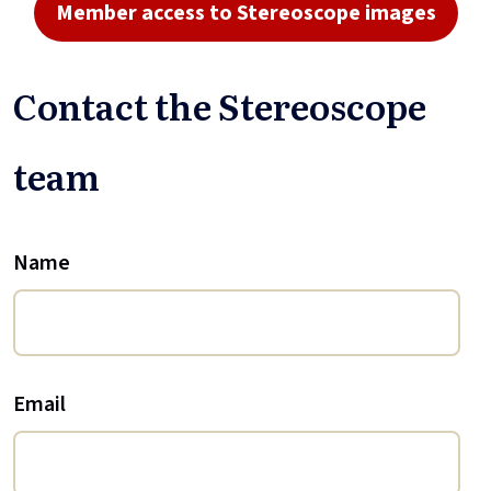
Member access to Stereoscope images
Contact the Stereoscope
team
Name
Email