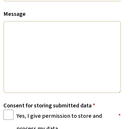
Message
Consent for storing submitted data
*
Yes, I give permission to store and
process my data