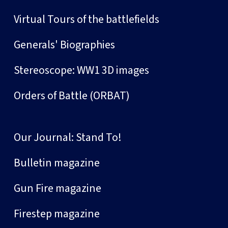
Virtual Tours of the battlefields
Generals' Biographies
Stereoscope: WW1 3D images
Orders of Battle (ORBAT)
Our Journal: Stand To!
Bulletin magazine
Gun Fire magazine
Firestep magazine