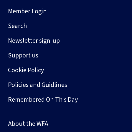
Member Login
Search
Newsletter sign-up
Support us
Cookie Policy
Policies and Guidlines
Remembered On This Day
About the WFA