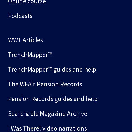
Online course
Podcasts
WW1 Articles
TrenchMapper™
TrenchMapper™ guides and help
The WFA's Pension Records
Pension Records guides and help
Searchable Magazine Archive
I Was There! video narrations