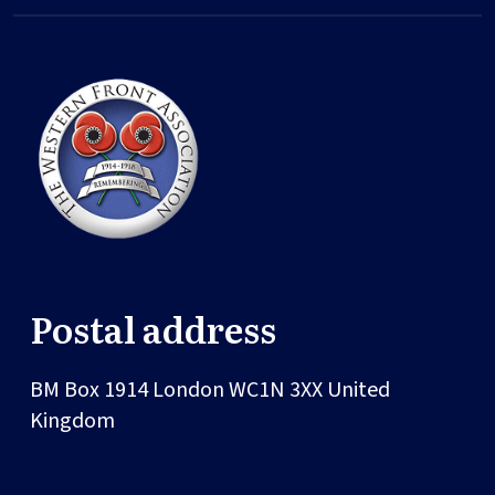
Postal address
BM Box 1914
London
WC1N 3XX
United
Kingdom