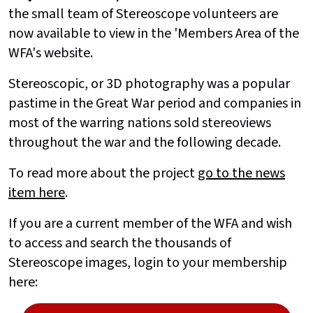
the small team of Stereoscope volunteers are
now available to view in the 'Members Area of the
WFA's website.
Stereoscopic, or 3D photography was a popular
pastime in the Great War period and companies in
most of the warring nations sold stereoviews
throughout the war and the following decade.
To read more about the project
go to the news
item here
.
If you are a current member of the WFA and wish
to access and search the thousands of
Stereoscope images, login to your membership
here: