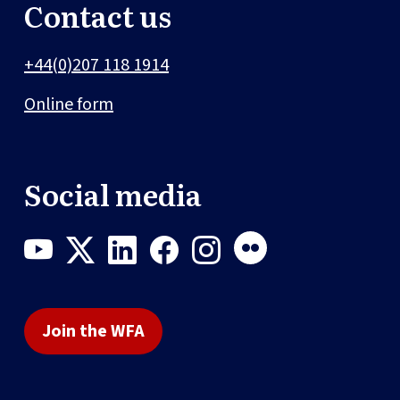
Contact us
+44(0)207 118 1914
Online form
Social media
Join the WFA