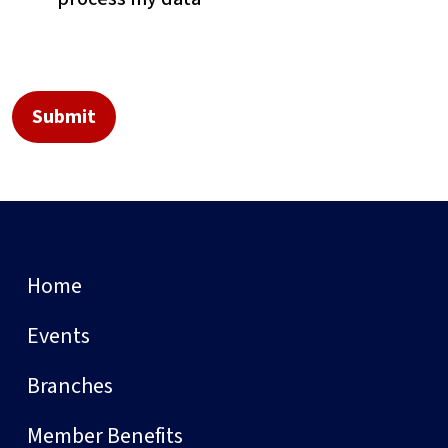
Home
Events
Branches
Member Benefits