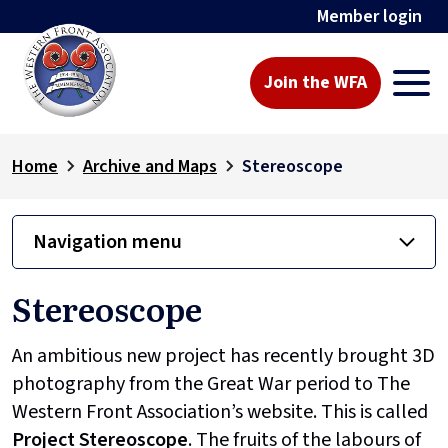
Member login
Join the WFA
Home
Archive and Maps
Stereoscope
Navigation menu
Stereoscope
An ambitious new project has recently brought 3D
photography from the Great War period to The
Western Front Association’s website. This is called
Project
Stereoscope
. The fruits of the labours of