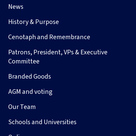
News
History & Purpose
Cenotaph and Remembrance
Patrons, President, VPs & Executive
Committee
Branded Goods
AGM and voting
Our Team
Schools and Universities