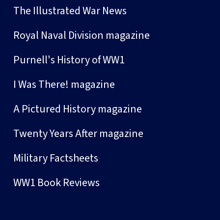
The Illustrated War News
Royal Naval Division magazine
Purnell's History of WW1
I Was There! magazine
A Pictured History magazine
Twenty Years After magazine
Military Factsheets
WW1 Book Reviews