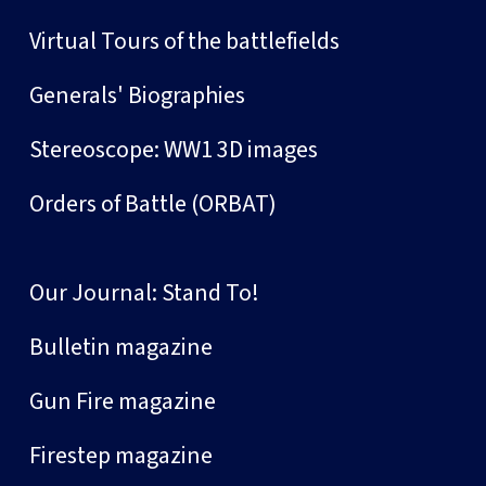
Virtual Tours of the battlefields
Generals' Biographies
Stereoscope: WW1 3D images
Orders of Battle (ORBAT)
Our Journal: Stand To!
Bulletin magazine
Gun Fire magazine
Firestep magazine