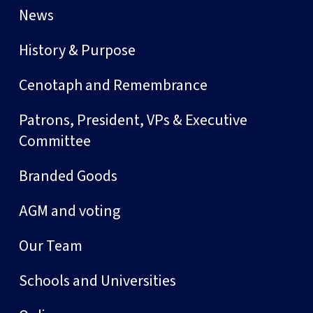
News
History & Purpose
Cenotaph and Remembrance
Patrons, President, VPs & Executive
Committee
Branded Goods
AGM and voting
Our Team
Schools and Universities