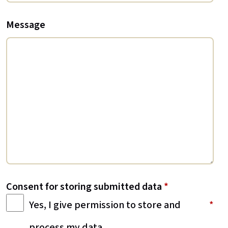
Message
Consent for storing submitted data
*
Yes, I give permission to store and
process my data