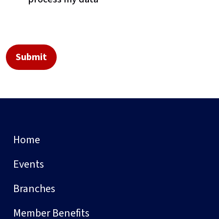
Home
Events
Branches
Member Benefits