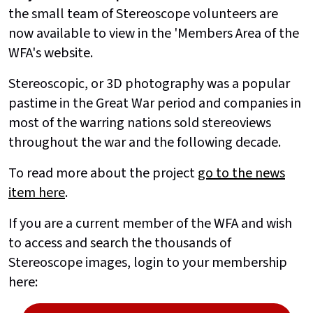
the small team of Stereoscope volunteers are
now available to view in the 'Members Area of the
WFA's website.
Stereoscopic, or 3D photography was a popular
pastime in the Great War period and companies in
most of the warring nations sold stereoviews
throughout the war and the following decade.
To read more about the project
go to the news
item here
.
If you are a current member of the WFA and wish
to access and search the thousands of
Stereoscope images, login to your membership
here: