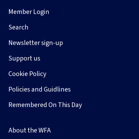
Member Login
Search
Newsletter sign-up
Support us
Cookie Policy
Policies and Guidlines
Remembered On This Day
About the WFA