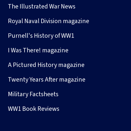
The Illustrated War News
Royal Naval Division magazine
Purnell's History of WW1
I Was There! magazine
A Pictured History magazine
Twenty Years After magazine
Military Factsheets
WW1 Book Reviews