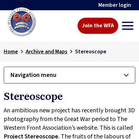
Member login
Join the WFA
Home
Archive and Maps
Stereoscope
Navigation menu
Stereoscope
An ambitious new project has recently brought 3D
photography from the Great War period to The
Western Front Association’s website. This is called
Project
Stereoscope
. The fruits of the labours of