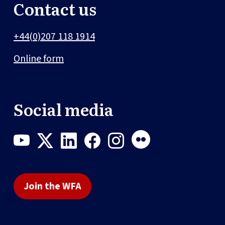
Contact us
+44(0)207 118 1914
Online form
Social media
Join the WFA