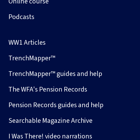
Online course
Podcasts
WW1 Articles
TrenchMapper™
TrenchMapper™ guides and help
The WFA's Pension Records
Pension Records guides and help
Searchable Magazine Archive
I Was There! video narrations