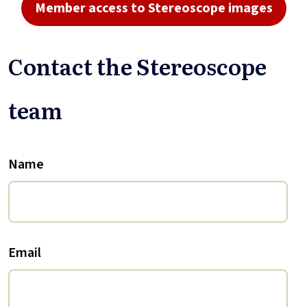
Member access to Stereoscope images
Contact the Stereoscope
team
Name
Email