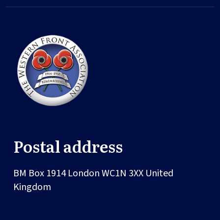
Postal address
BM Box 1914
London
WC1N 3XX
United
Kingdom