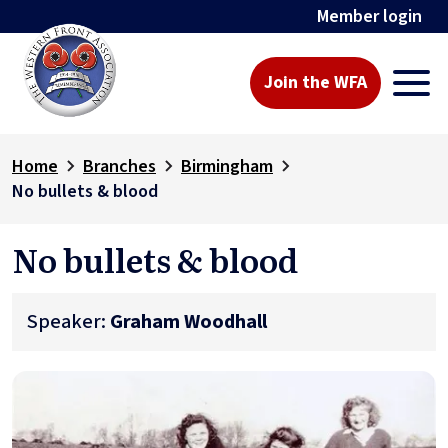
Member login
Join the WFA
Home
Branches
Birmingham
No bullets & blood
No bullets & blood
Speaker:
Graham Woodhall