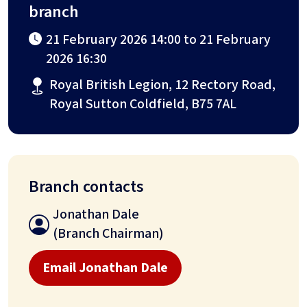
branch
21 February 2026 14:00 to 21 February
2026 16:30
Royal British Legion, 12 Rectory Road,
Royal Sutton Coldfield, B75 7AL
Branch contacts
Jonathan Dale
(Branch Chairman)
Email Jonathan Dale