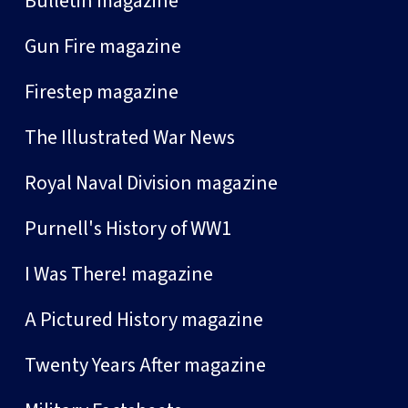
Bulletin magazine
Gun Fire magazine
Firestep magazine
The Illustrated War News
Royal Naval Division magazine
Purnell's History of WW1
I Was There! magazine
A Pictured History magazine
Twenty Years After magazine