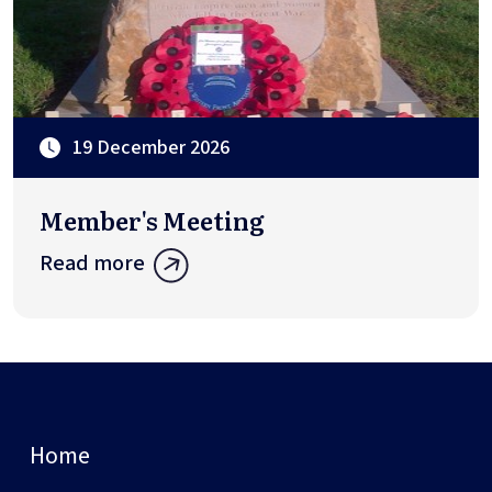
19 December 2026
Member's Meeting
Read more
Home