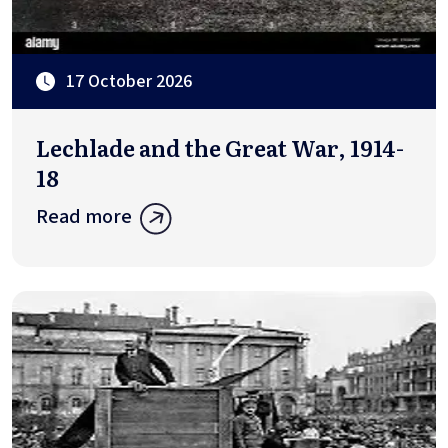
17 October 2026
Lechlade and the Great War, 1914-
18
Read more