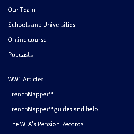
Our Team
Schools and Universities
Online course
Podcasts
WW1 Articles
TrenchMapper™
TrenchMapper™ guides and help
The WFA's Pension Records