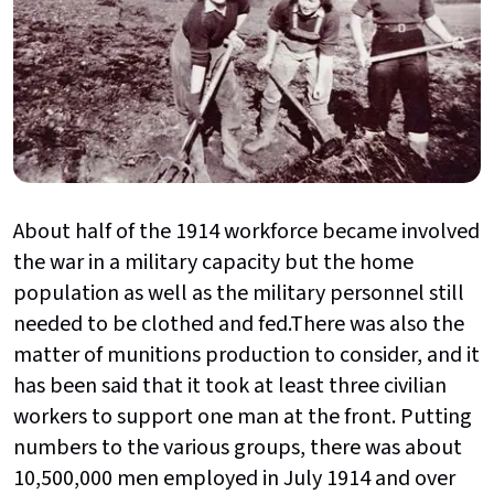
About half of the 1914 workforce became involved
the war in a military capacity but the home
population as well as the military personnel still
needed to be clothed and fed.There was also the
matter of munitions production to consider, and it
has been said that it took at least three civilian
workers to support one man at the front. Putting
numbers to the various groups, there was about
10,500,000 men employed in July 1914 and over