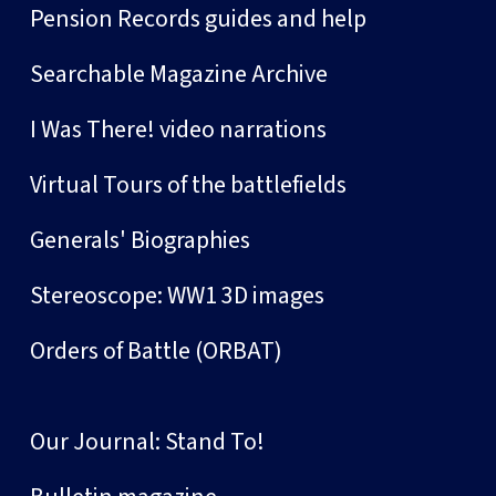
Pension Records guides and help
Searchable Magazine Archive
I Was There! video narrations
Virtual Tours of the battlefields
Generals' Biographies
Stereoscope: WW1 3D images
Orders of Battle (ORBAT)
Our Journal: Stand To!