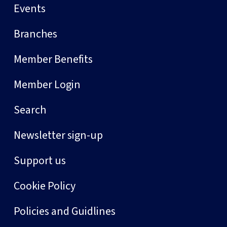
Events
Branches
Member Benefits
Member Login
Search
Newsletter sign-up
Support us
Cookie Policy
Policies and Guidlines