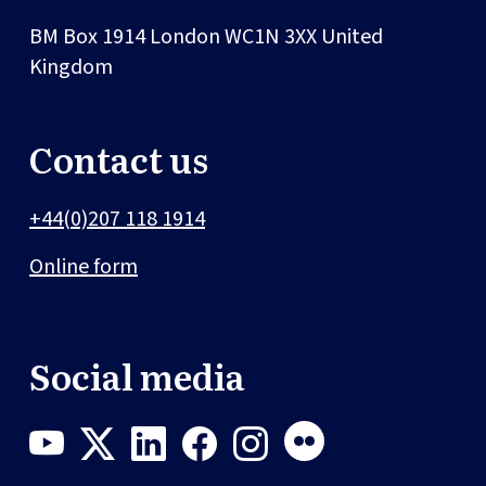
BM Box 1914
London
WC1N 3XX
United
Kingdom
Contact us
+44(0)207 118 1914
Online form
Social media