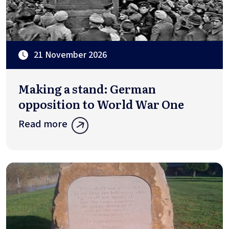
21 November 2026
Making a stand: German
opposition to World War One
Read more