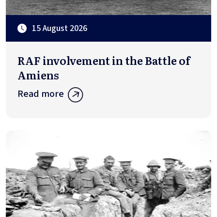
15 August 2026
RAF involvement in the Battle of
Amiens
Read more