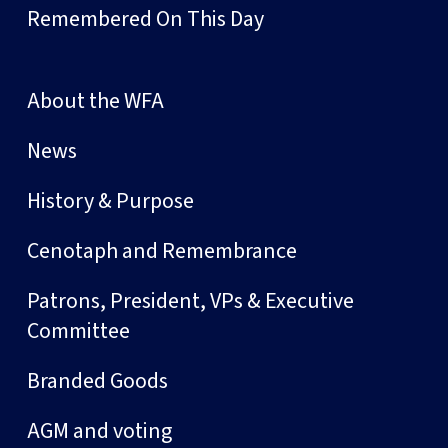
Remembered On This Day
About the WFA
News
History & Purpose
Cenotaph and Remembrance
Patrons, President, VPs & Executive
Committee
Branded Goods
AGM and voting