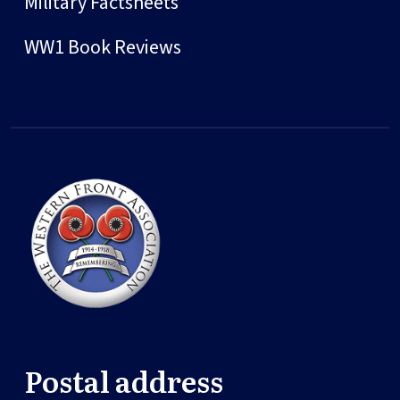
Military Factsheets
WW1 Book Reviews
Postal address