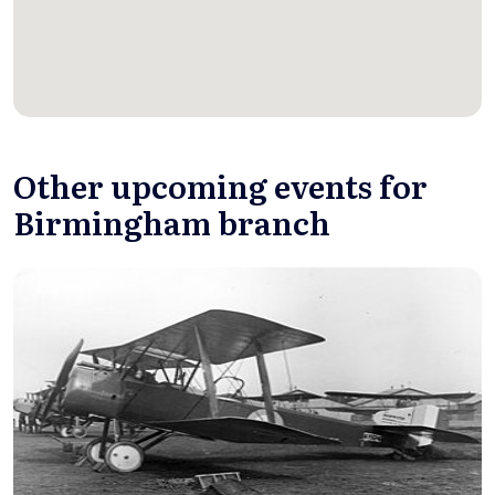
Other upcoming events for
Birmingham branch