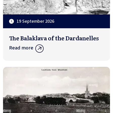
19 September 2026
The Balaklava of the Dardanelles
Read more