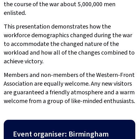
the course of the war about 5,000,000 men
enlisted.
This presentation demonstrates how the
workforce demographics changed during the war
to accommodate the changed nature of the
workload and how all of the changes combined to
achieve victory.
Members and non-members of the Western-Front
Association are equally welcome. Any new visitors
are guaranteed a friendly atmosphere and a warm
welcome from a group of like-minded enthusiasts.
Event organiser: Birmingham