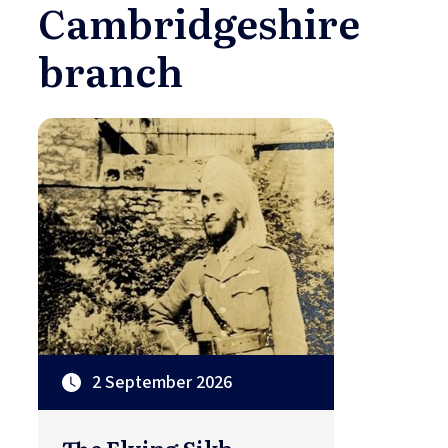
Cambridgeshire
branch
2 September 2026