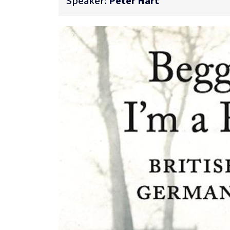
Speaker:
Peter Hart