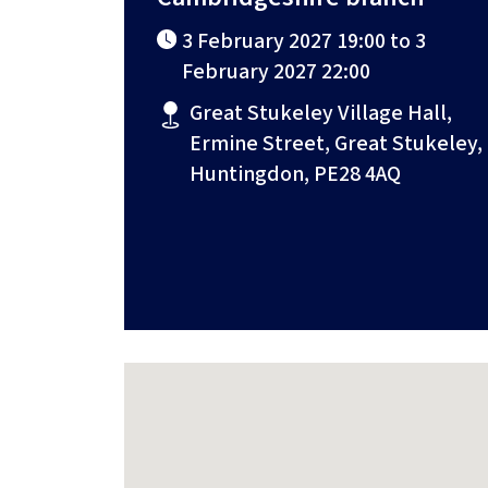
3 February 2027 19:00 to 3
February 2027 22:00
Great Stukeley Village Hall,
Ermine Street, Great Stukeley,
Huntingdon, PE28 4AQ