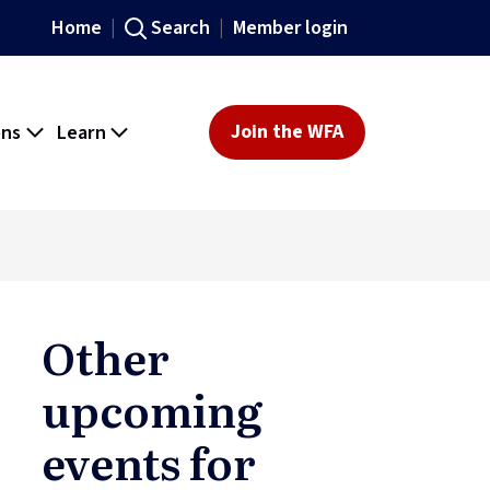
Home
Search
Member login
ons
Learn
Join the WFA
Other
upcoming
events for