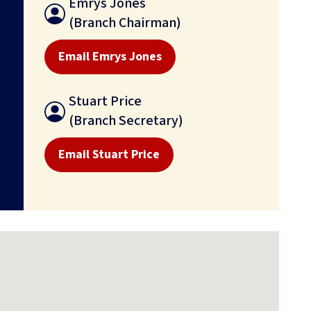
Emrys Jones
(Branch Chairman)
Email Emrys Jones
Stuart Price
(Branch Secretary)
Email Stuart Price