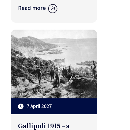
Read more
7 April 2027
Gallipoli 1915 – a