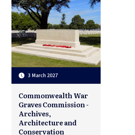
3 March 2027
Commonwealth War
Graves Commission -
Archives,
Architecture and
Conservation