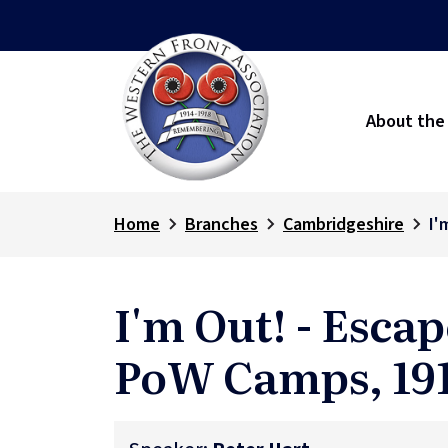
About the
Home
Branches
Cambridgeshire
I'
I'm Out! - Esc
PoW Camps, 191