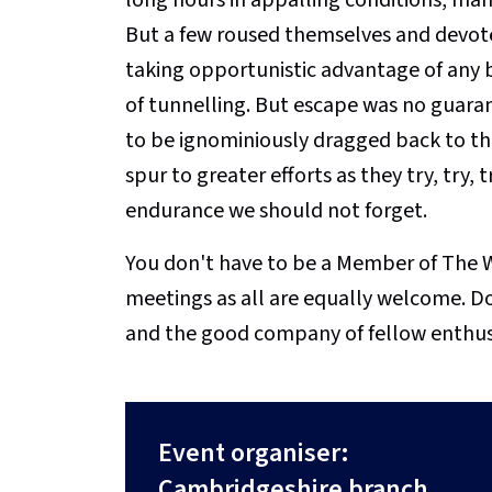
But a few roused themselves and devot
taking opportunistic advantage of any b
of tunnelling. But escape was no guaran
to be ignominiously dragged back to th
spur to greater efforts as they try, try, 
endurance we should not forget.
You don't have to be a Member of The W
meetings as all are equally welcome. D
and the good company of fellow enthus
Event organiser:
Cambridgeshire branch