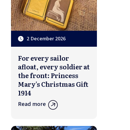
2 December 2026
For every sailor
afloat, every soldier at
the front: Princess
Mary's Christmas Gift
1914
Read more