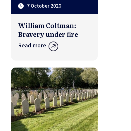
7 October 2026
William Coltman:
Bravery under fire
Read more