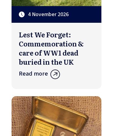
4 November 2026
Lest We Forget:
Commemoration &
care of WW1 dead
buried in the UK
Read more