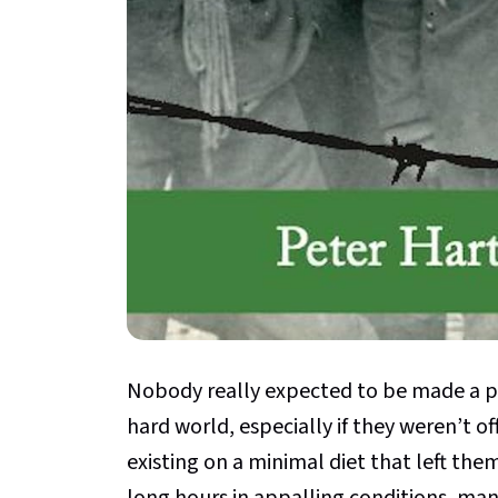
Nobody really expected to be made a pr
hard world, especially if they weren’t of
existing on a minimal diet that left the
long hours in appalling conditions, ma