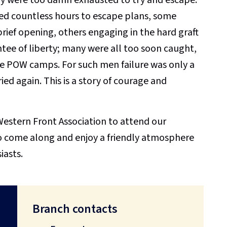
ed countless hours to escape plans, some
rief opening, others engaging in the hard graft
tee of liberty; many were all too soon caught,
e POW camps. For such men failure was only a
tried again. This is a story of courage and
estern Front Association to attend our
o come along and enjoy a friendly atmosphere
iasts.
Branch contacts