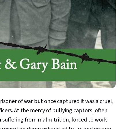
isoner of war but once captured it was a cruel,
ficers. At the mercy of bullying captors, often
m suffering from malnutrition, forced to work
ny were too damn exhausted to try and escape.