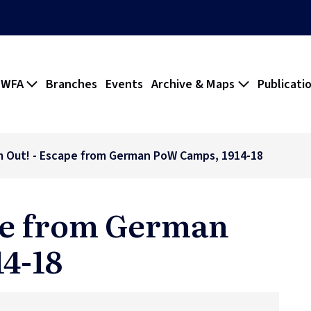
 WFA
Branches
Events
Archive & Maps
Publicati
m Out! - Escape from German PoW Camps, 1914-18
ape from German
4-18