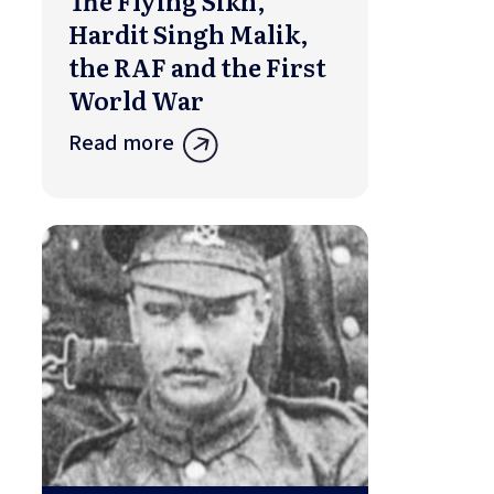
The Flying Sikh,
Hardit Singh Malik,
the RAF and the First
World War
Read more